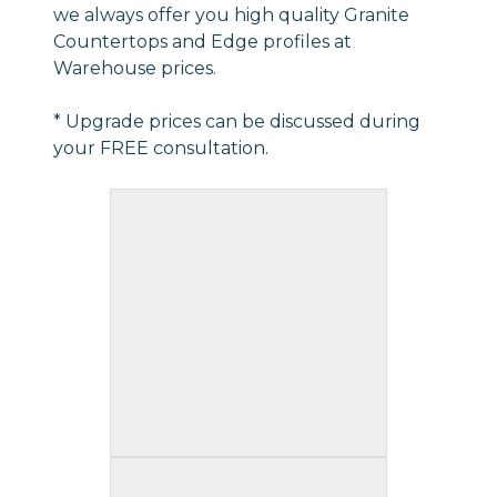
we always offer you high quality Granite
Countertops and Edge profiles at
Warehouse prices.
* Upgrade prices can be discussed during
your FREE consultation.
Triple Waterfall