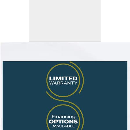
Eased and Polished