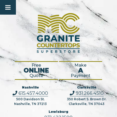
Free
Make
ONLINE
A
Quote
Payment
Nashville
Clarksville
615.457.4000
931.266.4510
500 Davidson St.
350 Robert S. Brown Dr.
Nashville, TN 37213
Clarksville, TN 37043
Lewisburg