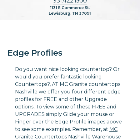
931.422.1500
1131 E Commerce St.
Lewisburg, TN 37091
Edge Profiles
Do you want nice looking countertop? Or
would you prefer
fantastic looking
Countertops?, AT MC Granite countertops
Nashville we offer you four different edge
profiles for FREE and other Upgrade
options, To view some of these FREE and
UPGRADES simply Glide your mouse or
Finger over the Edge Profile images above
to see some examples. Remember, at
MC
Granite Countertops
Nashville Warehouse