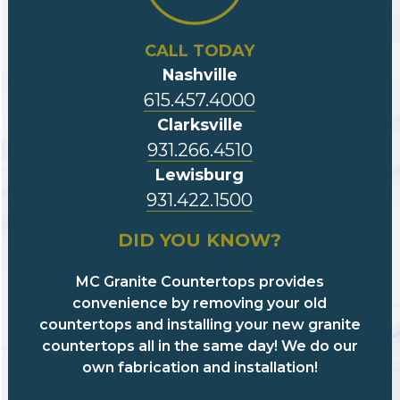
CALL TODAY
Nashville
615.457.4000
Clarksville
931.266.4510
Lewisburg
931.422.1500
DID YOU KNOW?
MC Granite Countertops provides
convenience by removing your old
countertops and installing your new granite
countertops all in the same day! We do our
own fabrication and installation!