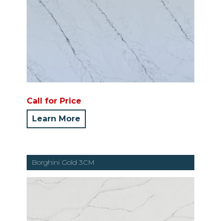
Call for Price
Learn More
Borghini Gold 3CM