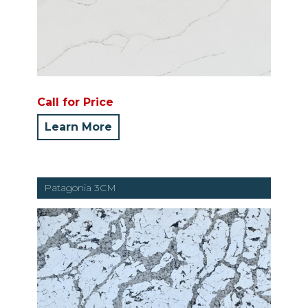
Call for Price
Learn More
Patagonia 3CM