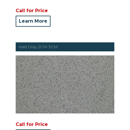
Call for Price
Learn More
Iced Gray 2CM-3CM
Call for Price