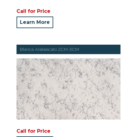
Call for Price
Learn More
Blanca Arabescato 2CM-3CM
Call for Price