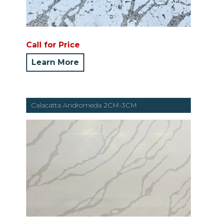
Call for Price
Learn More
Calacatta Andromeda 2CM-3CM