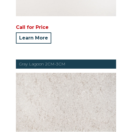
Call for Price
Learn More
Gray Lagoon 2CM-3CM