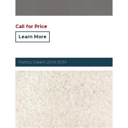
Call for Price
Learn More
Portico Cream 2CM-3CM