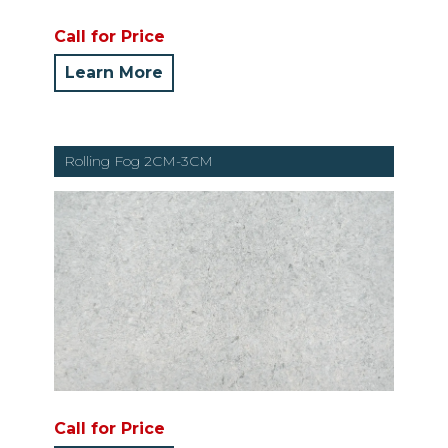
Call for Price
Learn More
Rolling Fog 2CM-3CM
Call for Price