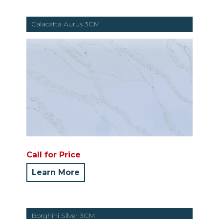
Calacatta Aurus 3CM
Call for Price
Learn More
Borghini Silver 3CM