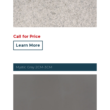
Call for Price
Learn More
Mystic Gray 2CM-3CM