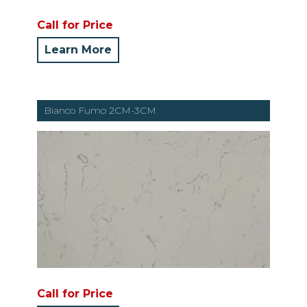
Call for Price
Learn More
Bianco Fumo 2CM-3CM
Call for Price