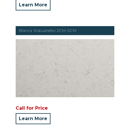
Learn More
Blanca Statuarietto 2CM-3CM
Call for Price
Learn More