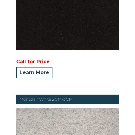
Call for Price
Learn More
Montclair White 2CM-3CM