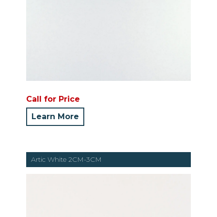
Call for Price
Learn More
Artic White 2CM-3CM