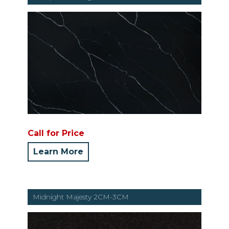
Call for Price
Learn More
Midnight Majesty 2CM-3CM