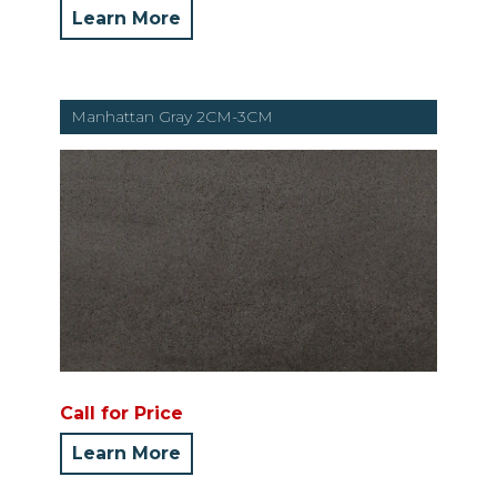
Learn More
Manhattan Gray 2CM-3CM
Call for Price
Learn More