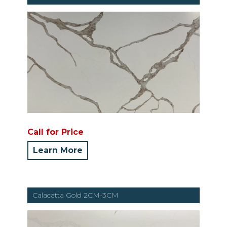
Call for Price
Learn More
Calacatta Gold 2CM-3CM