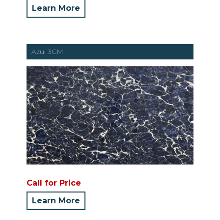
Learn More
Azul 3CM
Call for Price
Learn More