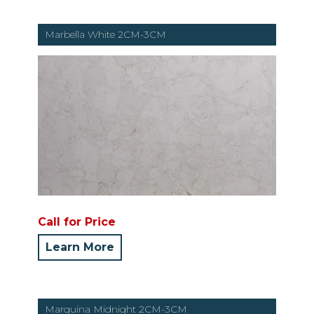
Marbella White 2CM-3CM
Call for Price
Learn More
Marquina Midnight 2CM-3CM