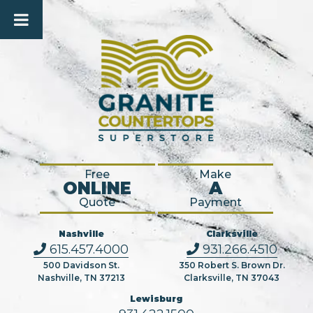
Free
Make
ONLINE
A
Quote
Payment
Nashville
Clarksville
615.457.4000
931.266.4510
500 Davidson St.
350 Robert S. Brown Dr.
Nashville, TN 37213
Clarksville, TN 37043
Lewisburg