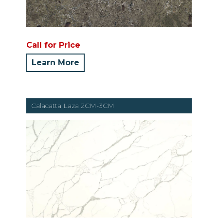
Call for Price
Learn More
Calacatta Laza 2CM-3CM