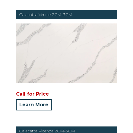
Calacatta Venice 2CM-3CM
Call for Price
Learn More
Calacatta Vicenza 2CM-3CM