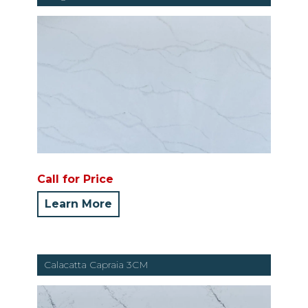
Call for Price
Learn More
Calacatta Capraia 3CM