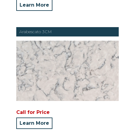
Learn More
Arabescato 3CM
Call for Price
Learn More