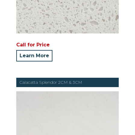
Call for Price
Learn More
Calacatta Splendor 2CM & 3CM