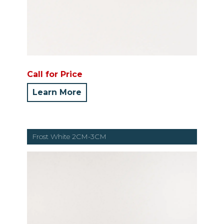
Call for Price
Learn More
Frost White 2CM-3CM