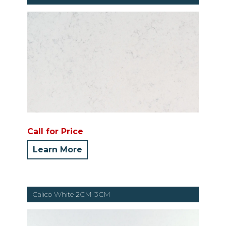
Call for Price
Learn More
Calico White 2CM-3CM