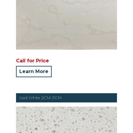
Call for Price
Learn More
Iced White 2CM-3CM