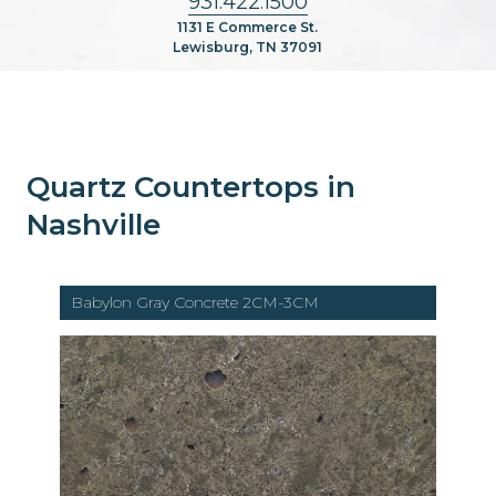
931.422.1500
1131 E Commerce St.
Lewisburg, TN 37091
Quartz Countertops in
Nashville
Babylon Gray Concrete 2CM-3CM