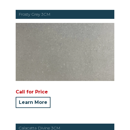
Frosty Grey 3CM
Call for Price
Learn More
Calacatta Divine 3CM