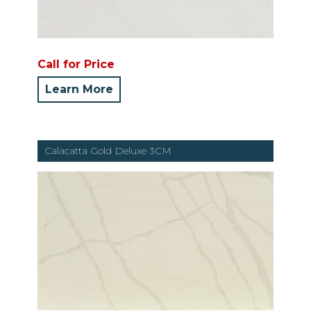
Call for Price
Learn More
Calacatta Gold Deluxe 3CM