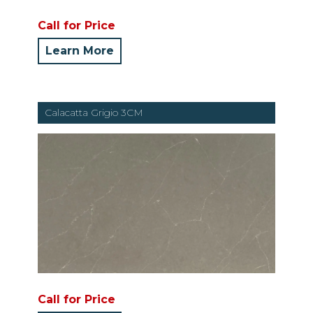
Call for Price
Learn More
Calacatta Grigio 3CM
Call for Price