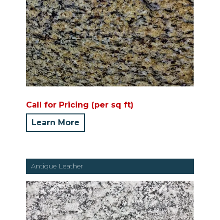
Call for Pricing (per sq ft)
Learn More
Antique Leather