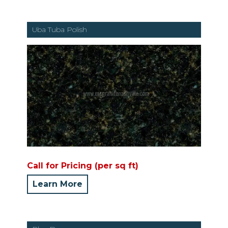
Uba Tuba Polish
Call for Pricing (per sq ft)
Learn More