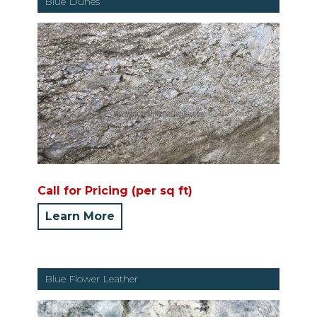
Blue Dunes
Call for Pricing (per sq ft)
Learn More
Blue Flower Leather