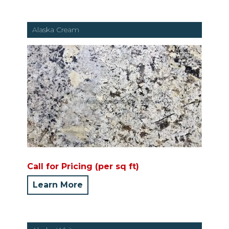
Alaska Cream
Call for Pricing (per sq ft)
Learn More