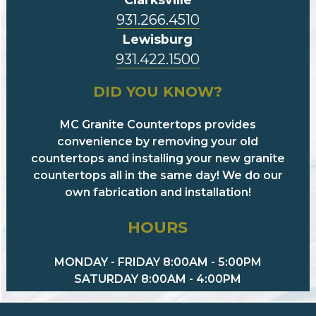
931.266.4510
Lewisburg
931.422.1500
DID YOU KNOW?
MC Granite Countertops provides
convenience by removing your old
countertops and installing your new granite
countertops all in the same day! We do our
own fabrication and installation!
HOURS
MONDAY - FRIDAY 8:00AM - 5:00PM
SATURDAY 8:00AM - 4:00PM