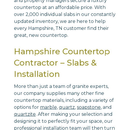
and property managers secure a luxury
countertop at an affordable price. With
over 2,000 individual slabs in our constantly
updated inventory, we are here to help
every Hampshire, TN customer find their
great, new countertop.
Hampshire Countertop
Contractor – Slabs &
Installation
More than just a team of granite experts,
our company supplies many other fine
countertop materials, including a variety of
options for
marble,
quartz
,
soapstone
, and
quartzite
. After making your selection and
designing it to perfectly fit your space, our
professional installation team will then turn