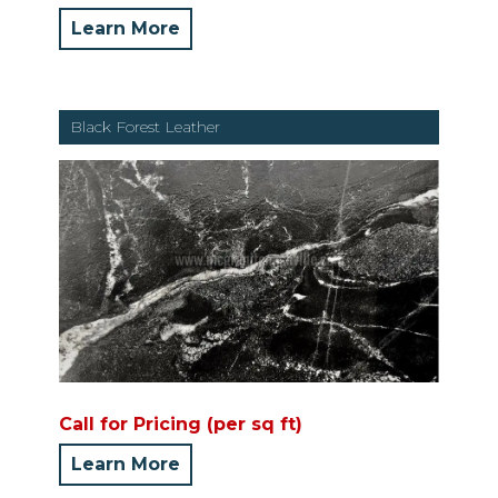
Learn More
Black Forest Leather
Call for Pricing (per sq ft)
Learn More