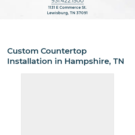
931.422.1500
1131 E Commerce St.
Lewisburg, TN 37091
Custom Countertop
Installation in Hampshire, TN