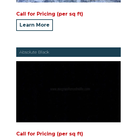
Call for Pricing (per sq ft)
Learn More
Absolute Black
Call for Pricing (per sq ft)