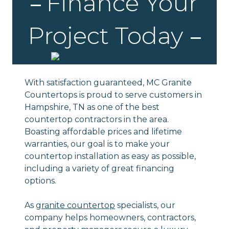
Finance Your
Project Today
With satisfaction guaranteed, MC Granite
Countertops is proud to serve customers in
Hampshire, TN as one of the best
countertop contractors in the area.
Boasting affordable prices and lifetime
warranties, our goal is to make your
countertop installation as easy as possible,
including a variety of great financing
options.
As
granite countertop
specialists, our
company helps homeowners, contractors,