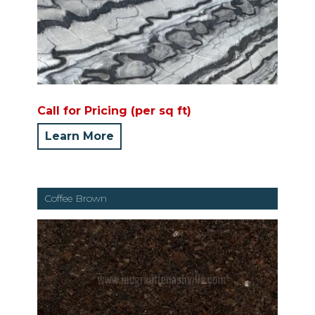
Call for Pricing (per sq ft)
Learn More
Coffee Brown