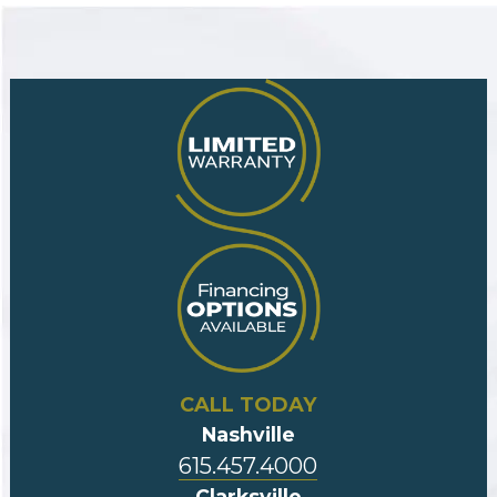
CALL TODAY
Nashville
615.457.4000
Clarksville