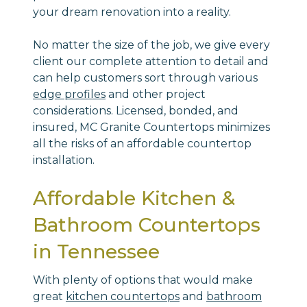
your dream renovation into a reality.
No matter the size of the job, we give every
client our complete attention to detail and
can help customers sort through various
edge profiles
and other project
considerations. Licensed, bonded, and
insured, MC Granite Countertops minimizes
all the risks of an affordable countertop
installation.
Affordable Kitchen &
Bathroom Countertops
in Tennessee
With plenty of options that would make
great
kitchen countertops
and
bathroom