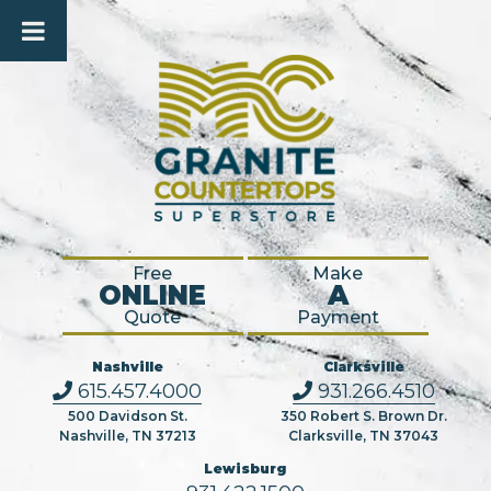
Free
Make
ONLINE
A
Quote
Payment
Nashville
Clarksville
615.457.4000
931.266.4510
500 Davidson St.
350 Robert S. Brown Dr.
Nashville, TN 37213
Clarksville, TN 37043
Lewisburg