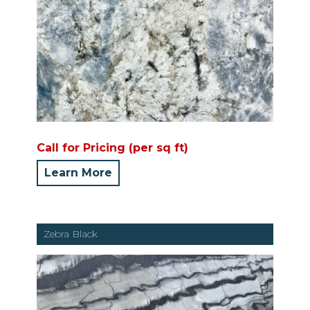
Call for Pricing (per sq ft)
Learn More
Zebra Black