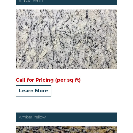
Alaska White
Call for Pricing (per sq ft)
Learn More
Amber Yellow