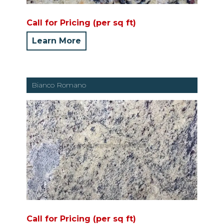
Call for Pricing (per sq ft)
Learn More
Bianco Romano
Call for Pricing (per sq ft)