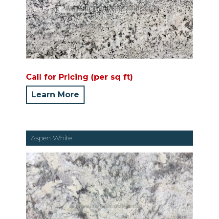
Call for Pricing (per sq ft)
Learn More
Aspen White