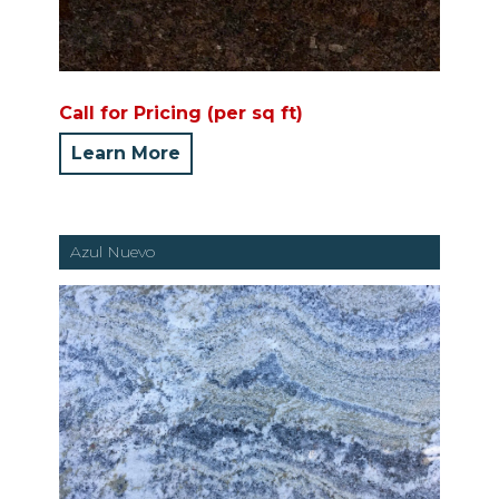
Call for Pricing (per sq ft)
Learn More
Azul Nuevo