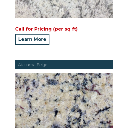
Call for Pricing (per sq ft)
Learn More
Atacama Beige