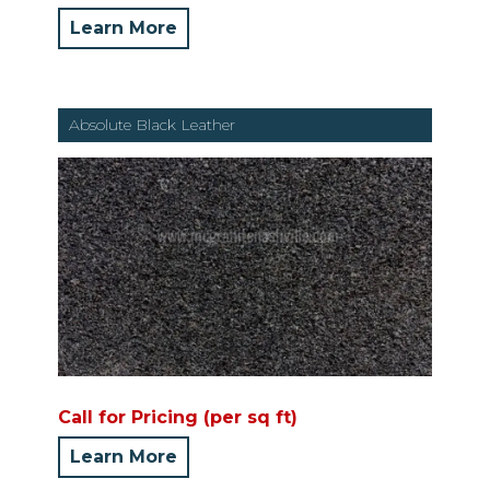
Learn More
Absolute Black Leather
Call for Pricing (per sq ft)
Learn More