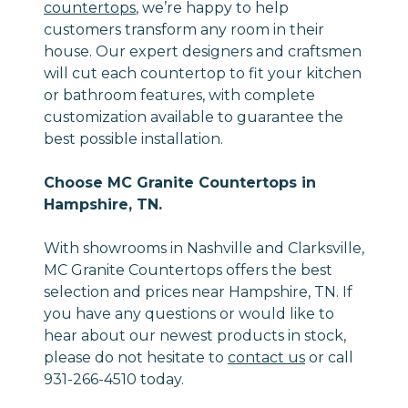
countertops
, we’re happy to help
customers transform any room in their
house. Our expert designers and craftsmen
will cut each countertop to fit your kitchen
or bathroom features, with complete
customization available to guarantee the
best possible installation.
Choose MC Granite Countertops in
Hampshire, TN.
With showrooms in Nashville and Clarksville,
MC Granite Countertops offers the best
selection and prices near Hampshire, TN. If
you have any questions or would like to
hear about our newest products in stock,
please do not hesitate to
contact us
or call
931-266-4510 today.