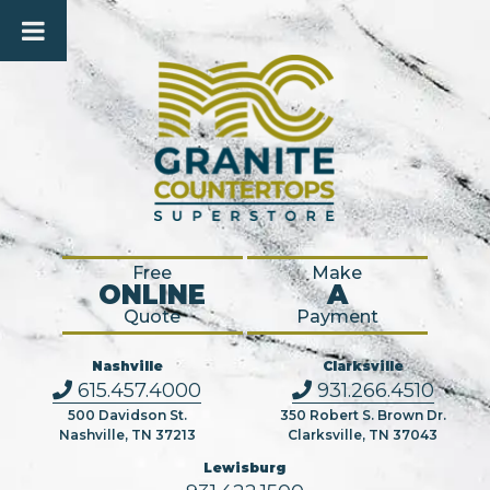
Free
Make
ONLINE
A
Quote
Payment
Nashville
Clarksville
615.457.4000
931.266.4510
500 Davidson St.
350 Robert S. Brown Dr.
Nashville, TN 37213
Clarksville, TN 37043
Lewisburg