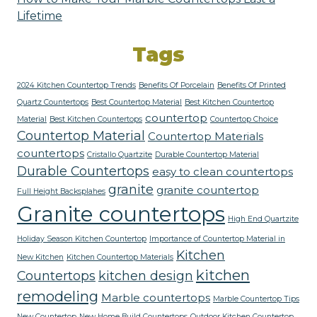
Lifetime
Tags
2024 Kitchen Countertop Trends
Benefits Of Porcelain
Benefits Of Printed
Quartz Countertops
Best Countertop Material
Best Kitchen Countertop
countertop
Material
Best Kitchen Countertops
Countertop Choice
Countertop Material
Countertop Materials
countertops
Cristallo Quartzite
Durable Countertop Material
Durable Countertops
easy to clean countertops
granite
granite countertop
Full Height Backsplahes
Granite countertops
High End Quartzite
Holiday Season Kitchen Countertop
Importance of Countertop Material in
Kitchen
New Kitchen
Kitchen Countertop Materials
kitchen
Countertops
kitchen design
remodeling
Marble countertops
Marble Countertop Tips
New Countertop
New Home Build Countertops
Outdoor Kitchen Countertop