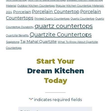
Material
Outdoor Kitchen Countertops
Popular Kitchen Countertop Materials
Porcelain Countertop
Porcelain
Porcelain
2024
Countertops
Printed Quartz Countertops
Quartz Countertop
Quartz
quartz countertops
Countertop Durability
Quartzite Countertops
Quartzite Benefits
Taj Mahal Quartzite
Soapstone
What To Know About Quartzite
Countertops
Start Your
Dream Kitchen
Today
"
" indicates required fields
*
Name