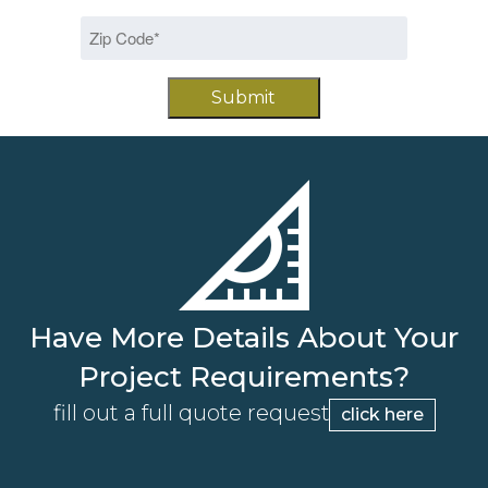
slash
Zip
DD
Code
slash
*
YYYY
Have More Details About Your
Project Requirements?
fill out a full quote request
click here