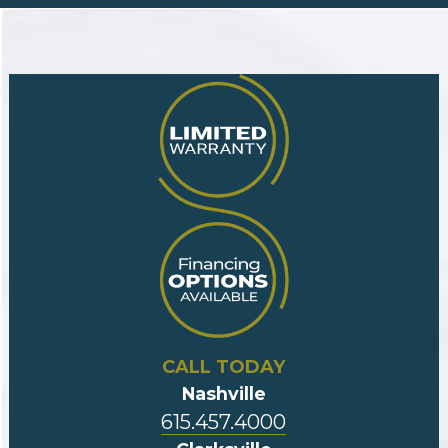
CALL TODAY
Nashville
615.457.4000