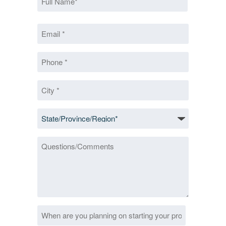
*
First
Email
*
*
Phone
*
City
*
State/Province/Region
*
Questions/Comments
Date
MM
*