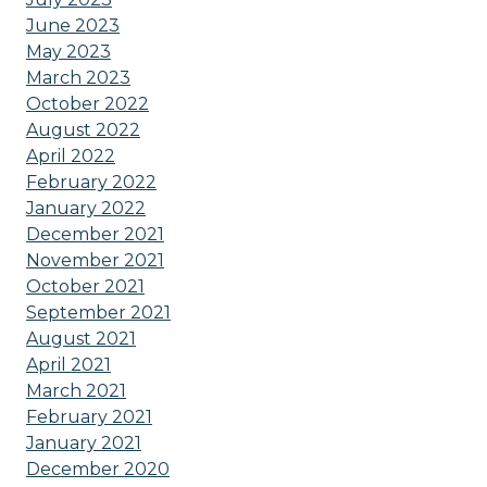
June 2023
May 2023
March 2023
October 2022
August 2022
April 2022
February 2022
January 2022
December 2021
November 2021
October 2021
September 2021
August 2021
April 2021
March 2021
February 2021
January 2021
December 2020