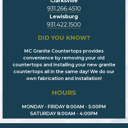
Clarksville
931.266.4510
Lewisburg
931.422.1500
DID YOU KNOW?
MC Granite Countertops provides
convenience by removing your old
countertops and installing your new granite
countertops all in the same day! We do our
own fabrication and installation!
HOURS
MONDAY - FRIDAY 8:00AM - 5:00PM
SATURDAY 8:00AM - 4:00PM