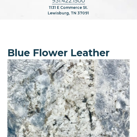
931.422.1500
1131 E Commerce St.
Lewisburg, TN 37091
Blue Flower Leather