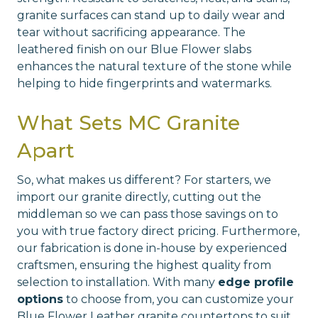
granite surfaces can stand up to daily wear and
tear without sacrificing appearance. The
leathered finish on our Blue Flower slabs
enhances the natural texture of the stone while
helping to hide fingerprints and watermarks.
What Sets MC Granite
Apart
So, what makes us different? For starters, we
import our granite directly, cutting out the
middleman so we can pass those savings on to
you with true factory direct pricing. Furthermore,
our fabrication is done in-house by experienced
craftsmen, ensuring the highest quality from
selection to installation. With many
edge profile
options
to choose from, you can customize your
Blue Flower Leather granite countertops to suit