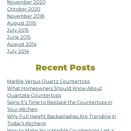
November 2020
October 2020
November 2018
August 2015
July 2015
June 2015
August 2014
July 2014
Recent Posts
Marble Versus Quartz Countertops
What Homeowners Should Know About
Quartzite Countertops
Signs It’s Time to Replace the Countertops in
Your Kitchen
Why Full Height Backsplashes Are Trending in
Today’s Kitchens
How to Make Your Marble Countertops Last a