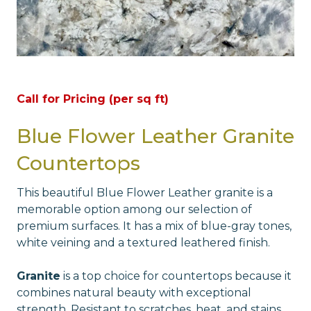
Call for Pricing (per sq ft)
Blue Flower Leather Granite
Countertops
This beautiful Blue Flower Leather granite is a
memorable option among our selection of
premium surfaces. It has a mix of blue-gray tones,
white veining and a textured leathered finish.
Granite
is a top choice for countertops because it
combines natural beauty with exceptional
strength. Resistant to scratches, heat, and stains,