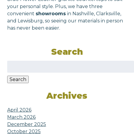
your personal style. Plus, we have three
convenient
showrooms
in Nashville, Clarksville,
and Lewisburg, so seeing our materials in person
has never been easier.
Search
Search
for:
Search
Archives
April 2026
March 2026
December 2025
October 2025