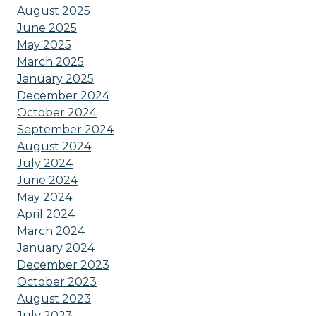
August 2025
June 2025
May 2025
March 2025
January 2025
December 2024
October 2024
September 2024
August 2024
July 2024
June 2024
May 2024
April 2024
March 2024
January 2024
December 2023
October 2023
August 2023
July 2023