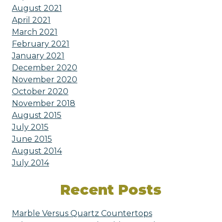
August 2021
April 2021
March 2021
February 2021
January 2021
December 2020
November 2020
October 2020
November 2018
August 2015
July 2015
June 2015
August 2014
July 2014
Recent Posts
Marble Versus Quartz Countertops