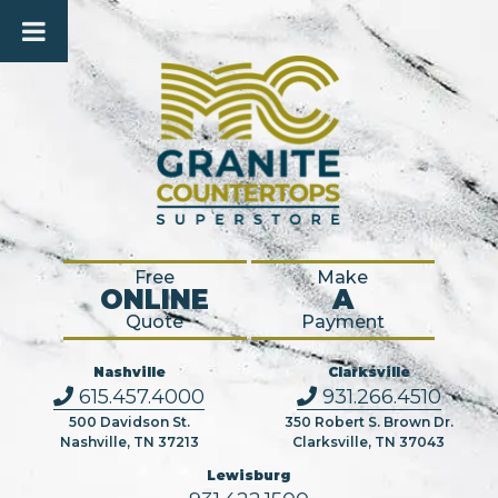
Free
Make
ONLINE
A
Quote
Payment
Nashville
Clarksville
615.457.4000
931.266.4510
500 Davidson St.
350 Robert S. Brown Dr.
Nashville, TN 37213
Clarksville, TN 37043
Lewisburg