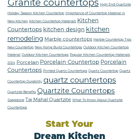
Granite countertops
High End Quartzite
Holiday Season Kitchen Countertop
Importance of Countertop Material in
Kitchen
New Kitchen
Kitchen Countertop Materials
kitchen
Countertops
kitchen design
remodeling
Marble countertops
Marble Countertop Tips
New Countertop
New Home Build Countertops
Outdoor Kitchen Countertop
Material
Outdoor Kitchen Countertops
Popular Kitchen Countertop Materials
Porcelain Countertop
Porcelain
Porcelain
2024
Countertops
Printed Quartz Countertops
Quartz Countertop
Quartz
quartz countertops
Countertop Durability
Quartzite Countertops
Quartzite Benefits
Taj Mahal Quartzite
Soapstone
What To Know About Quartzite
Countertops
Start Your
Dream Kitchen