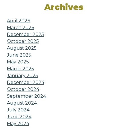
Archives
April 2026
March 2026
December 2025
October 2025
August 2025
June 2025
May 2025
March 2025
January 2025
December 2024
October 2024
September 2024
August 2024
July 2024
June 2024
May 2024