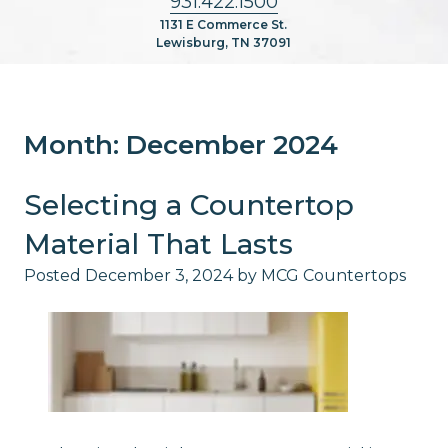
931.422.1500
1131 E Commerce St.
Lewisburg, TN 37091
Month:
December 2024
Selecting a Countertop
Material That Lasts
Posted
December 3, 2024
by
MCG Countertops