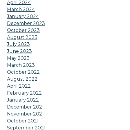
April 2024
March 2024
January 2024
December 2023
October 2023
August 2023
July 2023
June 2023
May 2023
March 2023
October 2022
August 2022
April 2022
February 2022
January 2022
December 2021
November 2021
October 2021
September 2021