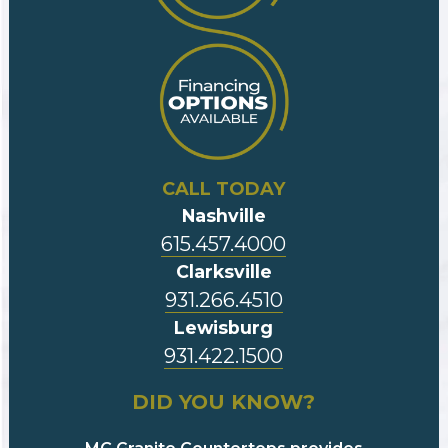
CALL TODAY
Nashville
615.457.4000
Clarksville
931.266.4510
Lewisburg
931.422.1500
DID YOU KNOW?