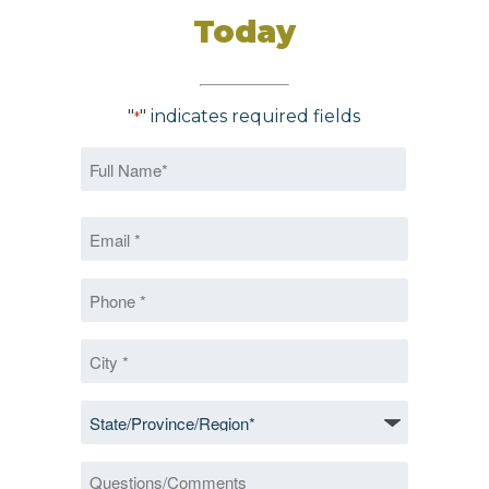
Today
"
" indicates required fields
*
Name
*
First
Email
*
*
Phone
*
City
*
State/Province/Region
*
Questions/Comments