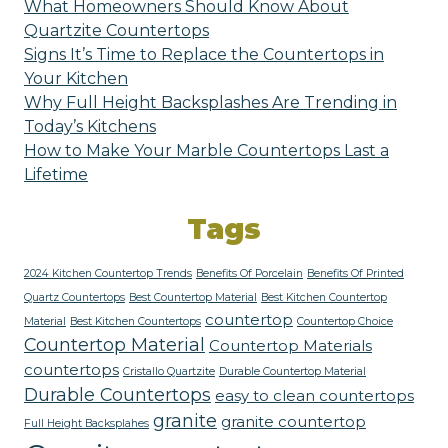
What Homeowners Should Know About
Quartzite Countertops
Signs It’s Time to Replace the Countertops in
Your Kitchen
Why Full Height Backsplashes Are Trending in
Today’s Kitchens
How to Make Your Marble Countertops Last a
Lifetime
Tags
2024 Kitchen Countertop Trends
Benefits Of Porcelain
Benefits Of Printed
Quartz Countertops
Best Countertop Material
Best Kitchen Countertop
countertop
Material
Best Kitchen Countertops
Countertop Choice
Countertop Material
Countertop Materials
countertops
Cristallo Quartzite
Durable Countertop Material
Durable Countertops
easy to clean countertops
granite
granite countertop
Full Height Backsplahes