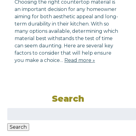
Choosing the right countertop material is
an important decision for any homeowner
aiming for both aesthetic appeal and long-
term durability in their kitchen. With so
many options available, determining which
material best withstands the test of time
can seem daunting. Here are several key
factors to consider that will help ensure
you make a choice…
Read more »
Search
Search
for:
Search