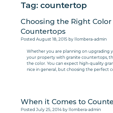
Tag:
countertop
Choosing the Right Color 
Countertops
Posted
August 18, 2015
by
llombera-admin
Whether you are planning on upgrading yo
your property with granite countertops, the
the color. You can expect high-quality gra
nice in general, but choosing the perfect 
When it Comes to Counter
Posted
July 25, 2014
by
llombera-admin