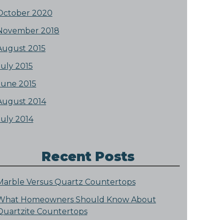
October 2020
November 2018
August 2015
July 2015
June 2015
August 2014
July 2014
Recent Posts
Marble Versus Quartz Countertops
What Homeowners Should Know About
Quartzite Countertops