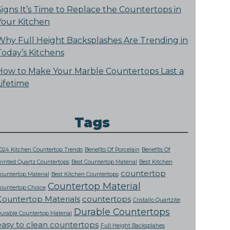
Signs It’s Time to Replace the Countertops in
Your Kitchen
Why Full Height Backsplashes Are Trending in
Today’s Kitchens
How to Make Your Marble Countertops Last a
Lifetime
Tags
024 Kitchen Countertop Trends
Benefits Of Porcelain
Benefits Of
rinted Quartz Countertops
Best Countertop Material
Best Kitchen
countertop
ountertop Material
Best Kitchen Countertops
Countertop Material
ountertop Choice
Countertop Materials
countertops
Cristallo Quartzite
Durable Countertops
urable Countertop Material
easy to clean countertops
Full Height Backsplahes