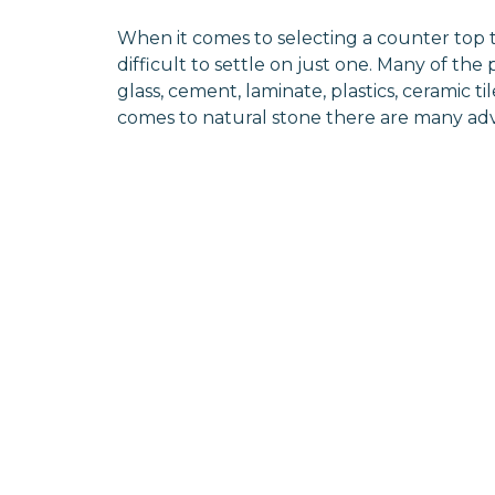
When it comes to selecting a counter top t
difficult to settle on just one. Many of the
glass, cement, laminate, plastics, ceramic 
comes to natural stone there are many a