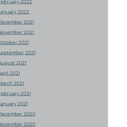
February 2022
January 2022
December 2021
November 2021
October 2021
September 2021
August 2021
April 2021
March 2021
February 2021
January 2021
December 2020
November 2020