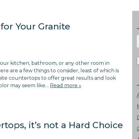
for Your Granite
f
ur kitchen, bathroom, or any other room in
re are a few things to consider, least of which is
nite countertops to offer great results and look
color may seem like…
Read more »
tops, it’s not a Hard Choice