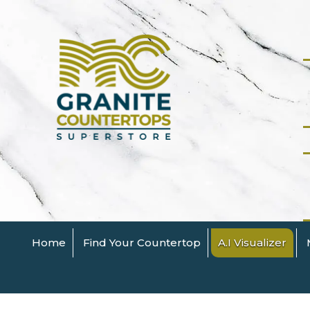
Home
Find Your Countertop
A.I Visualizer