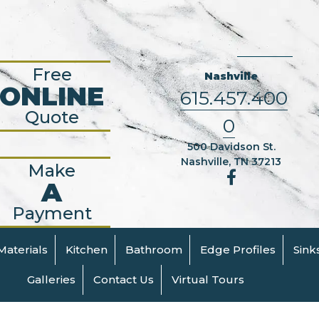
Free
Nashville
ONLINE
615.457.400
Quote
0
500 Davidson St.
Nashville, TN 37213
Make
A
Payment
Materials
Kitchen
Bathroom
Edge Profiles
Sink
Galleries
Contact Us
Virtual Tours