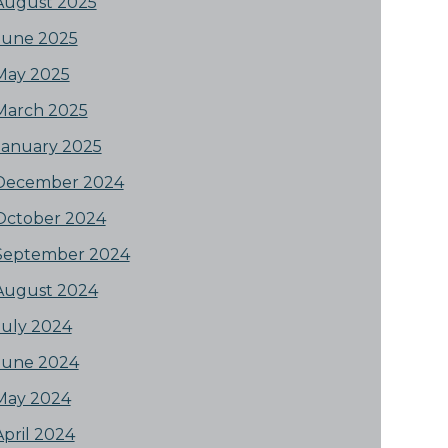
August 2025
June 2025
May 2025
March 2025
January 2025
December 2024
October 2024
September 2024
August 2024
July 2024
June 2024
May 2024
April 2024