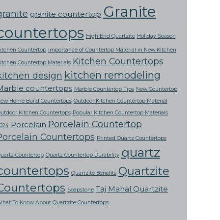
Granite
granite
granite countertop
countertops
High End Quartzite
Holiday Season
itchen Countertop
Importance of Countertop Material in New Kitchen
Kitchen Countertops
itchen Countertop Materials
kitchen remodeling
kitchen design
Marble countertops
Marble Countertop Tips
New Countertop
ew Home Build Countertops
Outdoor Kitchen Countertop Material
utdoor Kitchen Countertops
Popular Kitchen Countertop Materials
Porcelain Countertop
Porcelain
024
Porcelain Countertops
Printed Quartz Countertops
quartz
uartz Countertop
Quartz Countertop Durability
countertops
Quartzite
Quartzite Benefits
Countertops
Taj Mahal Quartzite
Soapstone
hat To Know About Quartzite Countertops