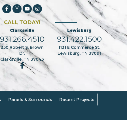
CALL TODAY!
Clarksville
Lewisburg
931.266.4510
931.422.1500
350 Robert S. Brown
1131 E Commerce St.
Dr.
Lewisburg, TN 37091
Clarksville, TN 37043
s
Panels & Surrounds
Recent Projects