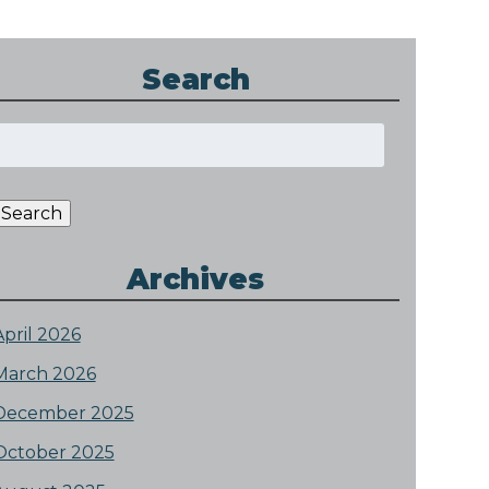
Search
Search
or:
Search
Archives
April 2026
March 2026
December 2025
October 2025