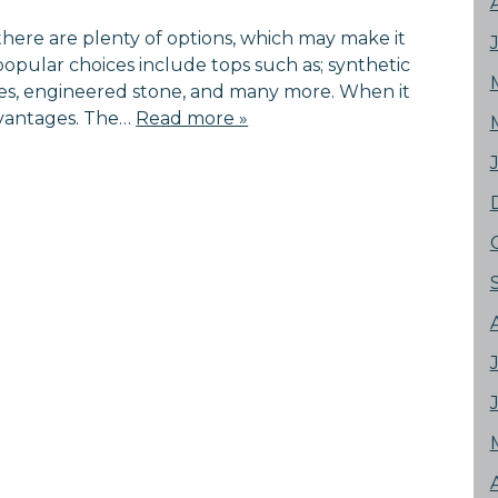
here are plenty of options, which may make it
 popular choices include tops such as; synthetic
tiles, engineered stone, and many more. When it
dvantages. The…
Read more »