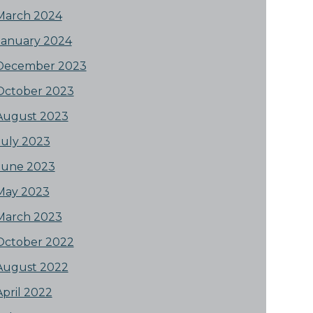
March 2024
January 2024
December 2023
October 2023
August 2023
July 2023
June 2023
May 2023
March 2023
October 2022
August 2022
April 2022