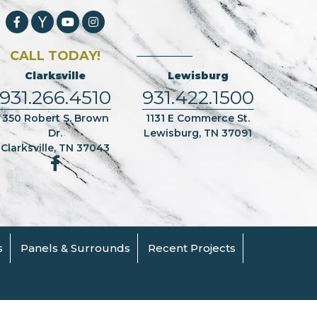
CALL TODAY!
Clarksville
Lewisburg
931.266.4510
931.422.1500
350 Robert S. Brown
1131 E Commerce St.
Dr.
Lewisburg, TN 37091
Clarksville, TN 37043
s
Panels & Surrounds
Recent Projects