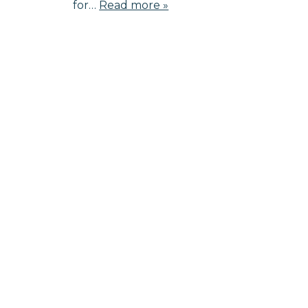
for…
Read more »