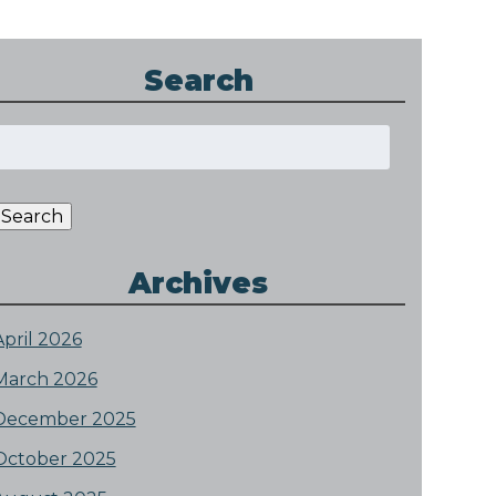
Search
Search
or:
Search
Archives
April 2026
March 2026
December 2025
October 2025