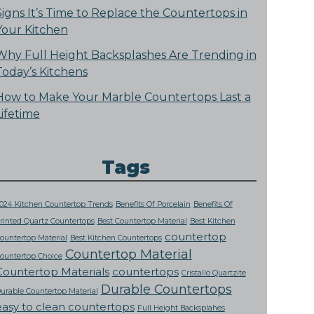
Signs It’s Time to Replace the Countertops in
Your Kitchen
Why Full Height Backsplashes Are Trending in
Today’s Kitchens
How to Make Your Marble Countertops Last a
Lifetime
Tags
024 Kitchen Countertop Trends
Benefits Of Porcelain
Benefits Of
rinted Quartz Countertops
Best Countertop Material
Best Kitchen
countertop
ountertop Material
Best Kitchen Countertops
Countertop Material
ountertop Choice
Countertop Materials
countertops
Cristallo Quartzite
Durable Countertops
urable Countertop Material
easy to clean countertops
Full Height Backsplahes