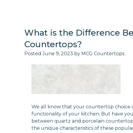
What is the Difference B
Countertops?
Posted
June 9, 2023
by
MCG Countertops
We all know that your countertop choice 
functionality of your kitchen. But have yo
between quartz and porcelain countertops? I
the unique characteristics of these popula