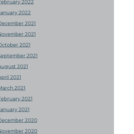
February 2022
January 2022
December 2021
November 2021
October 2021
September 2021
August 2021
April 2021
March 2021
February 2021
January 2021
December 2020
November 2020