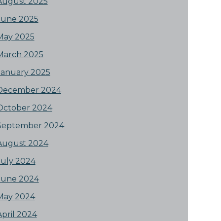
August 2025
June 2025
May 2025
March 2025
January 2025
December 2024
October 2024
September 2024
August 2024
July 2024
June 2024
May 2024
April 2024