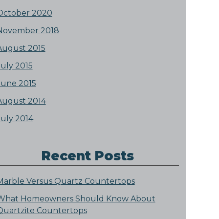
October 2020
November 2018
August 2015
July 2015
June 2015
August 2014
July 2014
Recent Posts
Marble Versus Quartz Countertops
What Homeowners Should Know About
Quartzite Countertops