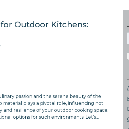
for Outdoor Kitchens:
f
s
culinary passion and the serene beauty of the
material plays a pivotal role, influencing not
ty and resilience of your outdoor cooking space.
ional options for such environments. Let’s…