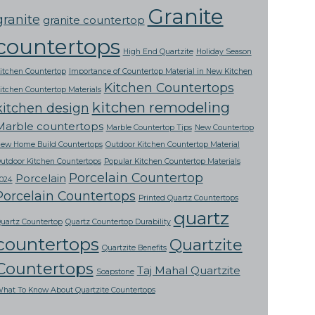
Granite
granite
granite countertop
countertops
High End Quartzite
Holiday Season
itchen Countertop
Importance of Countertop Material in New Kitchen
Kitchen Countertops
itchen Countertop Materials
kitchen remodeling
kitchen design
Marble countertops
Marble Countertop Tips
New Countertop
ew Home Build Countertops
Outdoor Kitchen Countertop Material
utdoor Kitchen Countertops
Popular Kitchen Countertop Materials
Porcelain Countertop
Porcelain
024
Porcelain Countertops
Printed Quartz Countertops
quartz
uartz Countertop
Quartz Countertop Durability
countertops
Quartzite
Quartzite Benefits
Countertops
Taj Mahal Quartzite
Soapstone
hat To Know About Quartzite Countertops