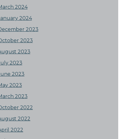
March 2024
January 2024
December 2023
October 2023
August 2023
July 2023
June 2023
May 2023
March 2023
October 2022
August 2022
April 2022