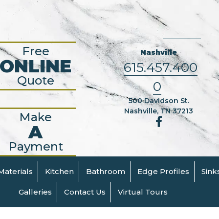
Free
Nashville
ONLINE
615.457.400
Quote
0
500 Davidson St.
Nashville, TN 37213
Make
A
Payment
Materials
Kitchen
Bathroom
Edge Profiles
Sink
Galleries
Contact Us
Virtual Tours