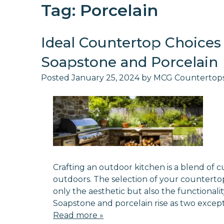
Tag:
Porcelain
Ideal Countertop Choices 
Soapstone and Porcelain
Posted
January 25, 2024
by
MCG Countertop
Crafting an outdoor kitchen is a blend of 
outdoors. The selection of your countertop 
only the aesthetic but also the functionali
Soapstone and porcelain rise as two except
Read more »