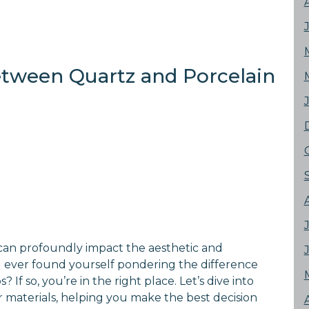
etween Quartz and Porcelain
can profoundly impact the aesthetic and
u ever found yourself pondering the difference
f so, you’re in the right place. Let’s dive into
r materials, helping you make the best decision