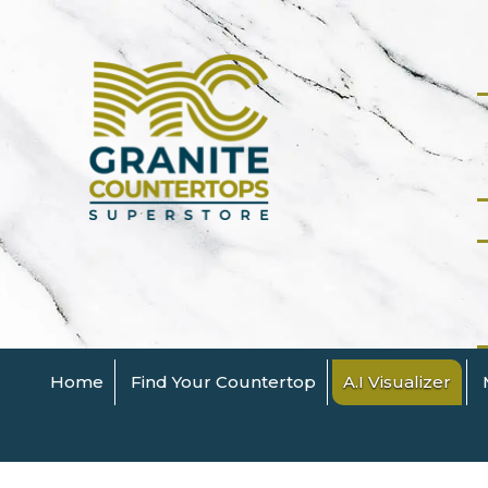
Home
Find Your Countertop
A.I Visualizer