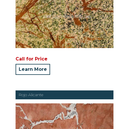
Call for Price
Learn More
Rojo Alicante