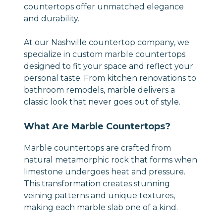
countertops offer unmatched elegance
and durability.
At our Nashville countertop company, we
specialize in custom marble countertops
designed to fit your space and reflect your
personal taste. From kitchen renovations to
bathroom remodels, marble delivers a
classic look that never goes out of style.
What Are Marble Countertops?
Marble countertops are crafted from
natural metamorphic rock that forms when
limestone undergoes heat and pressure.
This transformation creates stunning
veining patterns and unique textures,
making each marble slab one of a kind.