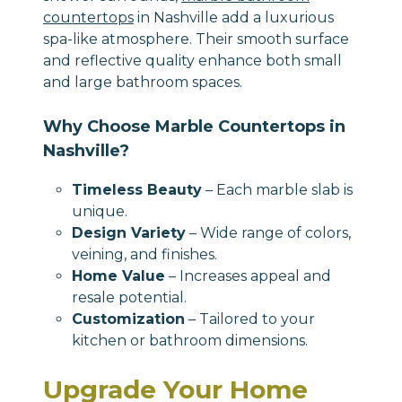
countertops
in Nashville add a luxurious
spa-like atmosphere. Their smooth surface
and reflective quality enhance both small
and large bathroom spaces.
Why Choose Marble Countertops in
Nashville?
Timeless Beauty
– Each marble slab is
unique.
Design Variety
– Wide range of colors,
veining, and finishes.
Home Value
– Increases appeal and
resale potential.
Customization
– Tailored to your
kitchen or bathroom dimensions.
Upgrade Your Home