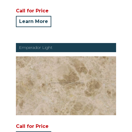
Call for Price
Learn More
Emperador Light
Call for Price