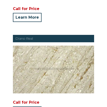
Call for Price
Learn More
Diano Real
Call for Price