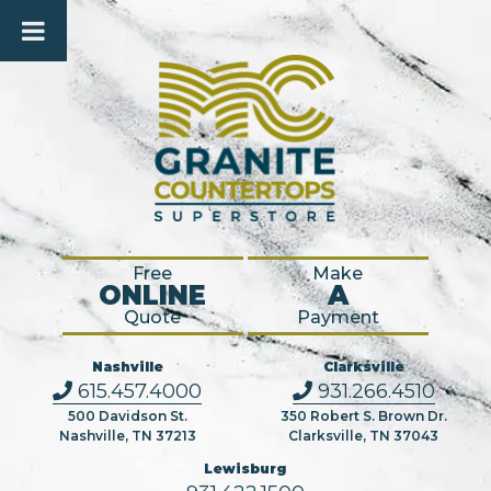
Free
Make
ONLINE
A
Quote
Payment
Nashville
Clarksville
615.457.4000
931.266.4510
500 Davidson St.
350 Robert S. Brown Dr.
Nashville, TN 37213
Clarksville, TN 37043
Lewisburg