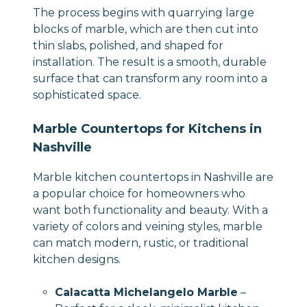
The process begins with quarrying large
blocks of marble, which are then cut into
thin slabs, polished, and shaped for
installation. The result is a smooth, durable
surface that can transform any room into a
sophisticated space.
Marble Countertops for Kitchens in
Nashville
Marble kitchen countertops in Nashville are
a popular choice for homeowners who
want both functionality and beauty. With a
variety of colors and veining styles, marble
can match modern, rustic, or traditional
kitchen designs.
Calacatta Michelangelo Marble
–