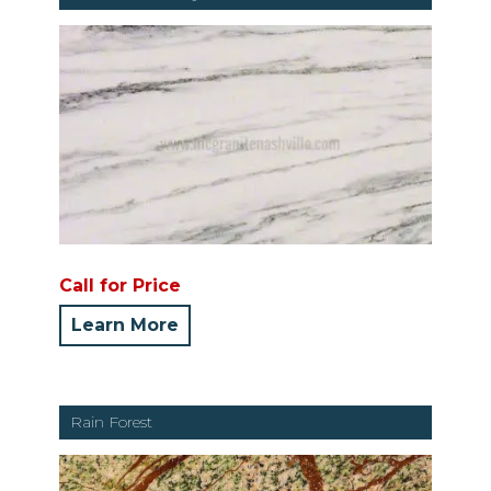
Call for Price
Learn More
Rain Forest