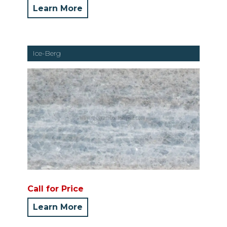
Learn More
Ice-Berg
Call for Price
Learn More