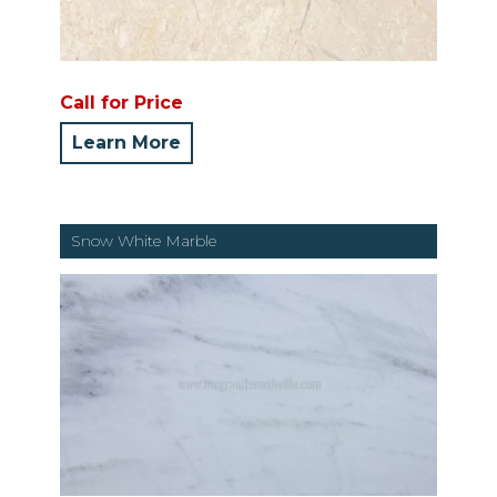
Call for Price
Learn More
Snow White Marble