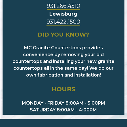
931.266.4510
Lewisburg
931.422.1500
DID YOU KNOW?
MC Granite Countertops provides
convenience by removing your old
countertops and installing your new granite
countertops all in the same day! We do our
own fabrication and installation!
HOURS
MONDAY - FRIDAY 8:00AM - 5:00PM
SATURDAY 8:00AM - 4:00PM