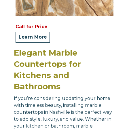
Call for Price
Learn More
Elegant Marble
Countertops for
Kitchens and
Bathrooms
If you’re considering updating your home
with timeless beauty, installing marble
countertops in Nashville is the perfect way
to add style, luxury, and value. Whether in
your
kitchen
or bathroom, marble