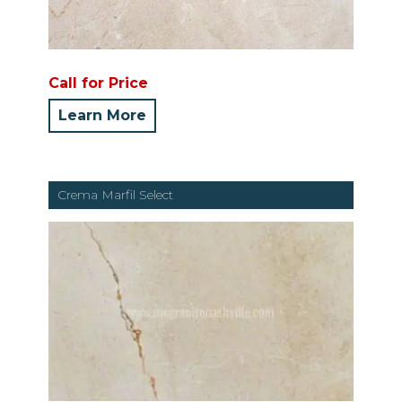
Call for Price
Learn More
Crema Marfil Select