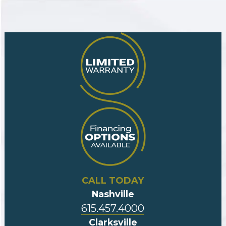
CALL TODAY
Nashville
615.457.4000
Clarksville