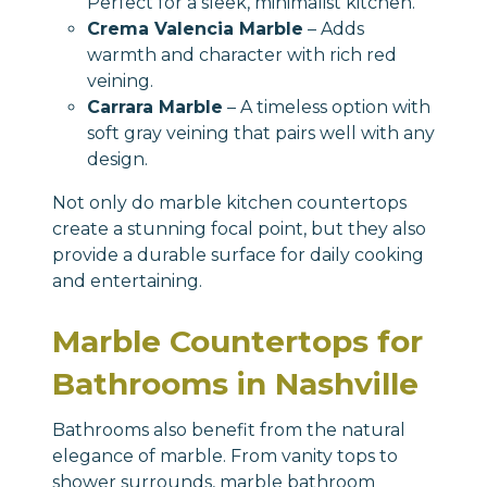
Perfect for a sleek, minimalist kitchen.
Crema Valencia Marble
– Adds
warmth and character with rich red
veining.
Carrara Marble
– A timeless option with
soft gray veining that pairs well with any
design.
Not only do marble kitchen countertops
create a stunning focal point, but they also
provide a durable surface for daily cooking
and entertaining.
Marble Countertops for
Bathrooms in Nashville
Bathrooms also benefit from the natural
elegance of marble. From vanity tops to
shower surrounds,
marble bathroom