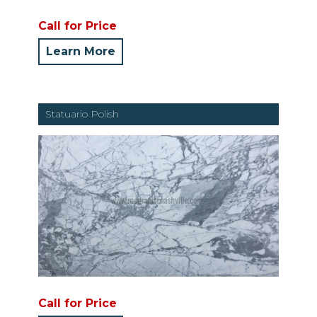
Call for Price
Learn More
Statuario Polish
Call for Price