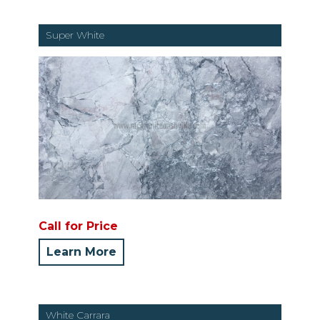
Super White
Call for Price
Learn More
White Carrara