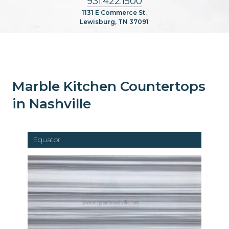
931.422.1500
1131 E Commerce St.
Lewisburg, TN 37091
Marble Kitchen Countertops
in Nashville
Equator