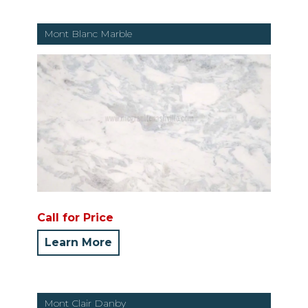
Mont Blanc Marble
Call for Price
Learn More
Mont Clair Danby