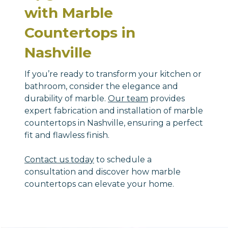
with Marble
Countertops in
Nashville
If you’re ready to transform your kitchen or
bathroom, consider the elegance and
durability of marble.
Our team
provides
expert fabrication and installation of marble
countertops in Nashville, ensuring a perfect
fit and flawless finish.
Contact us today
to schedule a
consultation and discover how marble
countertops can elevate your home.