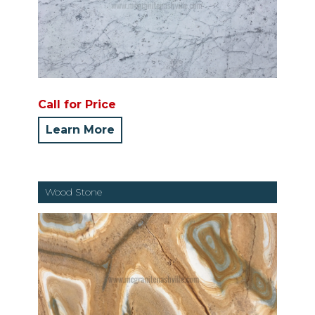
Call for Price
Learn More
Wood Stone