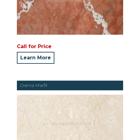
Call for Price
Learn More
Crema Marfil