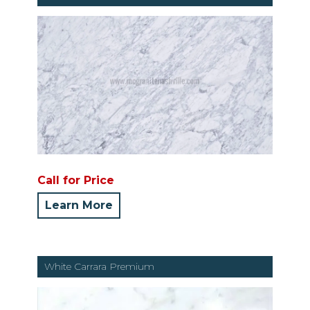
Call for Price
Learn More
White Carrara Premium