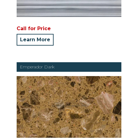
Call for Price
Learn More
Emperador Dark