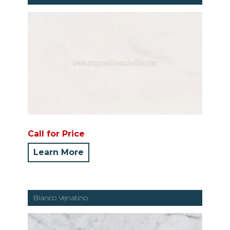
Call for Price
Learn More
Bianco Venatino