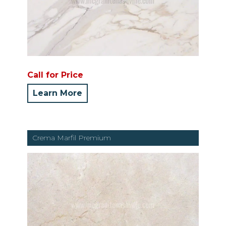
Call for Price
Learn More
Crema Marfil Premium