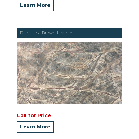
Learn More
Rainforest Brown Leather
Call for Price
Learn More