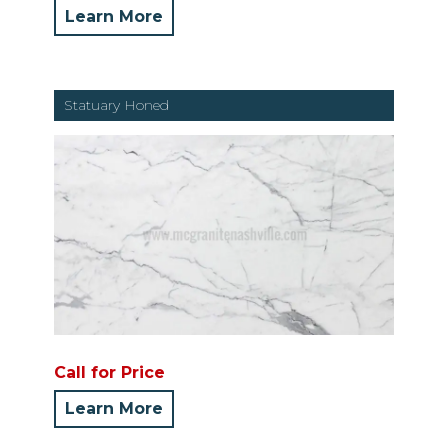
Learn More
Statuary Honed
Call for Price
Learn More