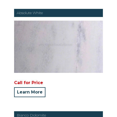
Absolute White
Call for Price
Learn More
Bianco Dolomite