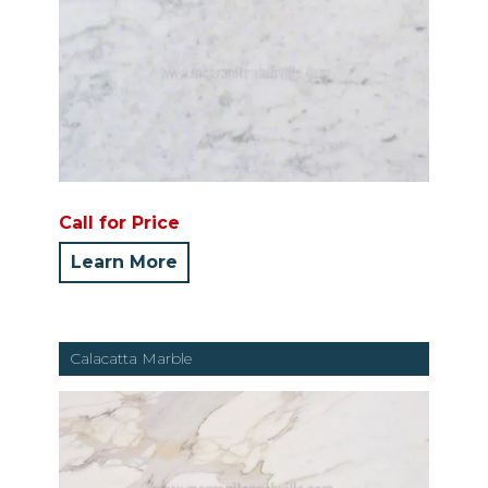
Call for Price
Learn More
Calacatta Marble