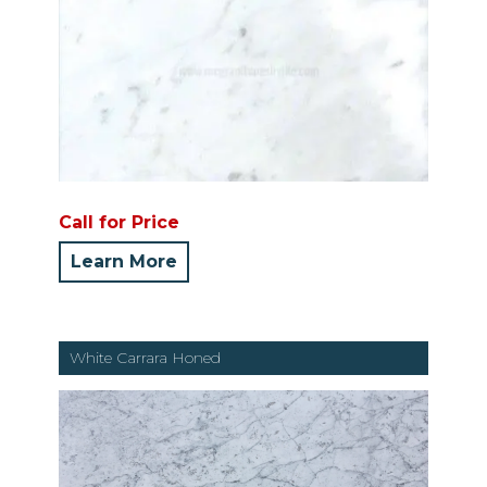
Call for Price
Learn More
White Carrara Honed