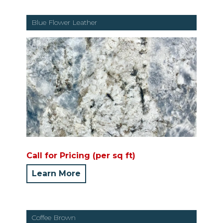
Blue Flower Leather
Call for Pricing (per sq ft)
Learn More
Coffee Brown