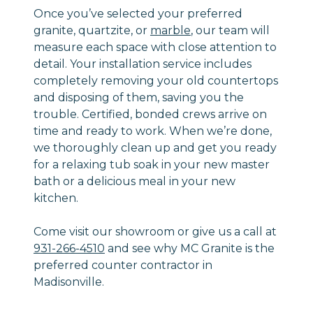
Once you’ve selected your preferred
granite, quartzite, or
marble
, our team will
measure each space with close attention to
detail. Your installation service includes
completely removing your old countertops
and disposing of them, saving you the
trouble. Certified, bonded crews arrive on
time and ready to work. When we’re done,
we thoroughly clean up and get you ready
for a relaxing tub soak in your new master
bath or a delicious meal in your new
kitchen.
Come visit our showroom or give us a call at
931-266-4510
and see why MC Granite is the
preferred counter contractor in
Madisonville.