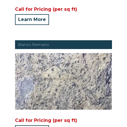
Call for Pricing (per sq ft)
Learn More
Bianco Romano
Call for Pricing (per sq ft)