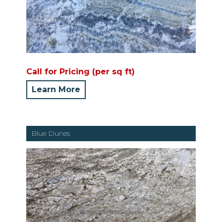
Call for Pricing (per sq ft)
Learn More
Blue Dunes