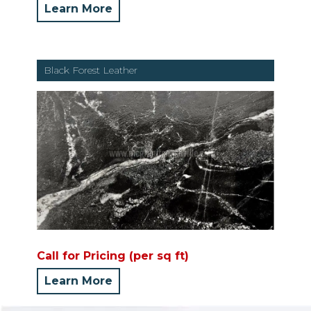
Learn More
Black Forest Leather
Call for Pricing (per sq ft)
Learn More