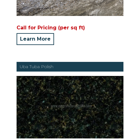
Call for Pricing (per sq ft)
Learn More
Uba Tuba Polish