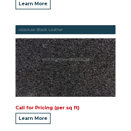
Learn More
Absolute Black Leather
Call for Pricing (per sq ft)
Learn More