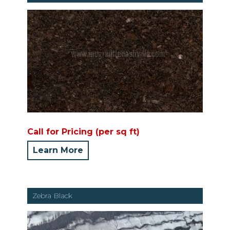
Call for Pricing (per sq ft)
Learn More
Zebra Black