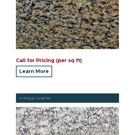
Call for Pricing (per sq ft)
Learn More
Antique Leather