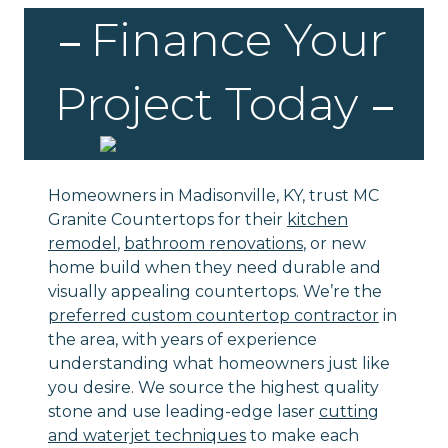
Finance Your
Project Today
Homeowners in Madisonville, KY, trust MC
Granite Countertops for their
kitchen
remodel
,
bathroom renovations
, or new
home build when they need durable and
visually appealing countertops. We’re the
preferred custom countertop contractor
in
the area, with years of experience
understanding what homeowners just like
you desire. We source the highest quality
stone and use leading-edge laser
cutting
and waterjet techniques
to make each