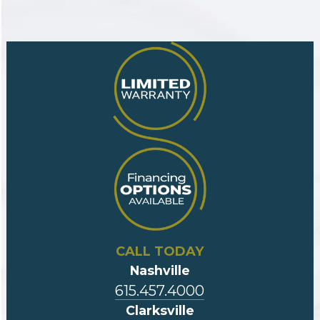
CALL TODAY
Nashville
615.457.4000
Clarksville