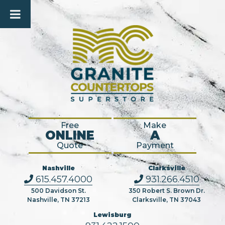
Free
Make
ONLINE
A
Quote
Payment
Nashville
Clarksville
615.457.4000
931.266.4510
500 Davidson St.
350 Robert S. Brown Dr.
Nashville, TN 37213
Clarksville, TN 37043
Lewisburg