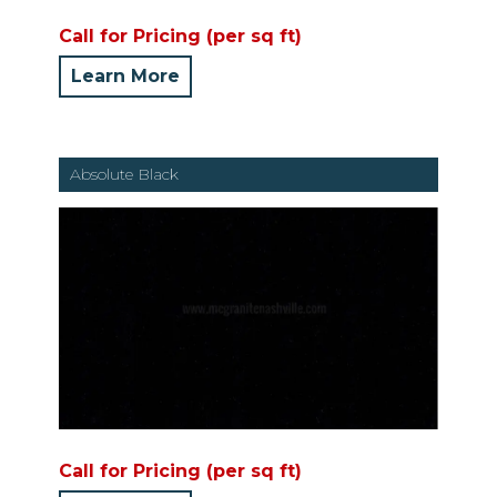
Call for Pricing (per sq ft)
Learn More
Absolute Black
Call for Pricing (per sq ft)