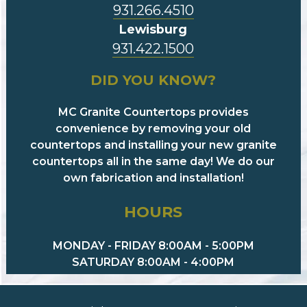
931.266.4510
Lewisburg
931.422.1500
DID YOU KNOW?
MC Granite Countertops provides
convenience by removing your old
countertops and installing your new granite
countertops all in the same day! We do our
own fabrication and installation!
HOURS
MONDAY - FRIDAY 8:00AM - 5:00PM
SATURDAY 8:00AM - 4:00PM