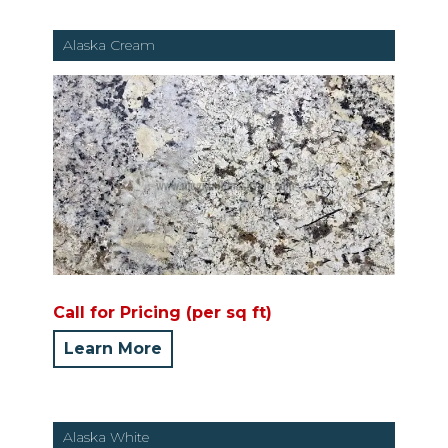
Alaska Cream
Call for Pricing (per sq ft)
Learn More
Alaska White