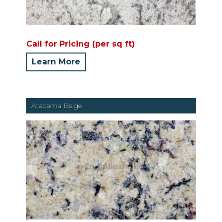
Call for Pricing (per sq ft)
Learn More
Atacama Beige