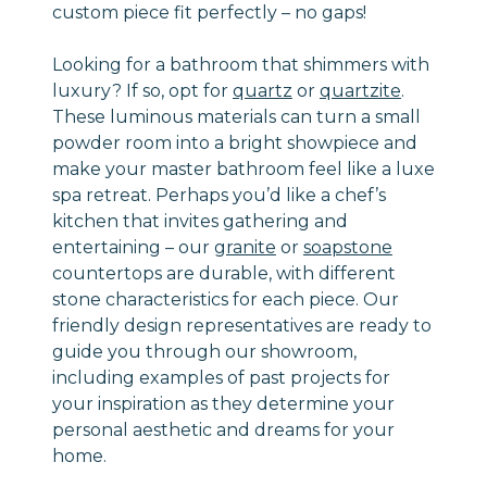
custom piece fit perfectly – no gaps!
Looking for a bathroom that shimmers with
luxury? If so, opt for
quartz
or
quartzite
.
These luminous materials can turn a small
powder room into a bright showpiece and
make your master bathroom feel like a luxe
spa retreat. Perhaps you’d like a chef’s
kitchen that invites gathering and
entertaining – our
granite
or
soapstone
countertops are durable, with different
stone characteristics for each piece. Our
friendly design representatives are ready to
guide you through our showroom,
including examples of past projects for
your inspiration as they determine your
personal aesthetic and dreams for your
home.