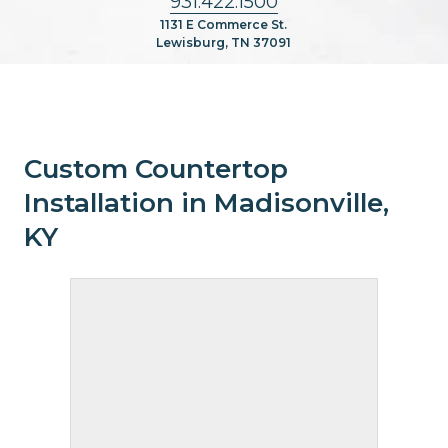
931.422.1500
1131 E Commerce St.
Lewisburg, TN 37091
Custom Countertop
Installation in Madisonville,
KY