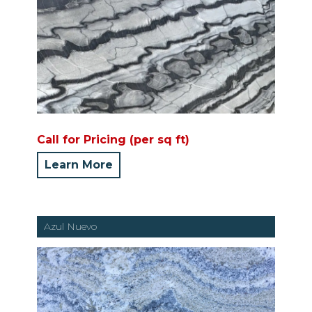
Call for Pricing (per sq ft)
Learn More
Azul Nuevo