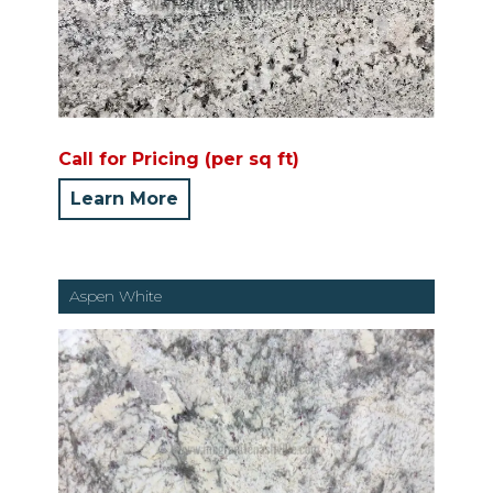
Call for Pricing (per sq ft)
Learn More
Aspen White