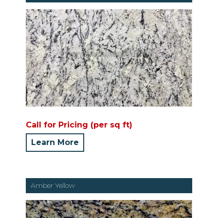
Call for Pricing (per sq ft)
Learn More
Amber Yellow