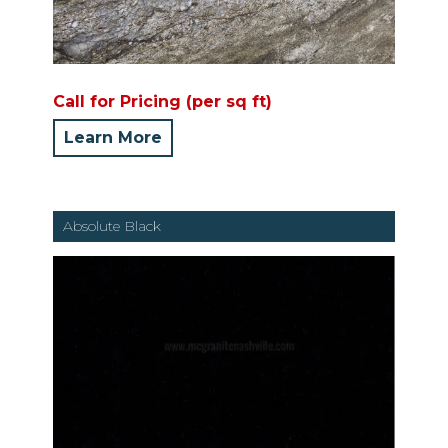
Call for Pricing (per sq ft)
Learn More
Absolute Black