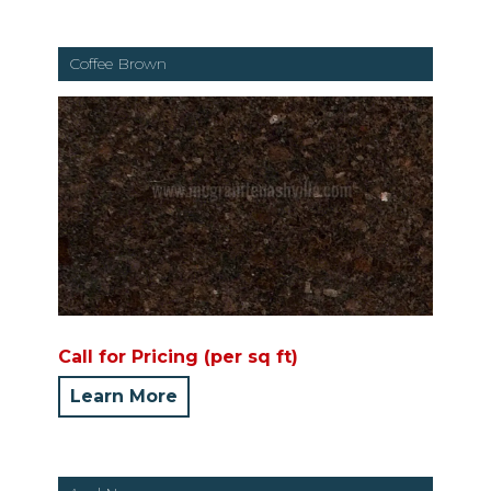
Coffee Brown
Call for Pricing (per sq ft)
Learn More