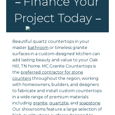
Finance Your
Project Today
Beautiful quartz countertops in your
master
bathroom
or timeless granite
surfaces in a custom-designed kitchen can
add lasting beauty and value to your Oak
Hill, TN home. MC Granite Countertops is
the
preferred contractor for stone
counters
throughout the region, working
with homeowners, builders, and designers
to fabricate and install custom countertops
in a wide range of premium materials
including
granite
,
quartzite
, and
soapstone
.
Our showrooms feature a large selection of