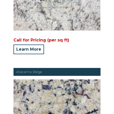
Call for Pricing (per sq ft)
Learn More
Atacama Beige