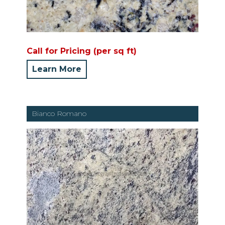
Call for Pricing (per sq ft)
Learn More
Bianco Romano