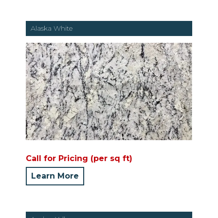
Alaska White
Call for Pricing (per sq ft)
Learn More