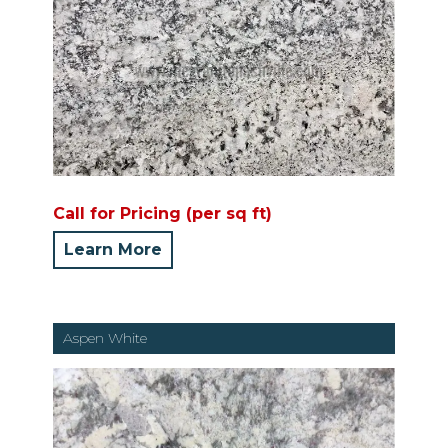
Call for Pricing (per sq ft)
Learn More
Aspen White