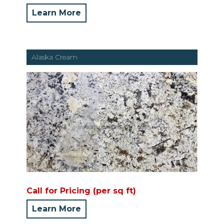
Learn More
Alaska Cream
Call for Pricing (per sq ft)
Learn More