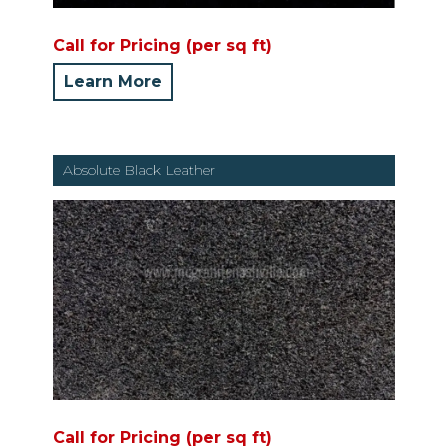
Call for Pricing (per sq ft)
Learn More
Absolute Black Leather
Call for Pricing (per sq ft)