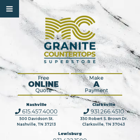
Free
Make
ONLINE
A
Quote
Payment
Nashville
Clarksville
615.457.4000
931.266.4510
500 Davidson St.
350 Robert S. Brown Dr.
Nashville, TN 37213
Clarksville, TN 37043
Lewisburg