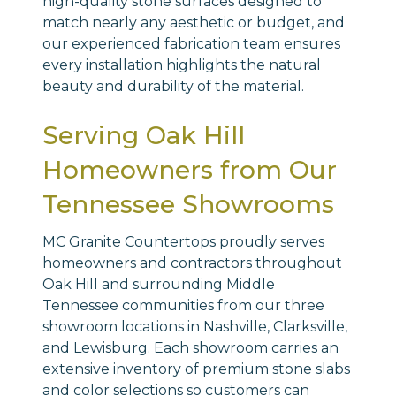
high-quality stone surfaces designed to
match nearly any aesthetic or budget, and
our experienced fabrication team ensures
every installation highlights the natural
beauty and durability of the material.
Serving Oak Hill
Homeowners from Our
Tennessee Showrooms
MC Granite Countertops proudly serves
homeowners and contractors throughout
Oak Hill and surrounding Middle
Tennessee communities from our three
showroom locations in Nashville, Clarksville,
and Lewisburg. Each showroom carries an
extensive inventory of premium stone slabs
and color selections so customers can