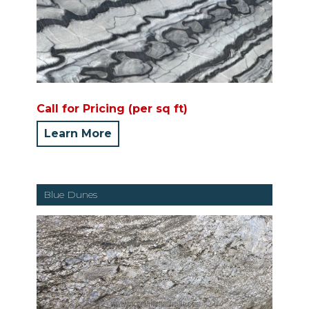
Call for Pricing (per sq ft)
Learn More
Blue Dunes