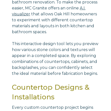
bathroom renovation. To make the process
easier, MC Granite offers an online
A.I.
visualizer
that allows Oak Hill homeowners
to experiment with different countertop
materials and layouts in both kitchen and
bathroom spaces.
This interactive design tool lets you preview
how various stone colors and textures will
appear in a completed space. By exploring
combinations of countertops, cabinets, and
backsplashes, you can confidently select
the ideal material before fabrication begins.
Countertop Designs &
Installations
Every custom countertop project begins