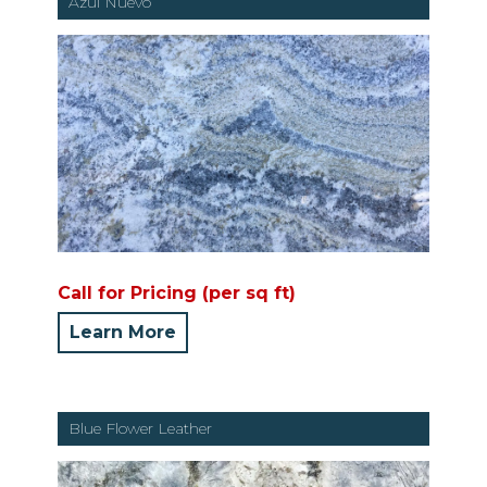
Azul Nuevo
Call for Pricing (per sq ft)
Learn More
Blue Flower Leather