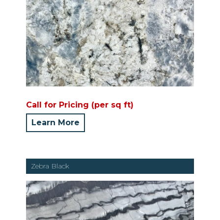
Call for Pricing (per sq ft)
Learn More
Zebra Black