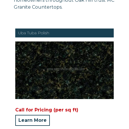
homeowners throughout Oak Hill trust MC
Granite Countertops.
Uba Tuba Polish
Call for Pricing (per sq ft)
Learn More