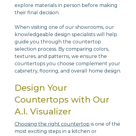
explore materials in person before making
their final decision.
When visiting one of our showrooms, our
knowledgeable design specialists will help
guide you through the countertop
selection process. By comparing colors,
textures, and patterns, we ensure the
countertops you choose complement your
cabinetry, flooring, and overall home design.
Design Your
Countertops with Our
A.I. Visualizer
Choosing the right countertop
is one of the
most exciting steps in a kitchen or