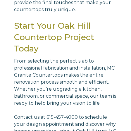
provide the final touches that make your
countertops truly unique.
Start Your Oak Hill
Countertop Project
Today
From selecting the perfect slab to
professional fabrication and installation, MC
Granite Countertops makes the entire
renovation process smooth and efficient.
Whether you’re upgrading a kitchen,
bathroom, or commercial space, our team is
ready to help bring your vision to life.
Contact us
at
615-457-4000
to schedule
your design appointment and discover why