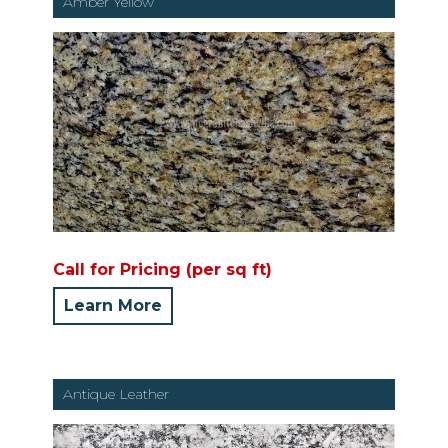
Amber Yellow
Call for Pricing (per sq ft)
Learn More
Antique Leather