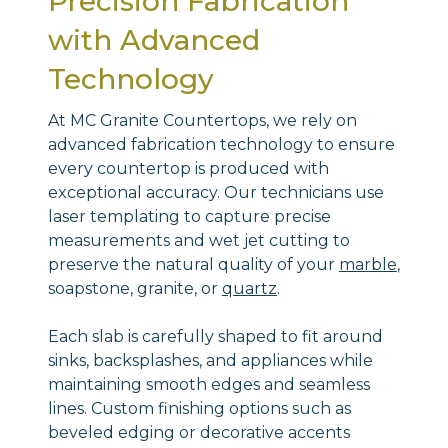
Precision Fabrication
with Advanced
Technology
At MC Granite Countertops, we rely on
advanced fabrication technology to ensure
every countertop is produced with
exceptional accuracy. Our technicians use
laser templating to capture precise
measurements and wet jet cutting to
preserve the natural quality of your
marble
,
soapstone, granite, or
quartz
.
Each slab is carefully shaped to fit around
sinks, backsplashes, and appliances while
maintaining smooth edges and seamless
lines. Custom finishing options such as
beveled edging or decorative accents