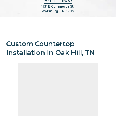
931.422.1500
1131 E Commerce St.
Lewisburg, TN 37091
Custom Countertop
Installation in Oak Hill, TN