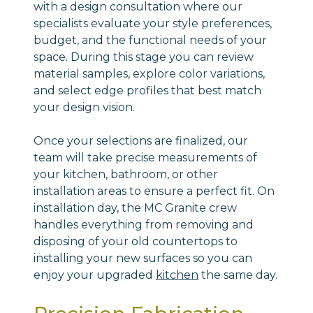
with a design consultation where our
specialists evaluate your style preferences,
budget, and the functional needs of your
space. During this stage you can review
material samples, explore color variations,
and select edge profiles that best match
your design vision.
Once your selections are finalized, our
team will take precise measurements of
your kitchen, bathroom, or other
installation areas to ensure a perfect fit. On
installation day, the MC Granite crew
handles everything from removing and
disposing of your old countertops to
installing your new surfaces so you can
enjoy your upgraded
kitchen
the same day.