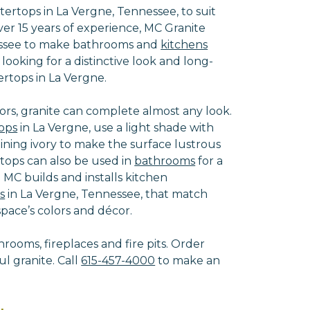
rtops in La Vergne, Tennessee, to suit
r 15 years of experience, MC Granite
nessee to make bathrooms and
kitchens
oking for a distinctive look and long-
ertops in La Vergne.
ors, granite can complete almost any look.
ops
in La Vergne, use a light shade with
shining ivory to make the surface lustrous
rtops can also be used in
bathrooms
for a
 MC builds and installs kitchen
s
in La Vergne, Tennessee, that match
ace’s colors and décor.
hrooms, fireplaces and fire pits. Order
l granite. Call
615-457-4000
to make an