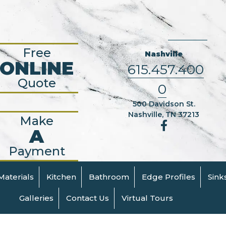
Free
Nashville
ONLINE
615.457.400
Quote
0
500 Davidson St.
Nashville, TN 37213
Make
A
Payment
Materials
Kitchen
Bathroom
Edge Profiles
Sink
Galleries
Contact Us
Virtual Tours