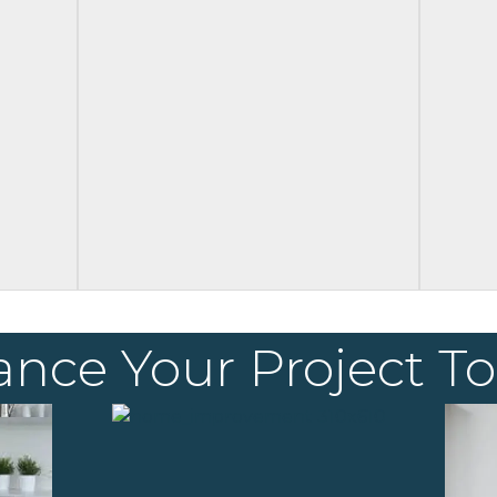
ance Your Project T