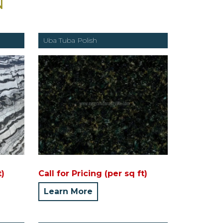
N
Uba Tuba Polish
t)
Call for Pricing (per sq ft)
Learn More