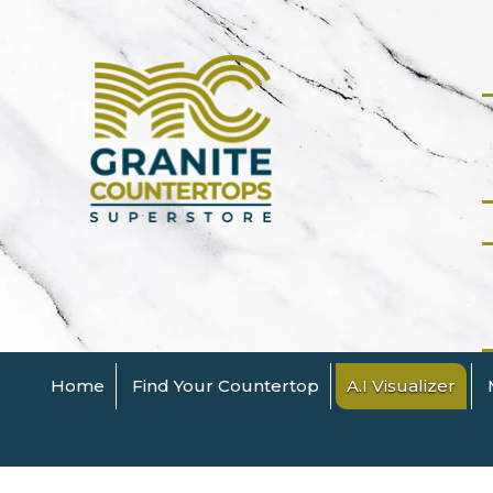
Home
Find Your Countertop
A.I Visualizer