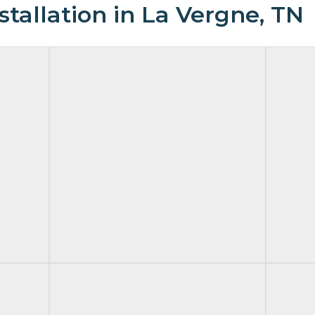
tallation in La Vergne, TN