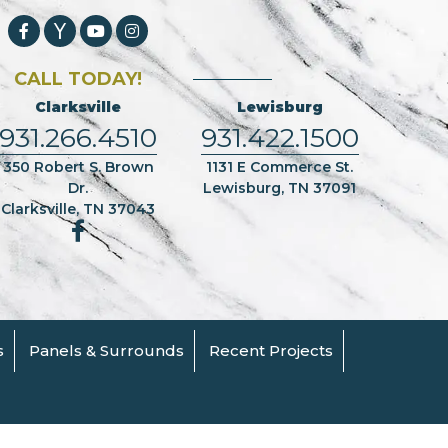
CALL TODAY!
Clarksville
Lewisburg
931.266.4510
931.422.1500
350 Robert S. Brown
1131 E Commerce St.
Dr.
Lewisburg, TN 37091
Clarksville, TN 37043
s
Panels & Surrounds
Recent Projects