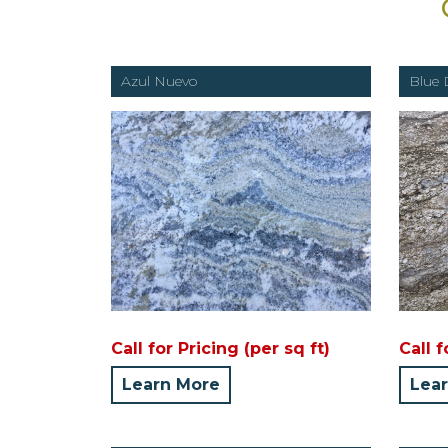
Azul Nuevo
Blue 
Call for Pricing (per sq ft)
Call f
Learn More
Lea