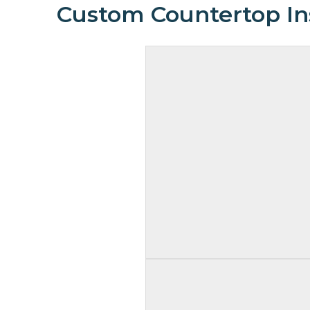
Custom Countertop Ins