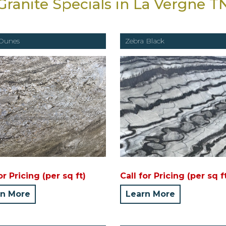
Granite Specials in La Vergne T
Dunes
Zebra Black
or Pricing (per sq ft)
Call for Pricing (per sq f
rn More
Learn More