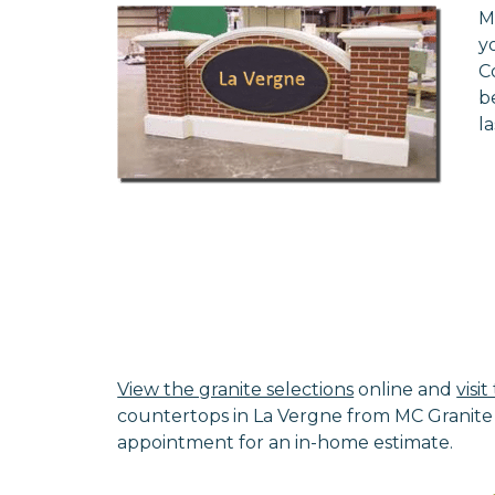
M
y
C
b
l
View the granite selections
online and
visi
countertops in La Vergne from MC Granite 
appointment for an in-home estimate.