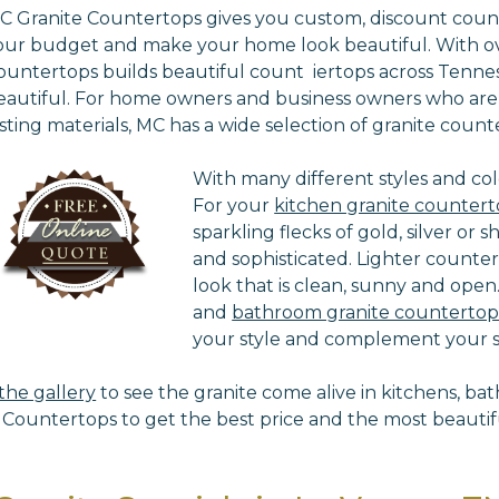
C Granite Countertops gives you custom, discount counte
our budget and make your home look beautiful. With ove
ountertops builds beautiful count iertops across Ten
eautiful. For home owners and business owners who are lo
asting materials, MC has a wide selection of granite count
With many different styles and col
For your
kitchen granite countert
sparkling flecks of gold, silver or 
and sophisticated. Lighter counte
look that is clean, sunny and open.
and
bathroom granite countertop
your style and complement your sp
t the gallery
to see the granite come alive in kitchens, bat
Countertops to get the best price and the most beautifu