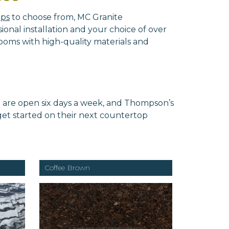
ops
to choose from, MC Granite
onal installation and your choice of over
ooms with high-quality materials and
e are open six days a week, and Thompson’s
 get started on their next countertop
Coffee Brown