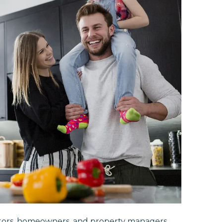
ctors, homeowners, and property managers