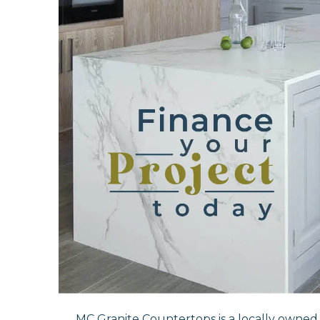
MC Granite Countertops is a locally owne