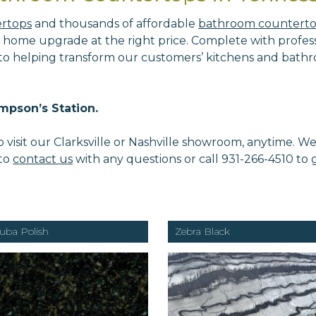
ertops
and thousands of affordable
bathroom countert
 home upgrade at the right price. Complete with professi
 to helping transform our customers’ kitchens and bathr
mpson’s Station.
isit our Clarksville or Nashville showroom, anytime. W
 to
contact us
with any questions or call 931-266-4510 to
uba Polish
Zebra Black