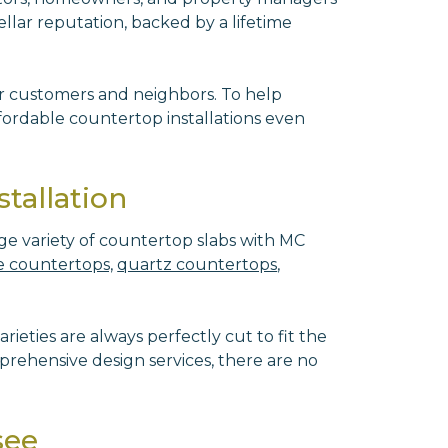
ellar reputation, backed by a lifetime
ur customers and neighbors. To help
ordable countertop installations even
tallation
ge variety of countertop slabs with MC
 countertops,
quartz countertops
,
rieties are always perfectly cut to fit the
rehensive design services, there are no
see