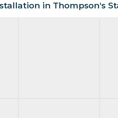
tallation in Thompson's St