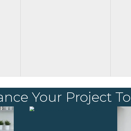
ance Your Project T