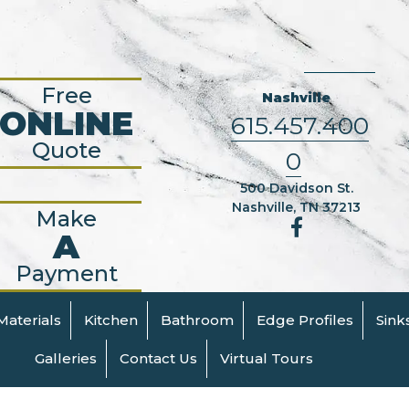
Free
Nashville
ONLINE
615.457.400
Quote
0
500 Davidson St.
Nashville, TN 37213
Make
A
Payment
Materials
Kitchen
Bathroom
Edge Profiles
Sink
Galleries
Contact Us
Virtual Tours