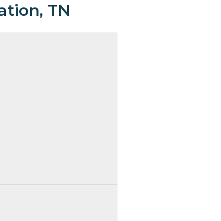
ation, TN