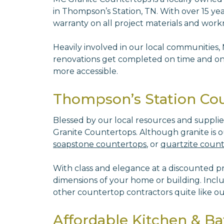
in Thompson’s Station, TN. With over 15 yea
warranty on all project materials and wo
Heavily involved in our local communities,
renovations get completed on time and on 
more accessible.
Thompson’s Station Coun
Blessed by our local resources and suppli
Granite Countertops. Although granite is ou
soapstone countertops
, or
quartzite coun
With class and elegance at a discounted pric
dimensions of your home or building. Incl
other countertop contractors quite like o
Affordable Kitchen & B