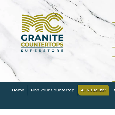
Home
Find Your Countertop
A.I Visualizer