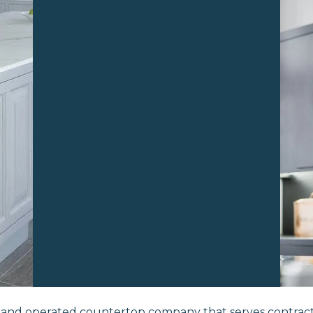
d and operated countertop company that serves contra