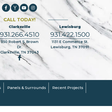
CALL TODAY!
Clarksville
Lewisburg
931.266.4510
931.422.1500
350 Robert S. Brown
1131 E Commerce St.
Dr.
Lewisburg, TN 37091
Clarksville, TN 37043
s
Panels & Surrounds
Recent Projects