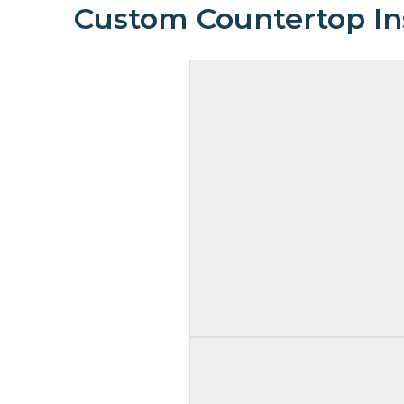
Custom Countertop Ins