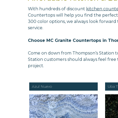
With hundreds of discount
kitchen count
Countertops will help you find the perfect
300 color options, we always look forward
service.
Choose MC Granite Countertops in Tho
Come on down from Thompson’s Station to v
Station customers should always feel free
project.
Azul Nuevo
Uba T