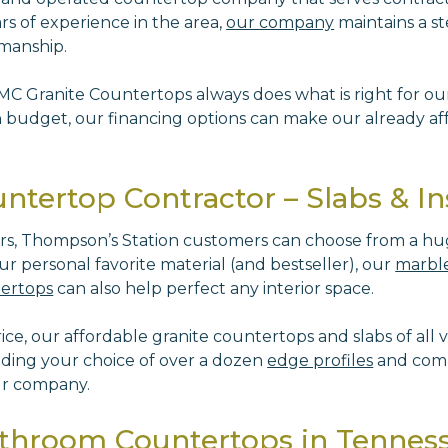
rs of experience in the area,
our company
maintains a st
rkmanship.
 MC Granite Countertops always does what is right for o
budget, our financing options can make our already aff
tertop Contractor – Slabs & Ins
ers, Thompson’s Station customers can choose from a hu
r personal favorite material (and bestseller), our
marble
tertops
can also help perfect any interior space.
e, our affordable granite countertops and slabs of all va
uding your choice of over a dozen
edge profiles
and comp
ur company.
athroom Countertops in Tennes