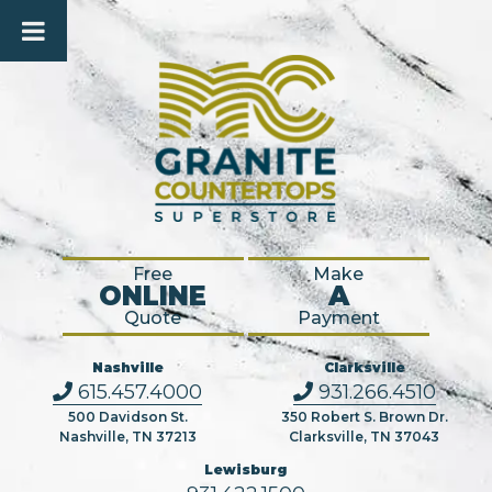
Free
Make
ONLINE
A
Quote
Payment
Nashville
Clarksville
615.457.4000
931.266.4510
500 Davidson St.
350 Robert S. Brown Dr.
Nashville, TN 37213
Clarksville, TN 37043
Lewisburg