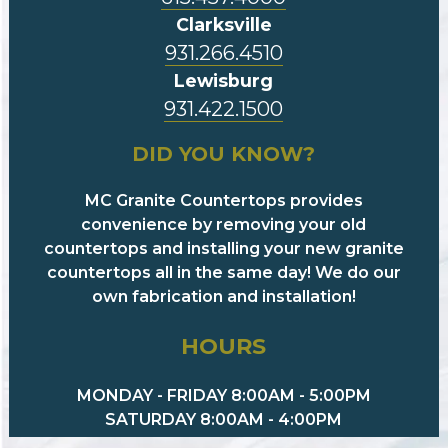
Clarksville
931.266.4510
Lewisburg
931.422.1500
DID YOU KNOW?
MC Granite Countertops provides
convenience by removing your old
countertops and installing your new granite
countertops all in the same day! We do our
own fabrication and installation!
HOURS
MONDAY - FRIDAY 8:00AM - 5:00PM
SATURDAY 8:00AM - 4:00PM