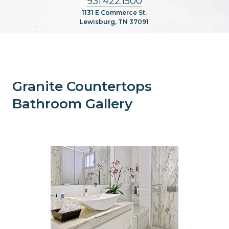
931.422.1500
1131 E Commerce St.
Lewisburg, TN 37091
Granite Countertops
Bathroom Gallery