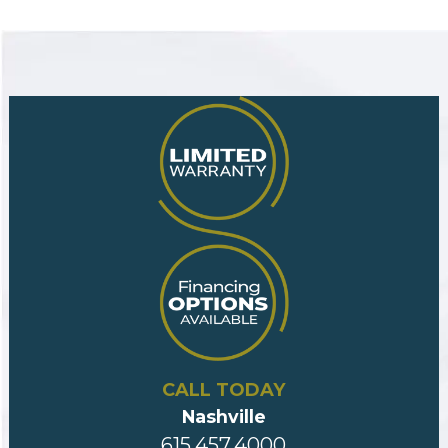
CALL TODAY
Nashville
615.457.4000