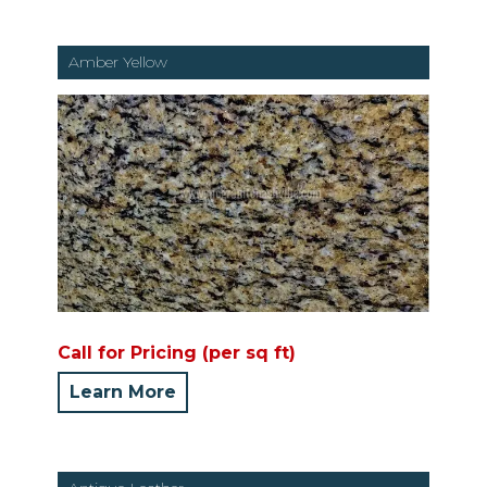
Amber Yellow
Call for Pricing (per sq ft)
Learn More