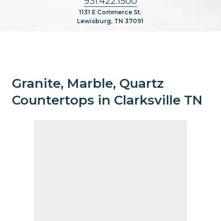
931.422.1500
1131 E Commerce St.
Lewisburg, TN 37091
Granite, Marble, Quartz
Countertops in Clarksville TN