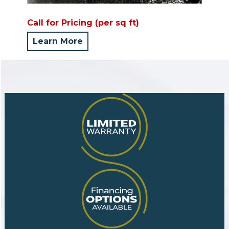
Call for Pricing (per sq ft)
Learn More