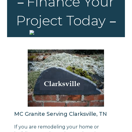
Finance Your
Project Today
MC Granite Serving Clarksville, TN
If you are remodeling your home or