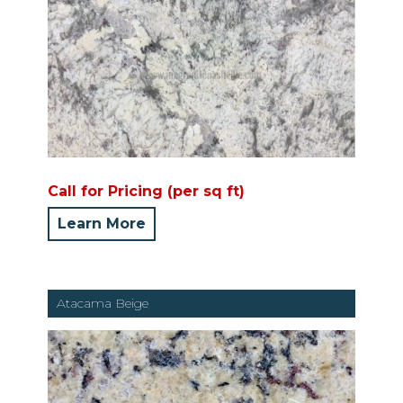
Call for Pricing (per sq ft)
Learn More
Atacama Beige