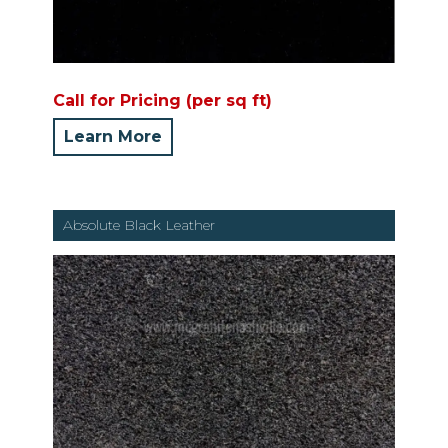
Call for Pricing (per sq ft)
Learn More
Absolute Black Leather