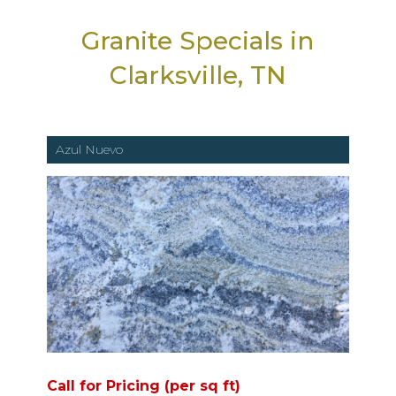
Granite Specials in
Clarksville, TN
Azul Nuevo
Call for Pricing (per sq ft)