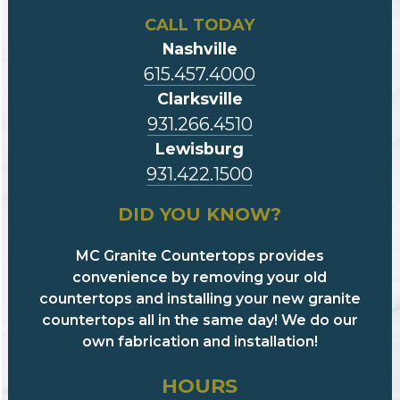
CALL TODAY
Nashville
615.457.4000
Clarksville
931.266.4510
Lewisburg
931.422.1500
DID YOU KNOW?
MC Granite Countertops provides
convenience by removing your old
countertops and installing your new granite
countertops all in the same day! We do our
own fabrication and installation!
HOURS