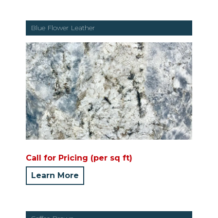
Blue Flower Leather
Call for Pricing (per sq ft)
Learn More