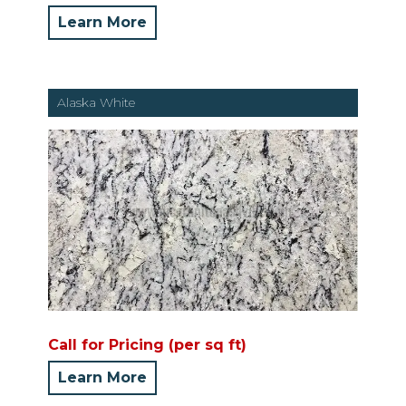
Learn More
Alaska White
Call for Pricing (per sq ft)
Learn More