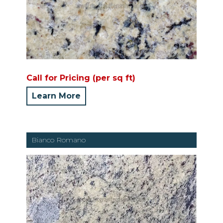
Call for Pricing (per sq ft)
Learn More
Bianco Romano