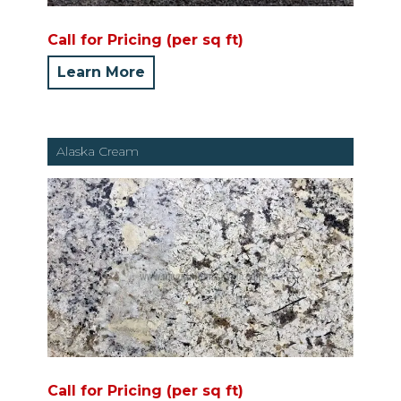
Call for Pricing (per sq ft)
Learn More
Alaska Cream
Call for Pricing (per sq ft)