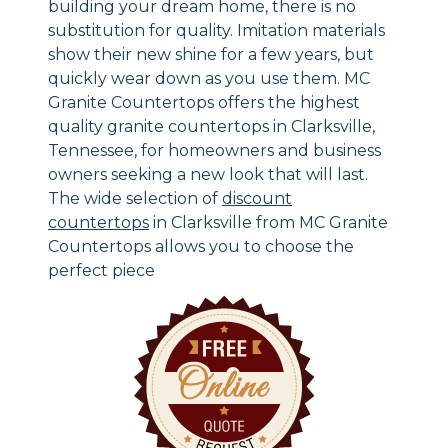
building your dream home, there is no
substitution for quality. Imitation materials
show their new shine for a few years, but
quickly wear down as you use them. MC
Granite Countertops offers the highest
quality granite countertops in Clarksville,
Tennessee, for homeowners and business
owners seeking a new look that will last.
The wide selection of
discount
countertops
in Clarksville from MC Granite
Countertops allows you to choose the
perfect piece