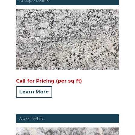
Antique Leather
Call for Pricing (per sq ft)
Learn More
Aspen White