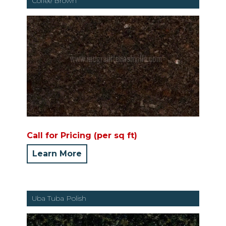
Coffee Brown
Call for Pricing (per sq ft)
Learn More
Uba Tuba Polish