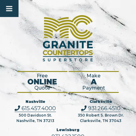
Free
Make
ONLINE
A
Quote
Payment
Nashville
Clarksville
615.457.4000
931.266.4510
500 Davidson St.
350 Robert S. Brown Dr.
Nashville, TN 37213
Clarksville, TN 37043
Lewisburg