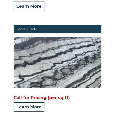
Learn More
Zebra Black
Call for Pricing (per sq ft)
Learn More