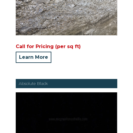
Call for Pricing (per sq ft)
Learn More
Absolute Black