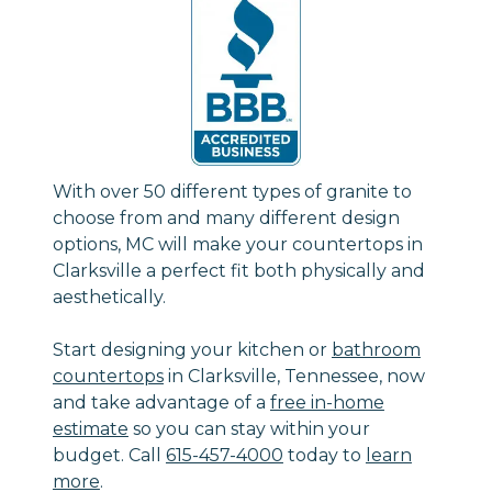
With over 50 different types of granite to
choose from and many different design
options, MC will make your countertops in
Clarksville a perfect fit both physically and
aesthetically.
Start designing your kitchen or
bathroom
countertops
in Clarksville, Tennessee, now
and take advantage of a
free in-home
estimate
so you can stay within your
budget. Call
615-457-4000
today to
learn
more
.