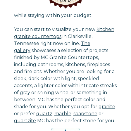
while staying within your budget.
You can start to visualize your new
kitchen
granite countertops
in Clarksville,
Tennessee right now online.
The
gallery
showcases a selection of projects
finished by MC Granite Countertops,
including bathrooms, kitchens, fireplaces
and fire pits. Whether you are looking for a
sleek, dark color with light, speckled
accents, a lighter color with intricate streaks
of gray or shining white, or something in
between, MC has the perfect color and
shade for you. Whether you opt for
granite
or prefer
quartz
,
marble
,
soapstone
or
quartzite
MC has the perfect stone for you.