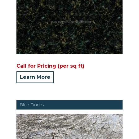
Call for Pricing (per sq ft)
Learn More
Blue Dunes