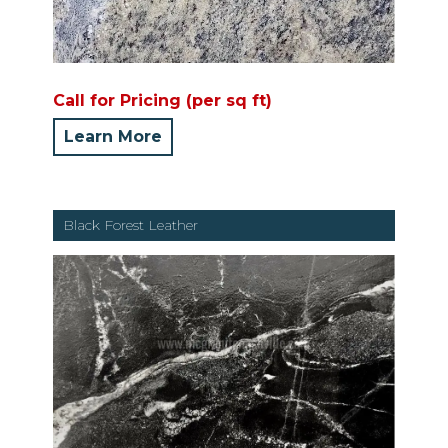
Call for Pricing (per sq ft)
Learn More
Black Forest Leather