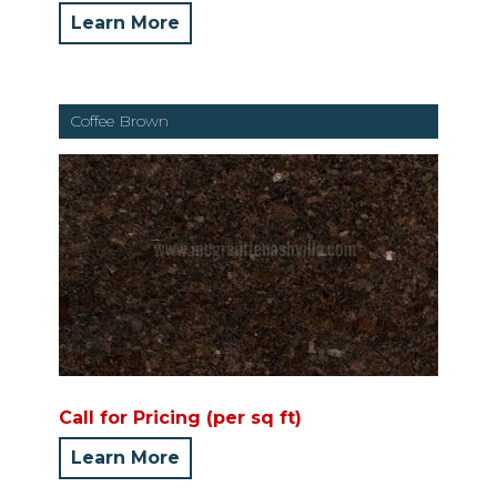
Learn More
Coffee Brown
Call for Pricing (per sq ft)
Learn More