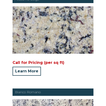
Call for Pricing (per sq ft)
Learn More
Bianco Romano