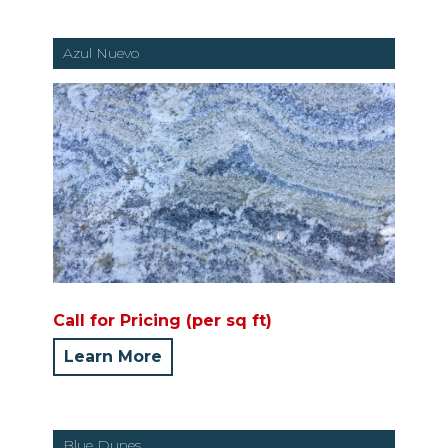
Azul Nuevo
Call for Pricing (per sq ft)
Learn More
Blue Dunes