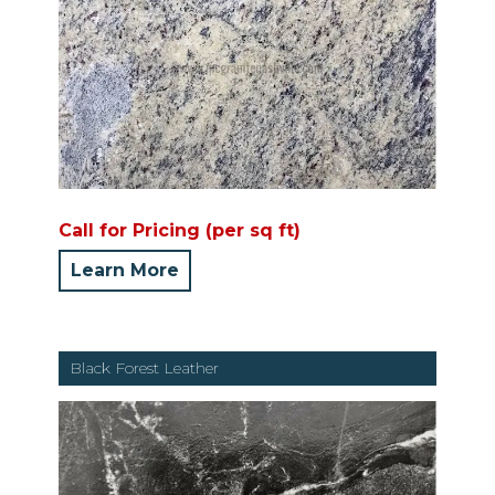
Call for Pricing (per sq ft)
Learn More
Black Forest Leather