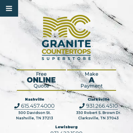
Free
Make
ONLINE
A
Quote
Payment
Nashville
Clarksville
615.457.4000
931.266.4510
500 Davidson St.
350 Robert S. Brown Dr.
Nashville, TN 37213
Clarksville, TN 37043
Lewisburg