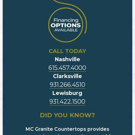
CALL TODAY
Nashville
615.457.4000
Clarksville
931.266.4510
Lewisburg
931.422.1500
DID YOU KNOW?
MC Granite Countertops provides