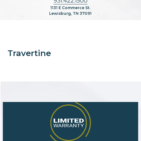
931.422.1500
1131 E Commerce St.
Lewisburg, TN 37091
Travertine