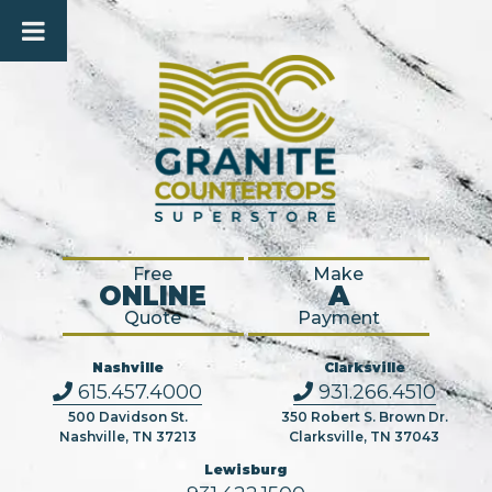
Free
Make
ONLINE
A
Quote
Payment
Nashville
Clarksville
615.457.4000
931.266.4510
500 Davidson St.
350 Robert S. Brown Dr.
Nashville, TN 37213
Clarksville, TN 37043
Lewisburg