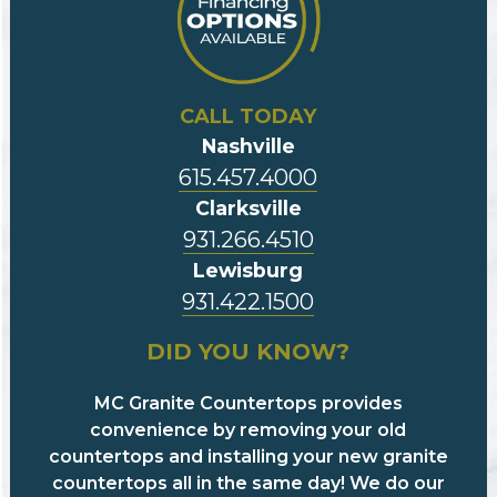
CALL TODAY
Nashville
615.457.4000
Clarksville
931.266.4510
Lewisburg
931.422.1500
DID YOU KNOW?
MC Granite Countertops provides
convenience by removing your old
countertops and installing your new granite
countertops all in the same day! We do our