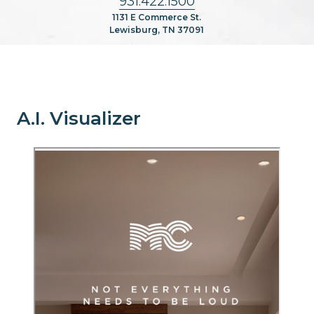
931.422.1500
1131 E Commerce St.
Lewisburg, TN 37091
A.I. Visualizer