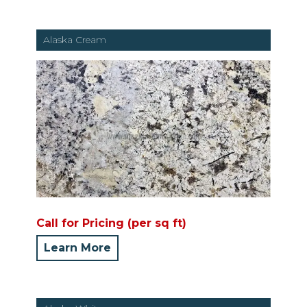
Alaska Cream
Call for Pricing (per sq ft)
Learn More