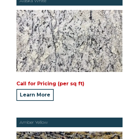
Alaska White
Call for Pricing (per sq ft)
Learn More
Amber Yellow