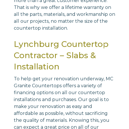
more than a great customer experience.
That is why we offer a lifetime warranty on
all the parts, materials, and workmanship on
all our projects, no matter the size of the
countertop installation.
Lynchburg Countertop
Contractor – Slabs &
Installation
To help get your renovation underway, MC
Granite Countertops offers a variety of
financing options on all our countertop
installations and purchases. Our goal is to
make your renovation as easy and
affordable as possible, without sacrificing
the quality of materials. Knowing this, you
can expect a great price on all of our