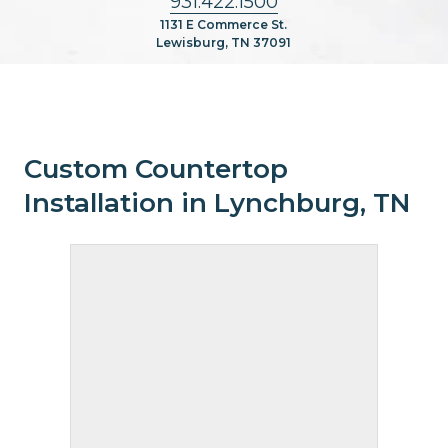
931.422.1500
1131 E Commerce St.
Lewisburg, TN 37091
Custom Countertop
Installation in Lynchburg, TN