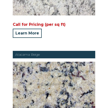
Call for Pricing (per sq ft)
Learn More
Atacama Beige