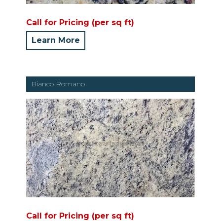
Call for Pricing (per sq ft)
Learn More
Bianco Romano
Call for Pricing (per sq ft)