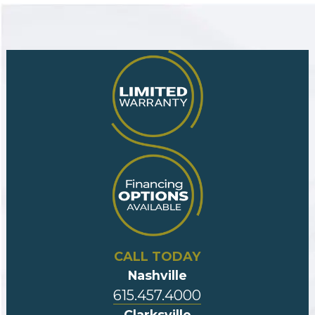
CALL TODAY
Nashville
615.457.4000
Clarksville