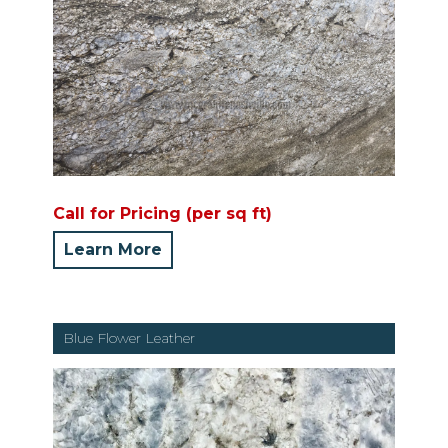
Call for Pricing (per sq ft)
Learn More
Blue Flower Leather