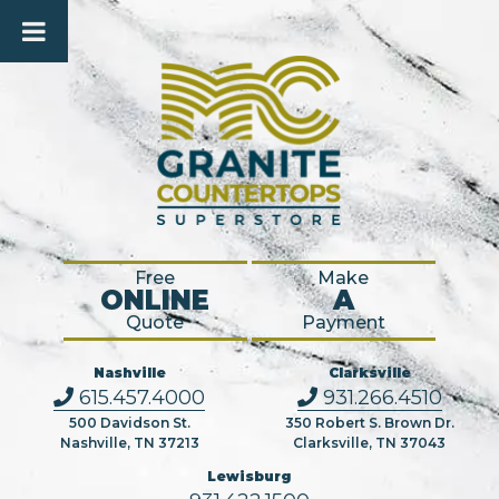
Free
Make
ONLINE
A
Quote
Payment
Nashville
Clarksville
615.457.4000
931.266.4510
500 Davidson St.
350 Robert S. Brown Dr.
Nashville, TN 37213
Clarksville, TN 37043
Lewisburg