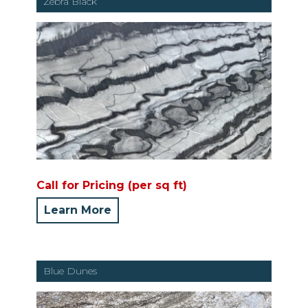
Zebra Black
Call for Pricing (per sq ft)
Learn More
Blue Dunes