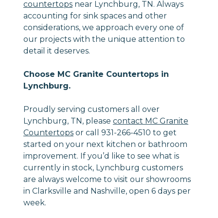
countertops
near Lynchburg, TN. Always
accounting for sink spaces and other
considerations, we approach every one of
our projects with the unique attention to
detail it deserves.
Choose MC Granite Countertops in
Lynchburg.
Proudly serving customers all over
Lynchburg, TN, please
contact MC Granite
Countertops
or call 931-266-4510 to get
started on your next kitchen or bathroom
improvement. If you’d like to see what is
currently in stock, Lynchburg customers
are always welcome to visit our showrooms
in Clarksville and Nashville, open 6 days per
week.