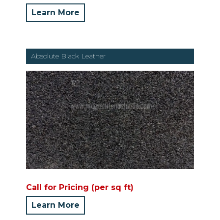
Learn More
Absolute Black Leather
Call for Pricing (per sq ft)
Learn More