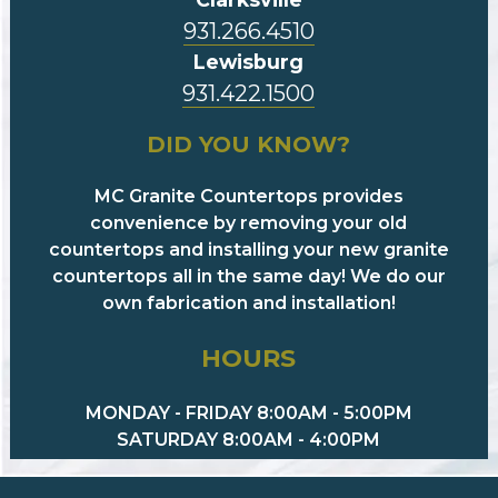
931.266.4510
Lewisburg
931.422.1500
DID YOU KNOW?
MC Granite Countertops provides
convenience by removing your old
countertops and installing your new granite
countertops all in the same day! We do our
own fabrication and installation!
HOURS
MONDAY - FRIDAY 8:00AM - 5:00PM
SATURDAY 8:00AM - 4:00PM