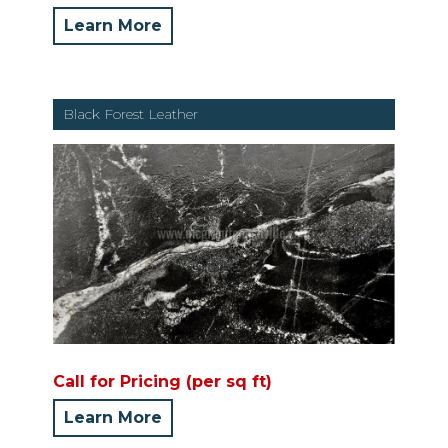
Learn More
Black Forest Leather
Call for Pricing (per sq ft)
Learn More