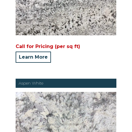
Call for Pricing (per sq ft)
Learn More
Aspen White