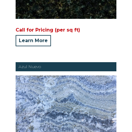
Call for Pricing (per sq ft)
Learn More
Azul Nuevo