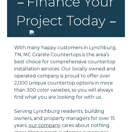
Finance Your
Project Today
With many happy customers in Lynchburg,
TN, MC Granite Countertops is the area’s
best choice for comprehensive countertop
installation services. Our locally owned and
operated company is proud to offer over
2,000 unique countertop options in more
than 300 color varieties, so you will always
find what you are looking for with us.
Serving Lynchburg residents, building
owners, and property managers for over 15
years,
our company
cares about nothing