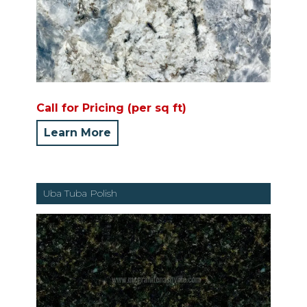
Call for Pricing (per sq ft)
Learn More
Uba Tuba Polish