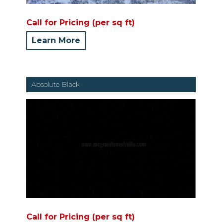
Call for Pricing (per sq ft)
Learn More
Absolute Black
Call for Pricing (per sq ft)