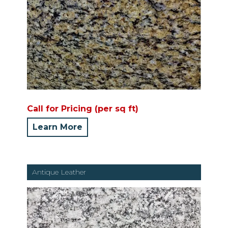
Call for Pricing (per sq ft)
Learn More
Antique Leather