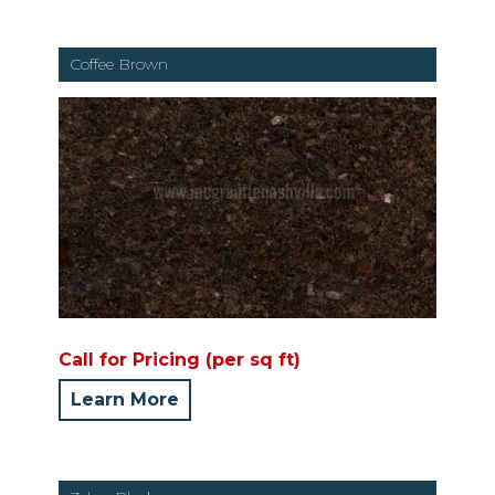
Coffee Brown
Call for Pricing (per sq ft)
Learn More