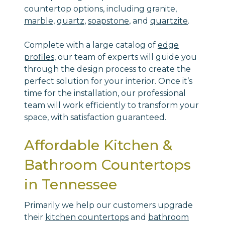
countertop options, including granite,
marble,
quartz
,
soapstone
, and
quartzite
.
Complete with a large catalog of
edge
profiles
, our team of experts will guide you
through the design process to create the
perfect solution for your interior. Once it’s
time for the installation, our professional
team will work efficiently to transform your
space, with satisfaction guaranteed.
Affordable Kitchen &
Bathroom Countertops
in Tennessee
Primarily we help our customers upgrade
their
kitchen countertops
and
bathroom