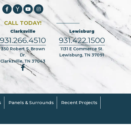
CALL TODAY!
Clarksville
Lewisburg
931.266.4510
931.422.1500
350 Robert S. Brown
1131 E Commerce St.
Dr.
Lewisburg, TN 37091
Clarksville, TN 37043
s
Panels & Surrounds
Recent Projects