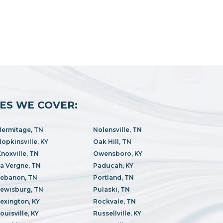
IES WE COVER:
ermitage, TN
Nolensville, TN
opkinsville, KY
Oak Hill, TN
noxville, TN
Owensboro, KY
a Vergne, TN
Paducah, KY
Lebanon, TN
Portland, TN
ewisburg, TN
Pulaski, TN
exington, KY
Rockvale, TN
ouisville, KY
Russellville, KY