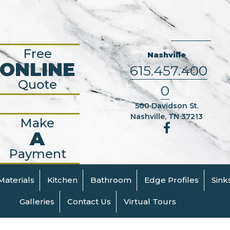
Free
Nashville
ONLINE
615.457.400
Quote
0
500 Davidson St.
Nashville, TN 37213
Make
A
Payment
Materials
Kitchen
Bathroom
Edge Profiles
Sink
Galleries
Contact Us
Virtual Tours