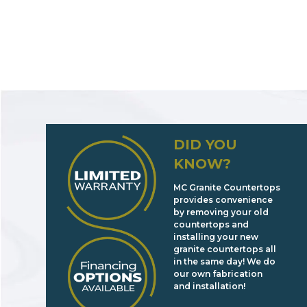
DID YOU
KNOW?
MC Granite Countertops
provides convenience
by removing your old
countertops and
installing your new
granite countertops all
in the same day! We do
our own fabrication
and installation!