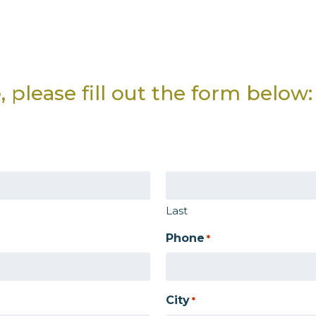
 please fill out the form below:
Last
Phone
*
City
*