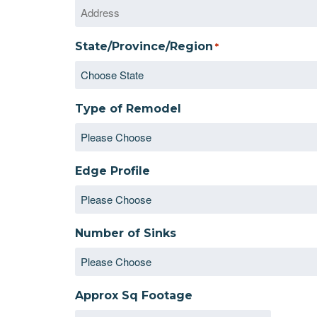
State/Province/Region
*
Type of Remodel
Edge Profile
Number of Sinks
Approx Sq Footage