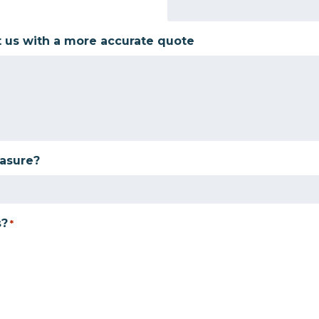
t us with a more accurate quote
easure?
s?
*