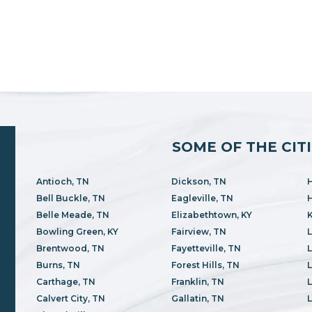
SOME OF THE CIT
Antioch, TN
Dickson, TN
H
Bell Buckle, TN
Eagleville, TN
H
Belle Meade, TN
Elizabethtown, KY
K
Bowling Green, KY
Fairview, TN
L
Brentwood, TN
Fayetteville, TN
Burns, TN
Forest Hills, TN
L
Carthage, TN
Franklin, TN
L
Calvert City, TN
Gallatin, TN
L