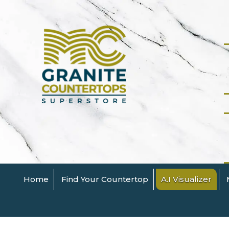
Home
Find Your Countertop
A.I Visualizer