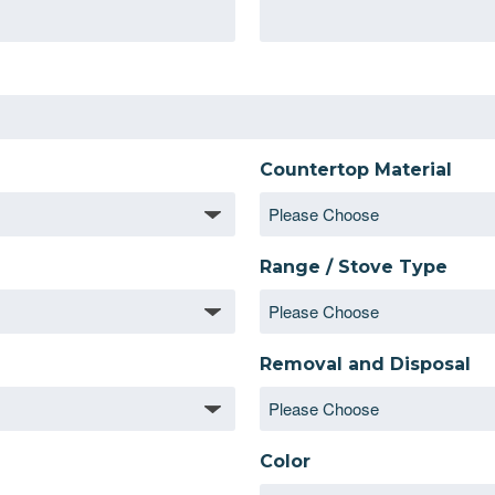
Countertop Material
Range / Stove Type
Removal and Disposal
Color