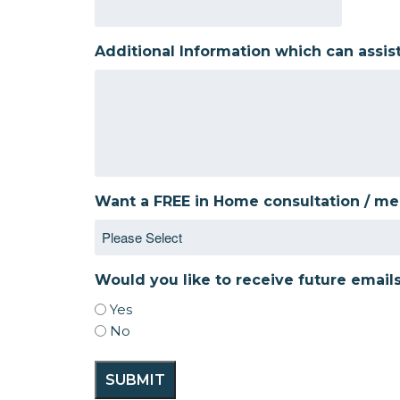
Additional Information which can assis
Want a FREE in Home consultation / m
Would you like to receive future email
Yes
No