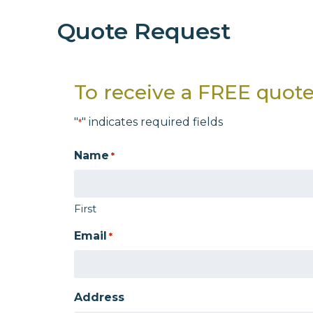
Quote Request
To receive a FREE quote,
"
" indicates required fields
*
Name
*
First
Email
*
Address