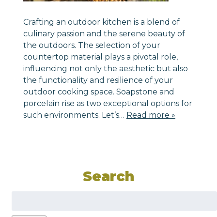
Crafting an outdoor kitchen is a blend of
culinary passion and the serene beauty of
the outdoors. The selection of your
countertop material plays a pivotal role,
influencing not only the aesthetic but also
the functionality and resilience of your
outdoor cooking space. Soapstone and
porcelain rise as two exceptional options for
such environments. Let’s…
Read more »
Search
Search
for: