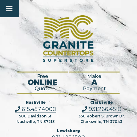
Free
Make
ONLINE
A
Quote
Payment
Nashville
Clarksville
615.457.4000
931.266.4510
500 Davidson St.
350 Robert S. Brown Dr.
Nashville, TN 37213
Clarksville, TN 37043
Lewisburg