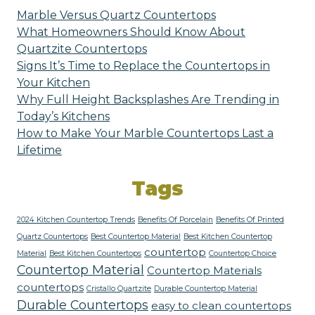
Marble Versus Quartz Countertops
What Homeowners Should Know About
Quartzite Countertops
Signs It’s Time to Replace the Countertops in
Your Kitchen
Why Full Height Backsplashes Are Trending in
Today’s Kitchens
How to Make Your Marble Countertops Last a
Lifetime
Tags
2024 Kitchen Countertop Trends
Benefits Of Porcelain
Benefits Of Printed
Quartz Countertops
Best Countertop Material
Best Kitchen Countertop
countertop
Material
Best Kitchen Countertops
Countertop Choice
Countertop Material
Countertop Materials
countertops
Cristallo Quartzite
Durable Countertop Material
Durable Countertops
easy to clean countertops