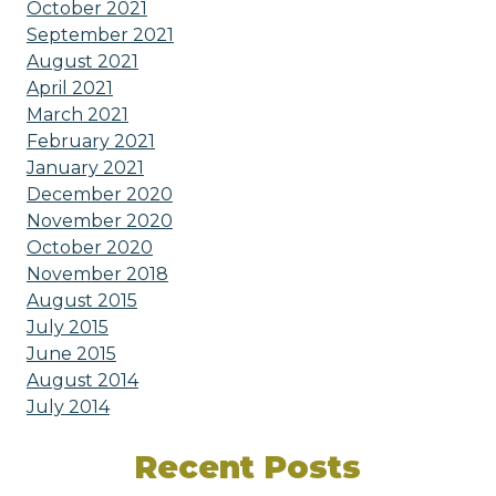
October 2021
September 2021
August 2021
April 2021
March 2021
February 2021
January 2021
December 2020
November 2020
October 2020
November 2018
August 2015
July 2015
June 2015
August 2014
July 2014
Recent Posts