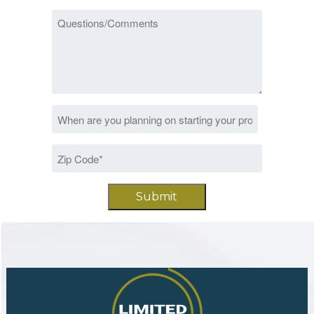
Questions/Comments
Date
MM
*
slash
Zip
DD
Code
slash
*
YYYY