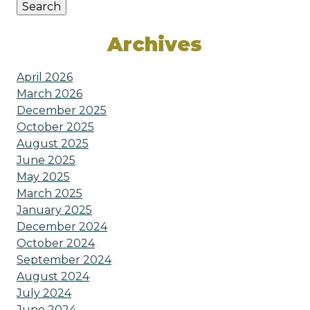
Search
Archives
April 2026
March 2026
December 2025
October 2025
August 2025
June 2025
May 2025
March 2025
January 2025
December 2024
October 2024
September 2024
August 2024
July 2024
June 2024