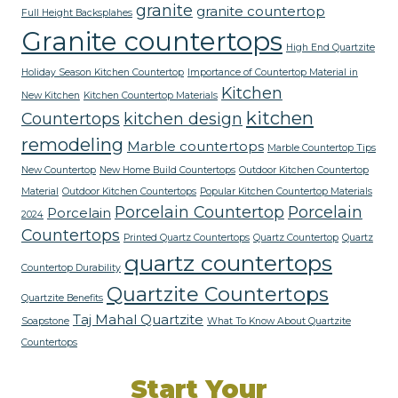
granite
granite countertop
Full Height Backsplahes
Granite countertops
High End Quartzite
Holiday Season Kitchen Countertop
Importance of Countertop Material in
Kitchen
New Kitchen
Kitchen Countertop Materials
kitchen
Countertops
kitchen design
remodeling
Marble countertops
Marble Countertop Tips
New Countertop
New Home Build Countertops
Outdoor Kitchen Countertop
Material
Outdoor Kitchen Countertops
Popular Kitchen Countertop Materials
Porcelain Countertop
Porcelain
Porcelain
2024
Countertops
Printed Quartz Countertops
Quartz Countertop
Quartz
quartz countertops
Countertop Durability
Quartzite Countertops
Quartzite Benefits
Taj Mahal Quartzite
Soapstone
What To Know About Quartzite
Countertops
Start Your