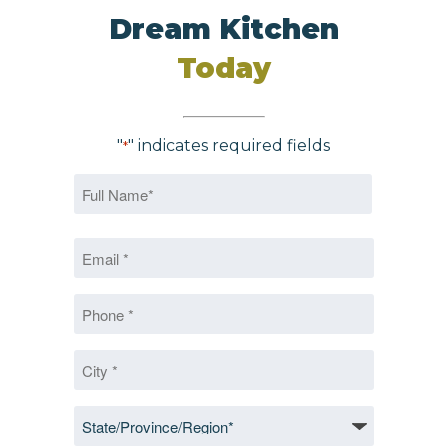
Dream Kitchen
Today
"
" indicates required fields
*
Name
*
First
Email
*
*
Phone
*
City
*
State/Province/Region
*