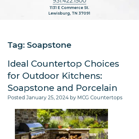
931.422.1500
1131 E Commerce St.
Lewisburg, TN 37091
Tag:
Soapstone
Ideal Countertop Choices
for Outdoor Kitchens:
Soapstone and Porcelain
Posted
January 25, 2024
by
MCG Countertops