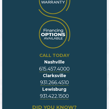
CALL TODAY
Nashville
615.457.4000
Clarksville
931.266.4510
Lewisburg
931.422.1500
DID YOU KNOW?