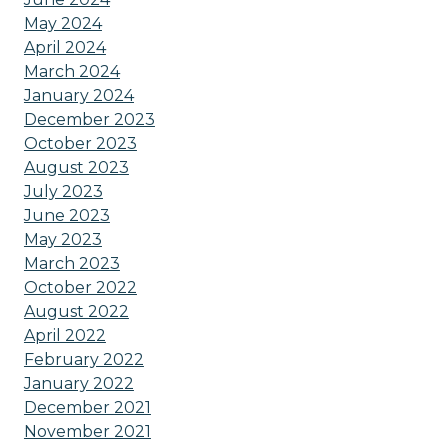
May 2024
April 2024
March 2024
January 2024
December 2023
October 2023
August 2023
July 2023
June 2023
May 2023
March 2023
October 2022
August 2022
April 2022
February 2022
January 2022
December 2021
November 2021