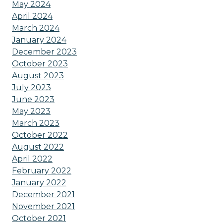
May 2024
April 2024
March 2024
January 2024
December 2023
October 2023
August 2023
July 2023
June 2023
May 2023
March 2023
October 2022
August 2022
April 2022
February 2022
January 2022
December 2021
November 2021
October 2021