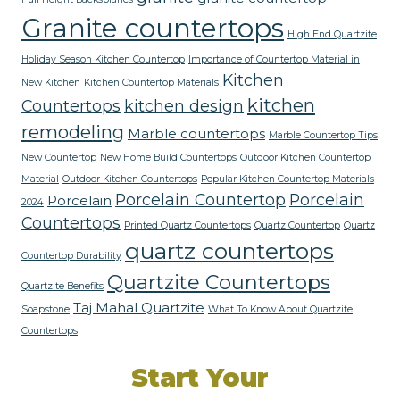
Granite countertops
High End Quartzite
Holiday Season Kitchen Countertop
Importance of Countertop Material in
Kitchen
New Kitchen
Kitchen Countertop Materials
kitchen
Countertops
kitchen design
remodeling
Marble countertops
Marble Countertop Tips
New Countertop
New Home Build Countertops
Outdoor Kitchen Countertop
Material
Outdoor Kitchen Countertops
Popular Kitchen Countertop Materials
Porcelain Countertop
Porcelain
Porcelain
2024
Countertops
Printed Quartz Countertops
Quartz Countertop
Quartz
quartz countertops
Countertop Durability
Quartzite Countertops
Quartzite Benefits
Taj Mahal Quartzite
Soapstone
What To Know About Quartzite
Countertops
Start Your