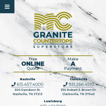
Free
Make
ONLINE
A
Quote
Payment
Nashville
Clarksville
615.457.4000
931.266.4510
500 Davidson St.
350 Robert S. Brown Dr.
Nashville, TN 37213
Clarksville, TN 37043
Lewisburg