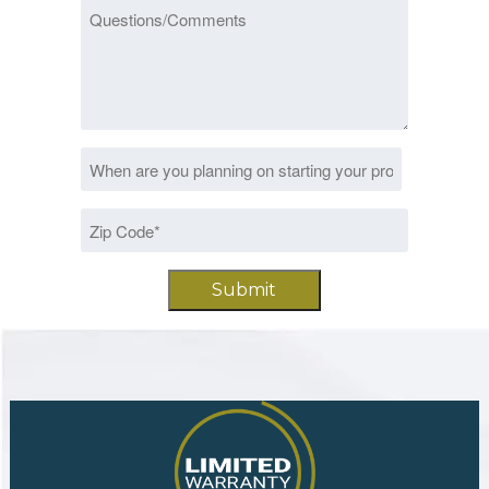
Questions/Comments
Date
MM
*
slash
Zip
DD
Code
slash
*
YYYY