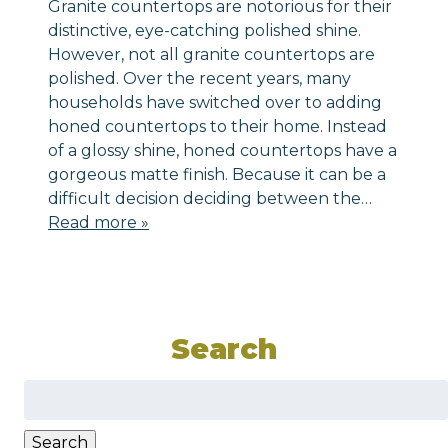
Granite countertops are notorious for their
distinctive, eye-catching polished shine.
However, not all granite countertops are
polished. Over the recent years, many
households have switched over to adding
honed countertops to their home. Instead
of a glossy shine, honed countertops have a
gorgeous matte finish. Because it can be a
difficult decision deciding between the…
Read more »
Search
Search
for:
Search