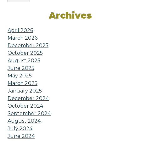
Archives
April 2026
March 2026
December 2025
October 2025
August 2025
June 2025
May 2025
March 2025
January 2025
December 2024
October 2024
September 2024
August 2024
July 2024
June 2024