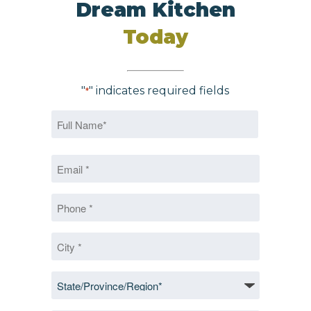
Dream Kitchen
Today
"
" indicates required fields
*
Name
*
First
Email
*
*
Phone
*
City
*
State/Province/Region
*