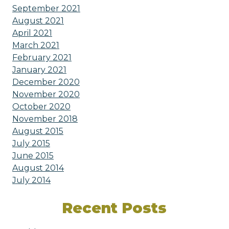
September 2021
August 2021
April 2021
March 2021
February 2021
January 2021
December 2020
November 2020
October 2020
November 2018
August 2015
July 2015
June 2015
August 2014
July 2014
Recent Posts