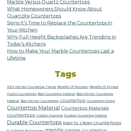
Marble Versus Quartz Countertops
What Homeowners Should Know About
Quartzite Countertops
Signs It’s Time to Replace the Countertops in
Your Kitchen
Why Full Height Backsplashes Are Trending in
Today’s Kitchens
How to Make Your Marble Countertops Last a
Lifetime
Tags
2024 Kitchen Countertop Trends
Benefits Of Porcelain
Benefits Of Printed
Quartz Countertops
Best Countertop Material
Best Kitchen Countertop
countertop
Material
Best Kitchen Countertops
Countertop Choice
Countertop Material
Countertop Materials
countertops
Cristallo Quartzite
Durable Countertop Material
Durable Countertops
easy to clean countertops
granite
granite countertop
Full Height Backsplahes