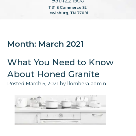
931.422.1500
1131 E Commerce St.
Lewisburg, TN 37091
Month:
March 2021
What You Need to Know
About Honed Granite
Posted
March 5, 2021
by
llombera-admin