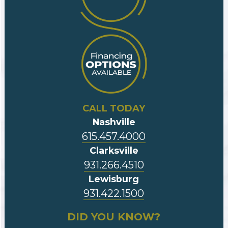
CALL TODAY
Nashville
615.457.4000
Clarksville
931.266.4510
Lewisburg
931.422.1500
DID YOU KNOW?