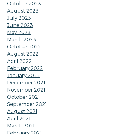
October 2023
August 2023
July 2023
June 2023
May 2023
March 2023
October 2022
August 2022
April 2022
February 2022
January 2022
December 2021
November 2021
October 2021
September 2021
August 2021
April 2021
March 2021
February 2021