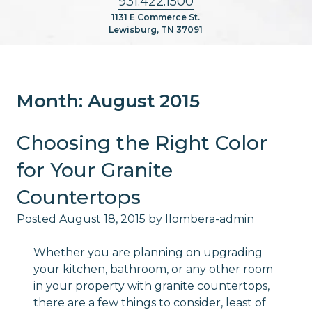
931.422.1500
1131 E Commerce St.
Lewisburg, TN 37091
Month:
August 2015
Choosing the Right Color
for Your Granite
Countertops
Posted
August 18, 2015
by
llombera-admin
Whether you are planning on upgrading
your kitchen, bathroom, or any other room
in your property with granite countertops,
there are a few things to consider, least of