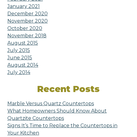
January 2021
December 2020
November 2020
October 2020
November 2018
August 2015
July 2015
June 2015
August 2014
July 2014
Recent Posts
Marble Versus Quartz Countertops
What Homeowners Should Know About
Quartzite Countertops
Signs It’s Time to Replace the Countertops in
Your Kitchen