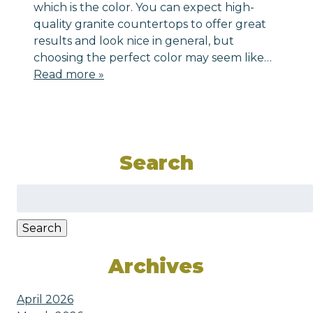
which is the color. You can expect high-
quality granite countertops to offer great
results and look nice in general, but
choosing the perfect color may seem like…
Read more »
Search
Search
for:
Search
Archives
April 2026