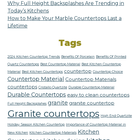
Why Full Height Backsplashes Are Trending in
Today’s Kitchens
How to Make Your Marble Countertops Last a
Lifetime
Tags
2024 Kitchen Countertop Trends
Benefits Of Porcelain
Benefits Of Printed
Quartz Countertops
Best Countertop Material
Best Kitchen Countertop
countertop
Material
Best Kitchen Countertops
Countertop Choice
Countertop Material
Countertop Materials
countertops
Cristallo Quartzite
Durable Countertop Material
Durable Countertops
easy to clean countertops
granite
granite countertop
Full Height Backsplahes
Granite countertops
High End Quartzite
Holiday Season Kitchen Countertop
Importance of Countertop Material in
Kitchen
New Kitchen
Kitchen Countertop Materials