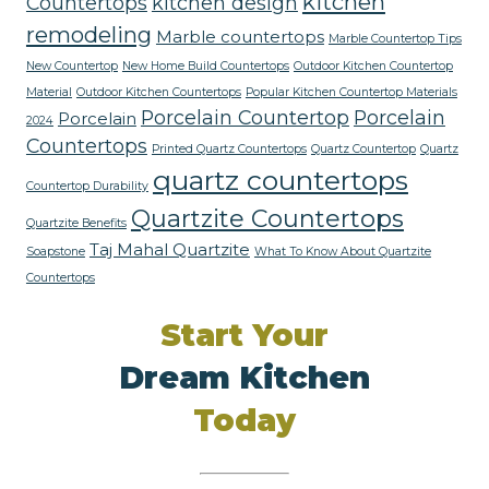
kitchen
Countertops
kitchen design
remodeling
Marble countertops
Marble Countertop Tips
New Countertop
New Home Build Countertops
Outdoor Kitchen Countertop
Material
Outdoor Kitchen Countertops
Popular Kitchen Countertop Materials
Porcelain Countertop
Porcelain
Porcelain
2024
Countertops
Printed Quartz Countertops
Quartz Countertop
Quartz
quartz countertops
Countertop Durability
Quartzite Countertops
Quartzite Benefits
Taj Mahal Quartzite
Soapstone
What To Know About Quartzite
Countertops
Start Your
Dream Kitchen
Today