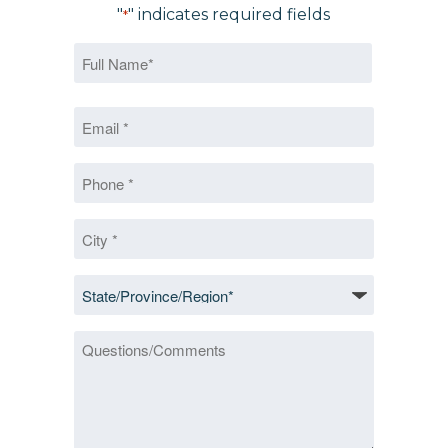
"
" indicates required fields
*
Name
*
First
Email
*
*
Phone
*
City
*
State/Province/Region
*
Questions/Comments