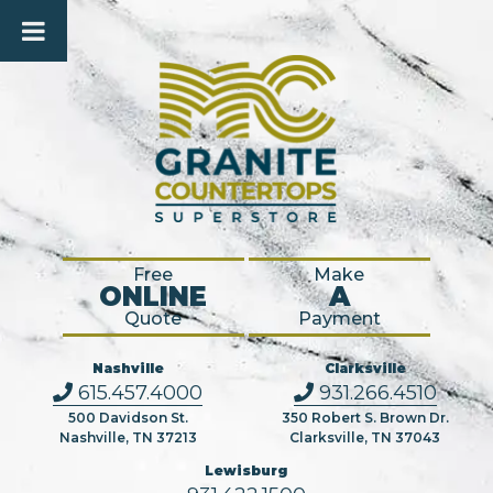
Free
Make
ONLINE
A
Quote
Payment
Nashville
Clarksville
615.457.4000
931.266.4510
500 Davidson St.
350 Robert S. Brown Dr.
Nashville, TN 37213
Clarksville, TN 37043
Lewisburg