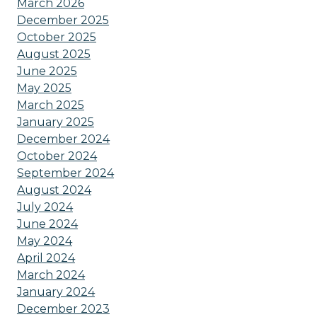
March 2026
December 2025
October 2025
August 2025
June 2025
May 2025
March 2025
January 2025
December 2024
October 2024
September 2024
August 2024
July 2024
June 2024
May 2024
April 2024
March 2024
January 2024
December 2023