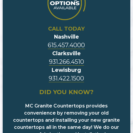
CALL TODAY
Nashville
615.457.4000
Clarksville
931.266.4510
Lewisburg
931.422.1500
DID YOU KNOW?
MC Granite Countertops provides
convenience by removing your old
countertops and installing your new granite
countertops all in the same day! We do our