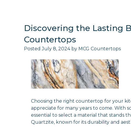
Discovering the Lasting B
Countertops
Posted
July 8, 2024
by
MCG Countertops
Choosing the right countertop for your ki
appreciate for many years to come. With so
essential to select a material that stands 
Quartzite, known for its durability and aes