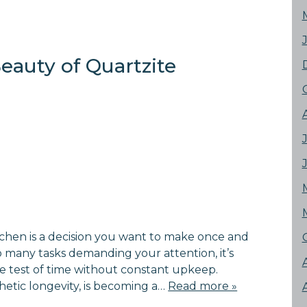
eauty of Quartzite
tchen is a decision you want to make once and
 many tasks demanding your attention, it’s
the test of time without constant upkeep.
thetic longevity, is becoming a…
Read more »