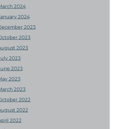
March 2024
January 2024
December 2023
October 2023
August 2023
July 2023
June 2023
May 2023
March 2023
October 2022
August 2022
April 2022