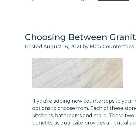
Choosing Between Granit
Posted
August 18, 2021
by
MCG Countertops
If you’re adding new countertops to your 
options to choose from. Each of these stone
kitchens, bathrooms and more. These two 
benefits, as quartzite provides a neutral