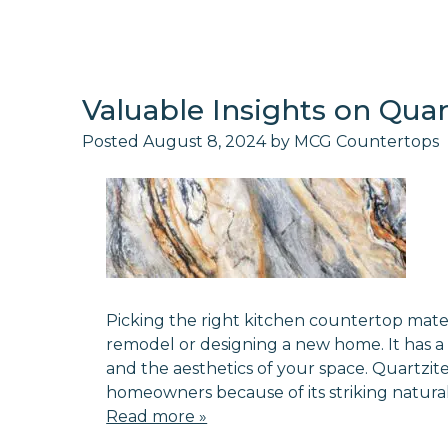
Valuable Insights on Qua
Posted
August 8, 2024
by
MCG Countertops
Picking the right kitchen countertop materi
remodel or designing a new home. It has a 
and the aesthetics of your space. Quartzi
homeowners because of its striking natural
Read more »