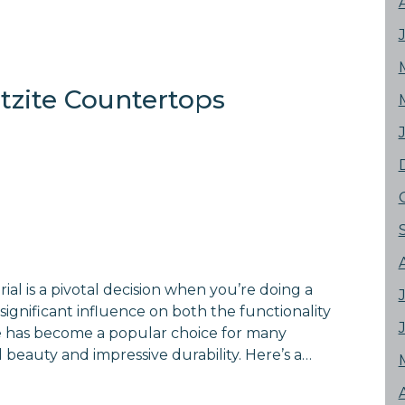
rtzite Countertops
al is a pivotal decision when you’re doing a
significant influence on both the functionality
te has become a popular choice for many
 beauty and impressive durability. Here’s a…