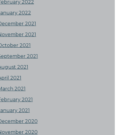
February 2022
January 2022
December 2021
November 2021
October 2021
September 2021
August 2021
April 2021
March 2021
February 2021
January 2021
December 2020
November 2020