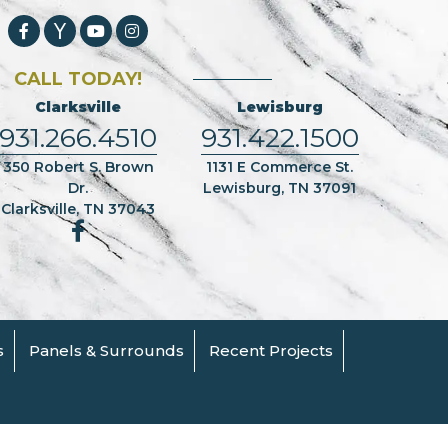
CALL TODAY!
Clarksville
Lewisburg
931.266.4510
931.422.1500
350 Robert S. Brown
1131 E Commerce St.
Dr.
Lewisburg, TN 37091
Clarksville, TN 37043
s
Panels & Surrounds
Recent Projects