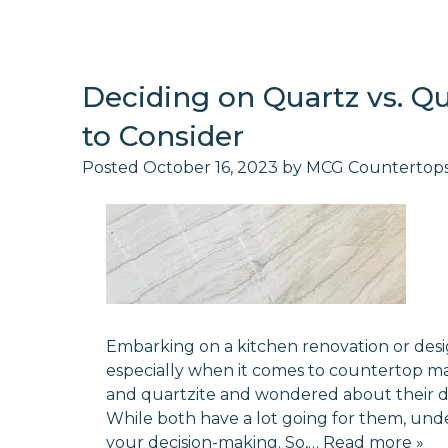
Deciding on Quartz vs. Qu
to Consider
Posted
October 16, 2023
by
MCG Countertop
Embarking on a kitchen renovation or desi
especially when it comes to countertop m
and quartzite and wondered about their diff
While both have a lot going for them, und
your decision-making. So,…
Read more »