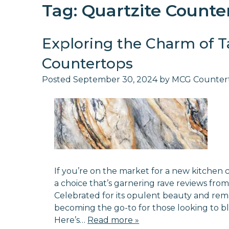
Tag:
Quartzite Counte
Exploring the Charm of T
Countertops
Posted
September 30, 2024
by
MCG Counter
If you’re on the market for a new kitche
a choice that’s garnering rave reviews fro
Celebrated for its opulent beauty and remark
becoming the go-to for those looking to ble
Here’s…
Read more »