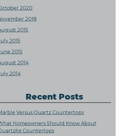
October 2020
November 2018
August 2015
July 2015
June 2015
August 2014
July 2014
Recent Posts
Marble Versus Quartz Countertops
What Homeowners Should Know About
Quartzite Countertops