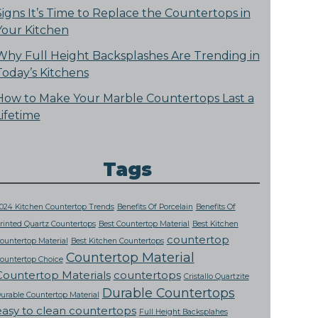
Signs It’s Time to Replace the Countertops in
Your Kitchen
Why Full Height Backsplashes Are Trending in
Today’s Kitchens
How to Make Your Marble Countertops Last a
Lifetime
Tags
024 Kitchen Countertop Trends
Benefits Of Porcelain
Benefits Of
rinted Quartz Countertops
Best Countertop Material
Best Kitchen
countertop
ountertop Material
Best Kitchen Countertops
Countertop Material
ountertop Choice
Countertop Materials
countertops
Cristallo Quartzite
Durable Countertops
urable Countertop Material
easy to clean countertops
Full Height Backsplahes