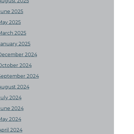
August 2025
June 2025
May 2025
March 2025
January 2025
December 2024
October 2024
September 2024
August 2024
July 2024
June 2024
May 2024
April 2024