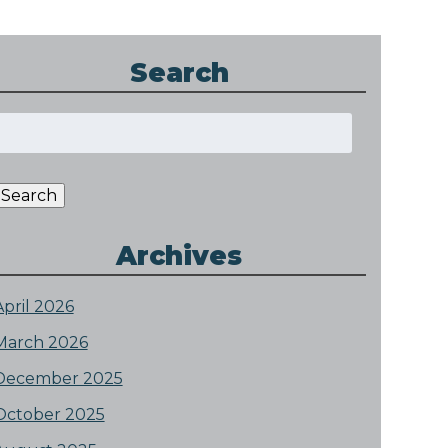
Search
Search
or:
Search
Archives
April 2026
March 2026
December 2025
October 2025