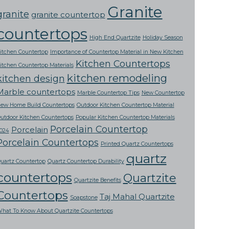
Granite
granite
granite countertop
countertops
High End Quartzite
Holiday Season
itchen Countertop
Importance of Countertop Material in New Kitchen
Kitchen Countertops
itchen Countertop Materials
kitchen remodeling
kitchen design
Marble countertops
Marble Countertop Tips
New Countertop
ew Home Build Countertops
Outdoor Kitchen Countertop Material
utdoor Kitchen Countertops
Popular Kitchen Countertop Materials
Porcelain Countertop
Porcelain
024
Porcelain Countertops
Printed Quartz Countertops
quartz
uartz Countertop
Quartz Countertop Durability
countertops
Quartzite
Quartzite Benefits
Countertops
Taj Mahal Quartzite
Soapstone
hat To Know About Quartzite Countertops