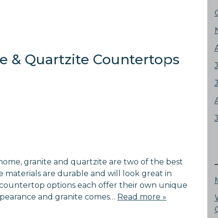
e & Quartzite Countertops
home, granite and quartzite are two of the best
 materials are durable and will look great in
countertop options each offer their own unique
 appearance and granite comes…
Read more »