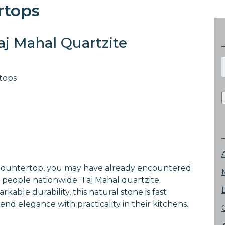
rtops
aj Mahal Quartzite
f
tops
n countertop, you may have already encountered
m people nationwide: Taj Mahal quartzite.
able durability, this natural stone is fast
nd elegance with practicality in their kitchens.