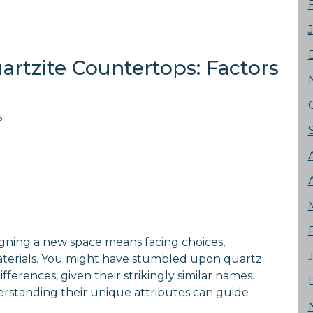
artzite Countertops: Factors
s
gning a new space means facing choices,
aterials. You might have stumbled upon quartz
erences, given their strikingly similar names.
erstanding their unique attributes can guide