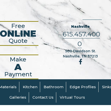
Free
Nashville
ONLINE
615.457.400
Quote
0
500 Davidson St.
Nashville, TN 37213
Make
A
Payment
Materials
Kitchen
Bathroom
Edge Profiles
Sink
Galleries
Contact Us
Virtual Tours