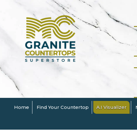
Home
Find Your Countertop
A.I Visualizer