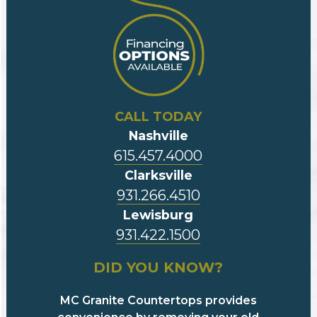
CALL TODAY
Nashville
615.457.4000
Clarksville
931.266.4510
Lewisburg
931.422.1500
DID YOU KNOW?
MC Granite Countertops provides