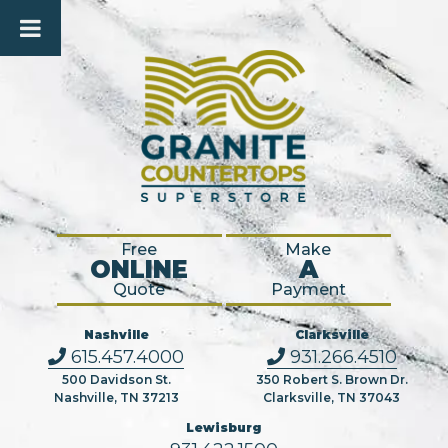
Free
Make
ONLINE
A
Quote
Payment
Nashville
Clarksville
615.457.4000
931.266.4510
500 Davidson St.
350 Robert S. Brown Dr.
Nashville, TN 37213
Clarksville, TN 37043
Lewisburg