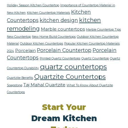
Holiday Season Kitchen Countertop
Importance of Countertop Material in
Kitchen
New Kitchen
Kitchen Countertop Materials
kitchen
Countertops
kitchen design
remodeling
Marble countertops
Marble Countertop Tips
New Countertop
New Home Build Countertops
Outdoor Kitchen Countertop
Material
Outdoor Kitchen Countertops
Popular Kitchen Countertop Materials
Porcelain Countertop
Porcelain
Porcelain
2024
Countertops
Printed Quartz Countertops
Quartz Countertop
Quartz
quartz countertops
Countertop Durability
Quartzite Countertops
Quartzite Benefits
Taj Mahal Quartzite
Soapstone
What To Know About Quartzite
Countertops
Start Your
Dream Kitchen