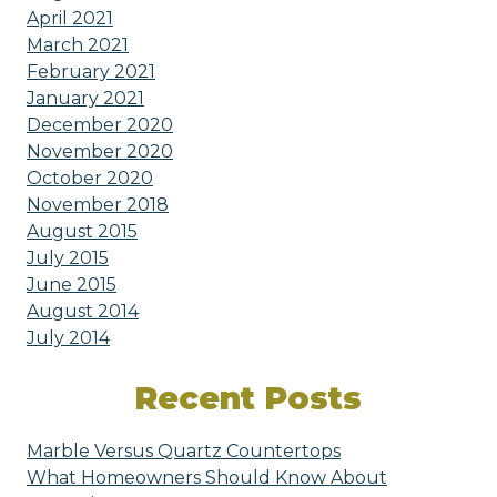
April 2021
March 2021
February 2021
January 2021
December 2020
November 2020
October 2020
November 2018
August 2015
July 2015
June 2015
August 2014
July 2014
Recent Posts
Marble Versus Quartz Countertops
What Homeowners Should Know About