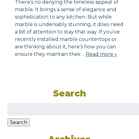
There’s no denying the timeless appeal of
marble. It brings a sense of elegance and
sophistication to any kitchen. But while
marble is undeniably stunning, it does need
a bit of attention to stay that way. If you’ve
recently installed marble countertops or
are thinking about it, here’s how you can
ensure they maintain their…
Read more »
Search
Search
for:
Search