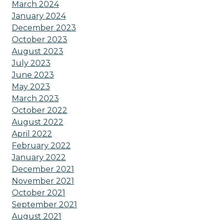
March 2024
January 2024
December 2023
October 2023
August 2023
July 2023
June 2023
May 2023
March 2023
October 2022
August 2022
April 2022
February 2022
January 2022
December 2021
November 2021
October 2021
September 2021
August 2021