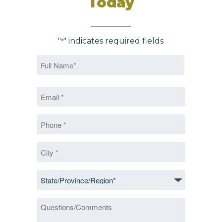
Today
"
" indicates required fields
*
Name
*
First
Email
*
*
Phone
*
City
*
State/Province/Region
*
Questions/Comments