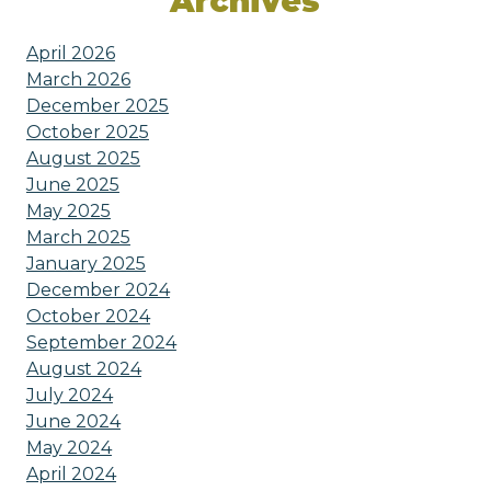
Archives
April 2026
March 2026
December 2025
October 2025
August 2025
June 2025
May 2025
March 2025
January 2025
December 2024
October 2024
September 2024
August 2024
July 2024
June 2024
May 2024
April 2024