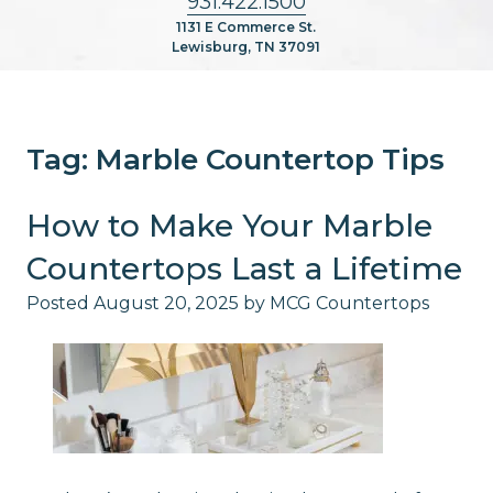
931.422.1500
1131 E Commerce St.
Lewisburg, TN 37091
Tag:
Marble Countertop Tips
How to Make Your Marble
Countertops Last a Lifetime
Posted
August 20, 2025
by
MCG Countertops