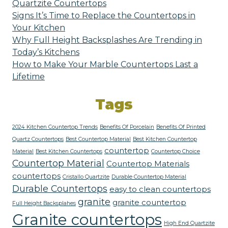
Quartzite Countertops
Signs It’s Time to Replace the Countertops in
Your Kitchen
Why Full Height Backsplashes Are Trending in
Today’s Kitchens
How to Make Your Marble Countertops Last a
Lifetime
Tags
2024 Kitchen Countertop Trends
Benefits Of Porcelain
Benefits Of Printed
Quartz Countertops
Best Countertop Material
Best Kitchen Countertop
countertop
Material
Best Kitchen Countertops
Countertop Choice
Countertop Material
Countertop Materials
countertops
Cristallo Quartzite
Durable Countertop Material
Durable Countertops
easy to clean countertops
granite
granite countertop
Full Height Backsplahes
Granite countertops
High End Quartzite