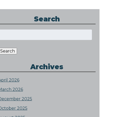
Search
Search
or:
Search
Archives
April 2026
March 2026
December 2025
October 2025