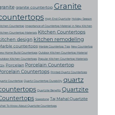
Granite
granite
granite countertop
countertops
High End Quartzite
Holiday Season
itchen Countertop
Importance of Countertop Material in New Kitchen
Kitchen Countertops
itchen Countertop Materials
kitchen remodeling
kitchen design
Marble countertops
Marble Countertop Tips
New Countertop
ew Home Build Countertops
Outdoor Kitchen Countertop Material
utdoor Kitchen Countertops
Popular Kitchen Countertop Materials
Porcelain Countertop
Porcelain
024
Porcelain Countertops
Printed Quartz Countertops
quartz
uartz Countertop
Quartz Countertop Durability
countertops
Quartzite
Quartzite Benefits
Countertops
Taj Mahal Quartzite
Soapstone
hat To Know About Quartzite Countertops