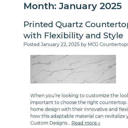
Month:
January 2025
Printed Quartz Countert
with Flexibility and Style
Posted
January 22, 2025
by
MCG Countertop
When you’re looking to customize the look a
important to choose the right countertop.
home design with their innovative and flexib
how this adaptable material can revitalize 
Custom Designs…
Read more »