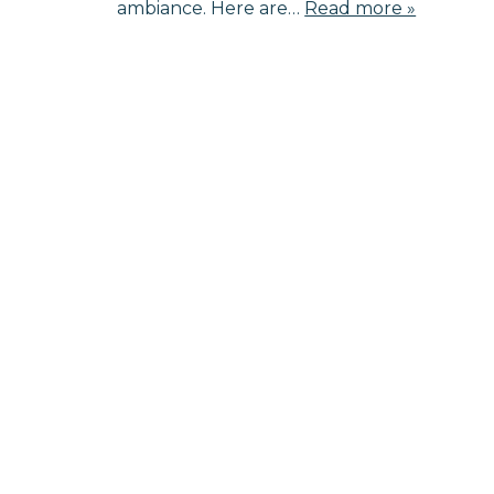
ambiance. Here are…
Read more »