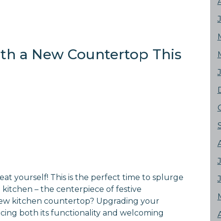
with a New Countertop This
eat yourself! This is the perfect time to splurge
kitchen – the centerpiece of festive
 new kitchen countertop? Upgrading your
ing both its functionality and welcoming