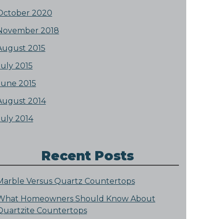
October 2020
November 2018
August 2015
July 2015
June 2015
August 2014
July 2014
Recent Posts
Marble Versus Quartz Countertops
What Homeowners Should Know About
Quartzite Countertops