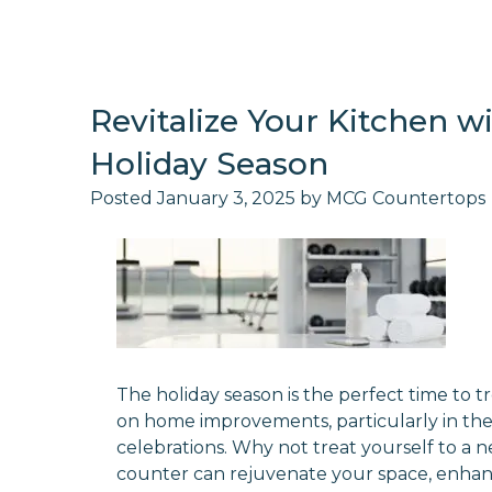
Revitalize Your Kitchen 
Holiday Season
Posted
January 3, 2025
by
MCG Countertops
The holiday season is the perfect time to tr
on home improvements, particularly in the 
celebrations. Why not treat yourself to a
counter can rejuvenate your space, enhanc