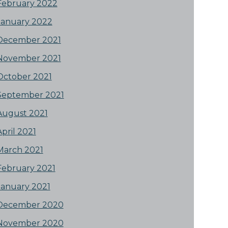
February 2022
January 2022
December 2021
November 2021
October 2021
September 2021
August 2021
April 2021
March 2021
February 2021
January 2021
December 2020
November 2020