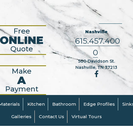
Free
Nashville
ONLINE
615.457.400
Quote
0
500 Davidson St.
Nashville, TN 37213
Make
A
Payment
Materials
Kitchen
Bathroom
Edge Profiles
Sink
Galleries
Contact Us
Virtual Tours