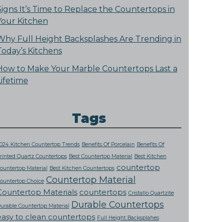
Signs It’s Time to Replace the Countertops in
Your Kitchen
Why Full Height Backsplashes Are Trending in
Today’s Kitchens
How to Make Your Marble Countertops Last a
Lifetime
Tags
024 Kitchen Countertop Trends
Benefits Of Porcelain
Benefits Of
rinted Quartz Countertops
Best Countertop Material
Best Kitchen
countertop
ountertop Material
Best Kitchen Countertops
Countertop Material
ountertop Choice
Countertop Materials
countertops
Cristallo Quartzite
Durable Countertops
urable Countertop Material
easy to clean countertops
Full Height Backsplahes