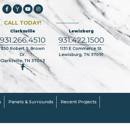
CALL TODAY!
Clarksville
Lewisburg
931.266.4510
931.422.1500
350 Robert S. Brown
1131 E Commerce St.
Dr.
Lewisburg, TN 37091
Clarksville, TN 37043
s
Panels & Surrounds
Recent Projects