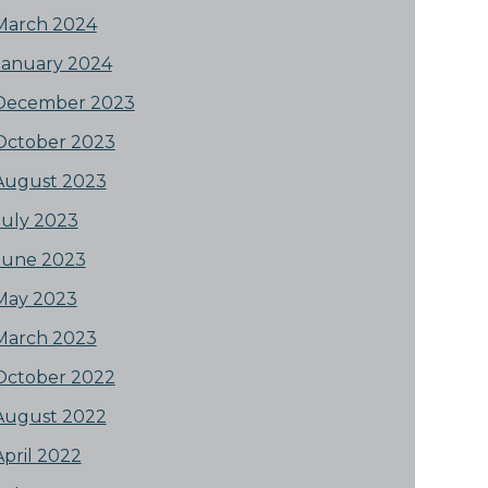
March 2024
January 2024
December 2023
October 2023
August 2023
July 2023
June 2023
May 2023
March 2023
October 2022
August 2022
April 2022