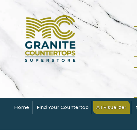
Home
Find Your Countertop
A.I Visualizer