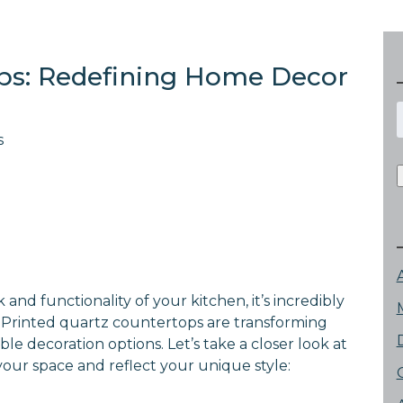
ops: Redefining Home Decor
f
s
nd functionality of your kitchen, it’s incredibly
 Printed quartz countertops are transforming
le decoration options. Let’s take a closer look at
your space and reflect your unique style: