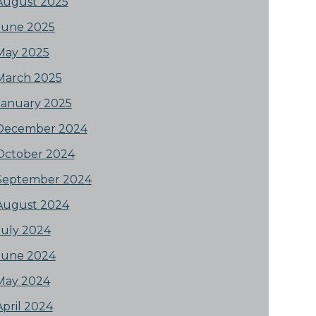
August 2025
June 2025
May 2025
March 2025
January 2025
December 2024
October 2024
September 2024
August 2024
July 2024
June 2024
May 2024
April 2024