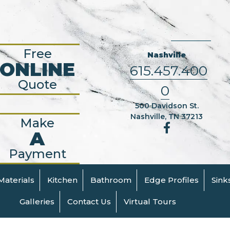
Free
Nashville
ONLINE
615.457.400
Quote
0
500 Davidson St.
Nashville, TN 37213
Make
A
Payment
Materials
Kitchen
Bathroom
Edge Profiles
Sink
Galleries
Contact Us
Virtual Tours