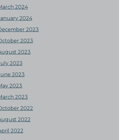
March 2024
January 2024
December 2023
October 2023
August 2023
July 2023
June 2023
May 2023
March 2023
October 2022
August 2022
April 2022