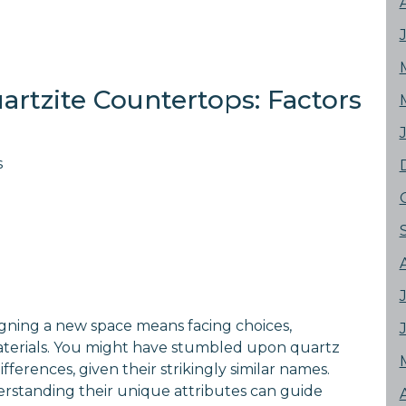
artzite Countertops: Factors
s
gning a new space means facing choices,
aterials. You might have stumbled upon quartz
erences, given their strikingly similar names.
erstanding their unique attributes can guide