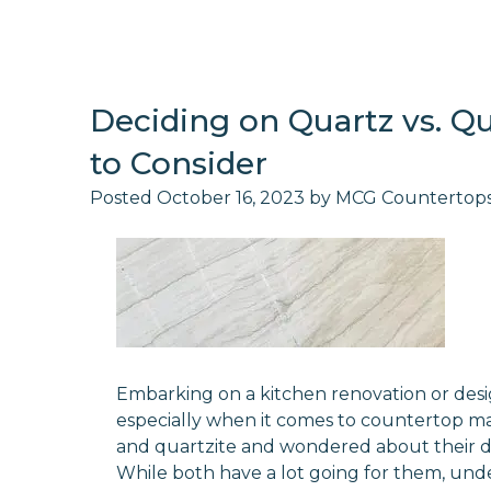
Deciding on Quartz vs. Qu
to Consider
Posted
October 16, 2023
by
MCG Countertop
Embarking on a kitchen renovation or desi
especially when it comes to countertop m
and quartzite and wondered about their diff
While both have a lot going for them, und