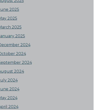
August 2025
June 2025
May 2025
March 2025
January 2025
December 2024
October 2024
September 2024
August 2024
July 2024
June 2024
May 2024
April 2024