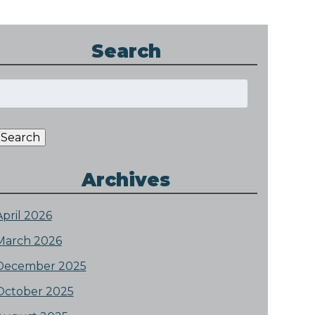
Search
Search
or:
Search
Archives
April 2026
March 2026
December 2025
October 2025