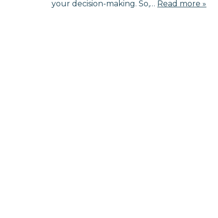
your decision-making. So,…
Read more »