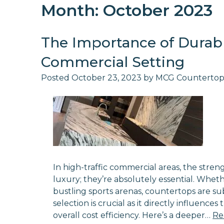
Month:
October 2023
The Importance of Durabl
Commercial Setting
Posted
October 23, 2023
by
MCG Countertop
In high-traffic commercial areas, the stren
luxury; they’re absolutely essential. Whethe
bustling sports arenas, countertops are sub
selection is crucial as it directly influence
overall cost efficiency. Here’s a deeper…
Re