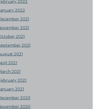
February 2022
January 2022
December 2021
November 2021
October 2021
September 2021
August 2021
April 2021
March 2021
February 2021
January 2021
December 2020
November 2020