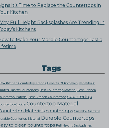
Signs It’s Time to Replace the Countertops in
Your Kitchen
Why Full Height Backsplashes Are Trending in
Today’s Kitchens
How to Make Your Marble Countertops Last a
Lifetime
Tags
024 Kitchen Countertop Trends
Benefits Of Porcelain
Benefits Of
rinted Quartz Countertops
Best Countertop Material
Best Kitchen
countertop
ountertop Material
Best Kitchen Countertops
Countertop Material
ountertop Choice
Countertop Materials
countertops
Cristallo Quartzite
Durable Countertops
urable Countertop Material
easy to clean countertops
Full Height Backsplahes