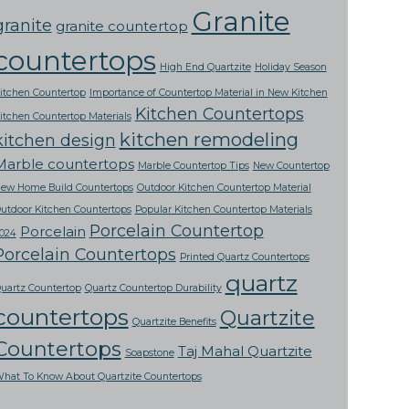
Granite
granite
granite countertop
countertops
High End Quartzite
Holiday Season
itchen Countertop
Importance of Countertop Material in New Kitchen
Kitchen Countertops
itchen Countertop Materials
kitchen remodeling
kitchen design
Marble countertops
Marble Countertop Tips
New Countertop
ew Home Build Countertops
Outdoor Kitchen Countertop Material
utdoor Kitchen Countertops
Popular Kitchen Countertop Materials
Porcelain Countertop
Porcelain
024
Porcelain Countertops
Printed Quartz Countertops
quartz
uartz Countertop
Quartz Countertop Durability
countertops
Quartzite
Quartzite Benefits
Countertops
Taj Mahal Quartzite
Soapstone
hat To Know About Quartzite Countertops