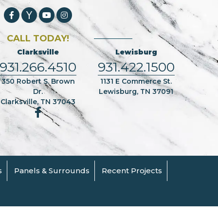
CALL TODAY!
Clarksville
Lewisburg
931.266.4510
931.422.1500
350 Robert S. Brown
1131 E Commerce St.
Dr.
Lewisburg, TN 37091
Clarksville, TN 37043
s
Panels & Surrounds
Recent Projects