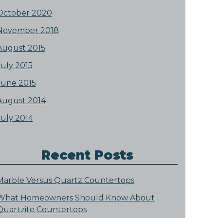
October 2020
November 2018
August 2015
July 2015
June 2015
August 2014
July 2014
Recent Posts
Marble Versus Quartz Countertops
What Homeowners Should Know About
Quartzite Countertops