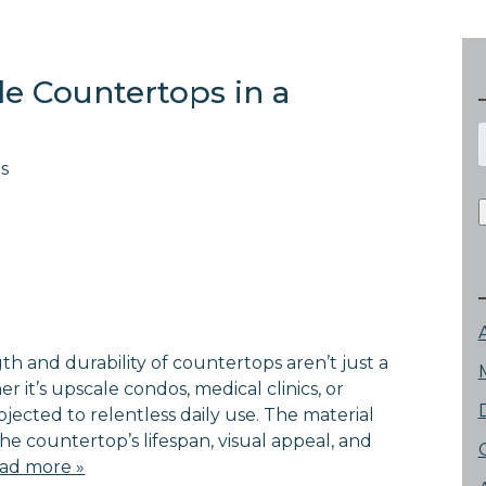
e Countertops in a
f
s
gth and durability of countertops aren’t just a
r it’s upscale condos, medical clinics, or
jected to relentless daily use. The material
s the countertop’s lifespan, visual appeal, and
ad more »