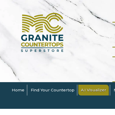
Home
Find Your Countertop
A.I Visualizer