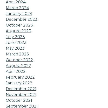
April 2024
March 2024
January 2024
December 2023
October 2023
August 2023
July 2023
June 2023
May 2023
March 2023
October 2022
August 2022
April 2022
February 2022
January 2022
December 2021
November 2021
October 2021
September 2021