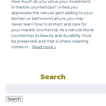
How much do you value your investment
in marble countertops? Unless you
appreciate the natural gem adding to your
kitchen or bathroom’s allure, you may
never learn how to protect and care for
your marble countertop. As a natural stone
countertop, its beauty and durability must
be preserved, and that is where cleaning
comes in….
Read more »
Search
Search
for:
Search