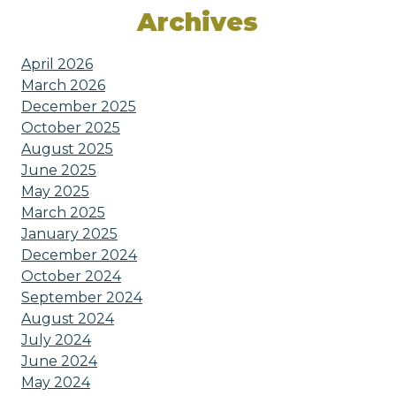
Archives
April 2026
March 2026
December 2025
October 2025
August 2025
June 2025
May 2025
March 2025
January 2025
December 2024
October 2024
September 2024
August 2024
July 2024
June 2024
May 2024