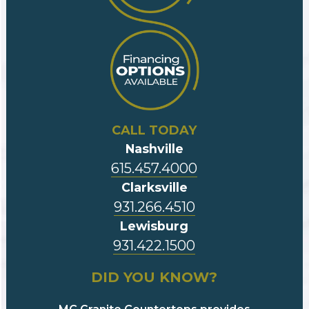
CALL TODAY
Nashville
615.457.4000
Clarksville
931.266.4510
Lewisburg
931.422.1500
DID YOU KNOW?