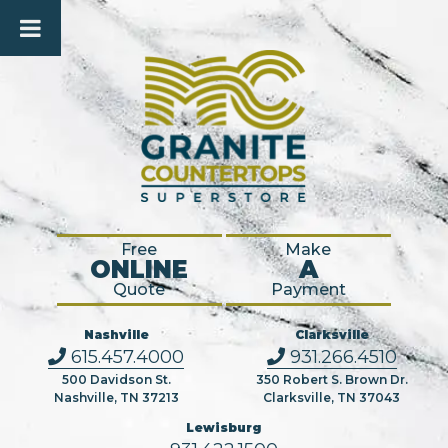
Free
Make
ONLINE
A
Quote
Payment
Nashville
Clarksville
615.457.4000
931.266.4510
500 Davidson St.
350 Robert S. Brown Dr.
Nashville, TN 37213
Clarksville, TN 37043
Lewisburg