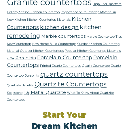
Granite countertops
High End Quartzite
Holiday Season Kitchen Countertop
Importance of Countertop Material in
Kitchen
New Kitchen
Kitchen Countertop Materials
kitchen
Countertops
kitchen design
remodeling
Marble countertops
Marble Countertop Tips
New Countertop
New Home Build Countertops
Outdoor Kitchen Countertop
Material
Outdoor Kitchen Countertops
Popular Kitchen Countertop Materials
Porcelain Countertop
Porcelain
Porcelain
2024
Countertops
Printed Quartz Countertops
Quartz Countertop
Quartz
quartz countertops
Countertop Durability
Quartzite Countertops
Quartzite Benefits
Taj Mahal Quartzite
Soapstone
What To Know About Quartzite
Countertops
Start Your
Dream Kitchen