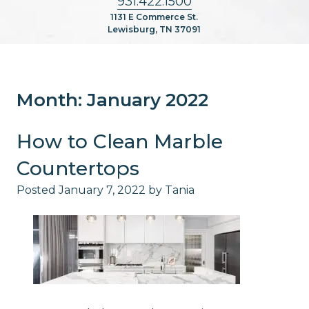
931.422.1500
1131 E Commerce St.
Lewisburg, TN 37091
Month:
January 2022
How to Clean Marble
Countertops
Posted
January 7, 2022
by
Tania