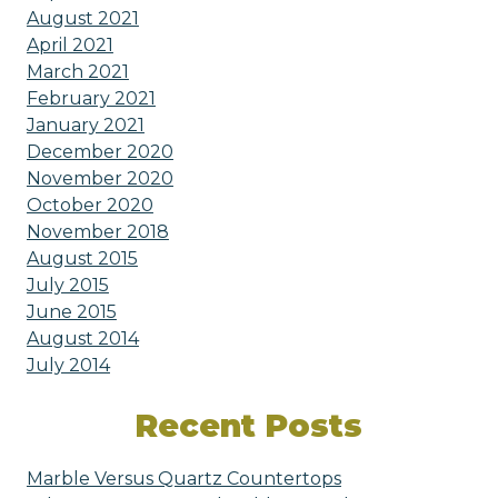
August 2021
April 2021
March 2021
February 2021
January 2021
December 2020
November 2020
October 2020
November 2018
August 2015
July 2015
June 2015
August 2014
July 2014
Recent Posts
Marble Versus Quartz Countertops