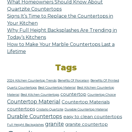
What Homeowners Should Know About
Quartzite Countertops
Signs It’s Time to Replace the Countertops in
Your Kitchen
Why Full Height Backsplashes Are Trending in
Today’s Kitchens
How to Make Your Marble Countertops Last a
Lifetime
Tags
2024 Kitchen Countertop Trends
Benefits Of Porcelain
Benefits Of Printed
Quartz Countertops
Best Countertop Material
Best Kitchen Countertop
countertop
Material
Best Kitchen Countertops
Countertop Choice
Countertop Material
Countertop Materials
countertops
Cristallo Quartzite
Durable Countertop Material
Durable Countertops
easy to clean countertops
granite
granite countertop
Full Height Backsplahes