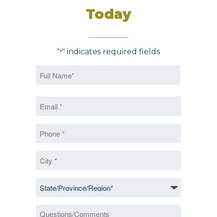
Today
"
" indicates required fields
*
Name
*
First
Email
*
*
Phone
*
City
*
State/Province/Region
*
Questions/Comments