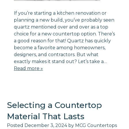
If you’re starting a kitchen renovation or
planning a new build, you’ve probably seen
quartz mentioned over and over as a top
choice for a new countertop option. There’s
a good reason for that! Quartz has quickly
become a favorite among homeowners,
designers, and contractors. But what
exactly makes it stand out? Let’s take a…
Read more »
Selecting a Countertop
Material That Lasts
Posted
December 3, 2024
by
MCG Countertops