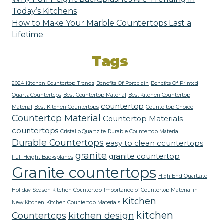
Today’s Kitchens
How to Make Your Marble Countertops Last a
Lifetime
Tags
2024 Kitchen Countertop Trends
Benefits Of Porcelain
Benefits Of Printed
Quartz Countertops
Best Countertop Material
Best Kitchen Countertop
countertop
Material
Best Kitchen Countertops
Countertop Choice
Countertop Material
Countertop Materials
countertops
Cristallo Quartzite
Durable Countertop Material
Durable Countertops
easy to clean countertops
granite
granite countertop
Full Height Backsplahes
Granite countertops
High End Quartzite
Holiday Season Kitchen Countertop
Importance of Countertop Material in
Kitchen
New Kitchen
Kitchen Countertop Materials
kitchen
Countertops
kitchen design