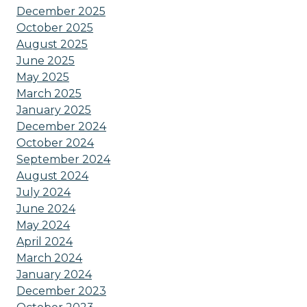
December 2025
October 2025
August 2025
June 2025
May 2025
March 2025
January 2025
December 2024
October 2024
September 2024
August 2024
July 2024
June 2024
May 2024
April 2024
March 2024
January 2024
December 2023