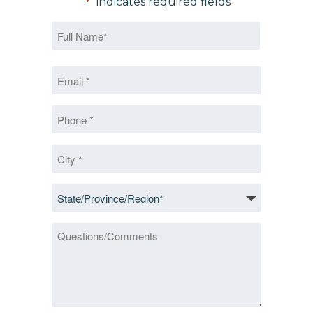
"
" indicates required fields
*
Name
*
First
Email
*
*
Phone
*
City
*
State/Province/Region
*
Questions/Comments