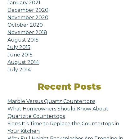
January 2021
December 2020
November 2020
October 2020
November 2018
August 2015
July 2015
June 2015
August 2014
July 2014
Recent Posts
Marble Versus Quartz Countertops
What Homeowners Should Know About
Quartzite Countertops
Signs It’s Time to Replace the Countertops in
Your Kitchen
Why Full Height Backsplashes Are Trending in