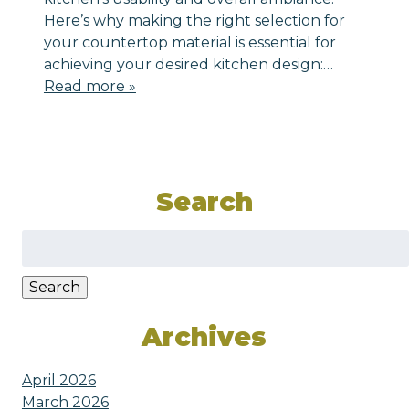
Here’s why making the right selection for
your countertop material is essential for
achieving your desired kitchen design:…
Read more »
Search
Search
for:
Search
Archives
April 2026
March 2026