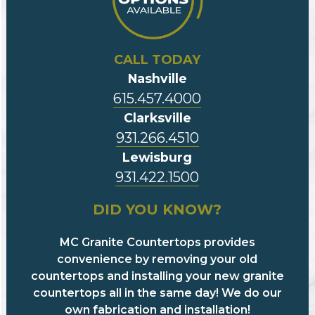
CALL TODAY
Nashville
615.457.4000
Clarksville
931.266.4510
Lewisburg
931.422.1500
DID YOU KNOW?
MC Granite Countertops provides
convenience by removing your old
countertops and installing your new granite
countertops all in the same day! We do our
own fabrication and installation!