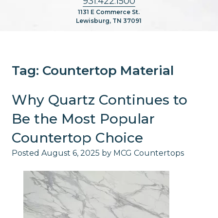
931.422.1500
1131 E Commerce St.
Lewisburg, TN 37091
Tag:
Countertop Material
Why Quartz Continues to
Be the Most Popular
Countertop Choice
Posted
August 6, 2025
by
MCG Countertops