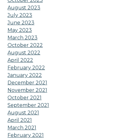
October 2023
August 2023
July 2023
June 2023
May 2023
March 2023
October 2022
August 2022
April 2022
February 2022
January 2022
December 2021
November 2021
October 2021
September 2021
August 2021
April 2021
March 2021
February 2021