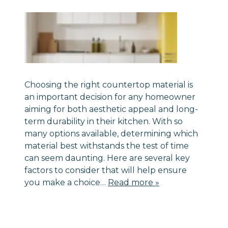
Choosing the right countertop material is
an important decision for any homeowner
aiming for both aesthetic appeal and long-
term durability in their kitchen. With so
many options available, determining which
material best withstands the test of time
can seem daunting. Here are several key
factors to consider that will help ensure
you make a choice…
Read more »