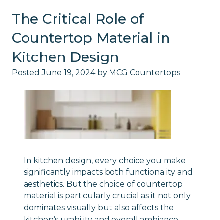
The Critical Role of
Countertop Material in
Kitchen Design
Posted
June 19, 2024
by
MCG Countertops
In kitchen design, every choice you make
significantly impacts both functionality and
aesthetics. But the choice of countertop
material is particularly crucial as it not only
dominates visually but also affects the
kitchen’s usability and overall ambiance.