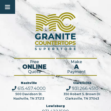
Free
Make
ONLINE
A
Quote
Payment
Nashville
Clarksville
615.457.4000
931.266.4510
500 Davidson St.
350 Robert S. Brown Dr.
Nashville, TN 37213
Clarksville, TN 37043
Lewisburg