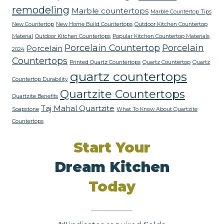
remodeling
Marble countertops
Marble Countertop Tips
New Countertop
New Home Build Countertops
Outdoor Kitchen Countertop
Material
Outdoor Kitchen Countertops
Popular Kitchen Countertop Materials
Porcelain Countertop
Porcelain
Porcelain
2024
Countertops
Printed Quartz Countertops
Quartz Countertop
Quartz
quartz countertops
Countertop Durability
Quartzite Countertops
Quartzite Benefits
Taj Mahal Quartzite
Soapstone
What To Know About Quartzite
Countertops
Start Your
Dream Kitchen
Today