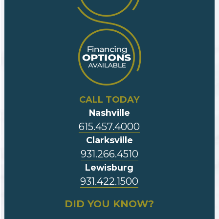
CALL TODAY
Nashville
615.457.4000
Clarksville
931.266.4510
Lewisburg
931.422.1500
DID YOU KNOW?