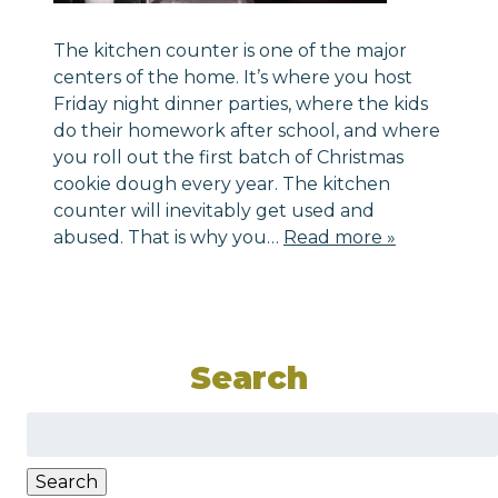
The kitchen counter is one of the major
centers of the home. It’s where you host
Friday night dinner parties, where the kids
do their homework after school, and where
you roll out the first batch of Christmas
cookie dough every year. The kitchen
counter will inevitably get used and
abused. That is why you…
Read more »
Search
Search
for:
Search