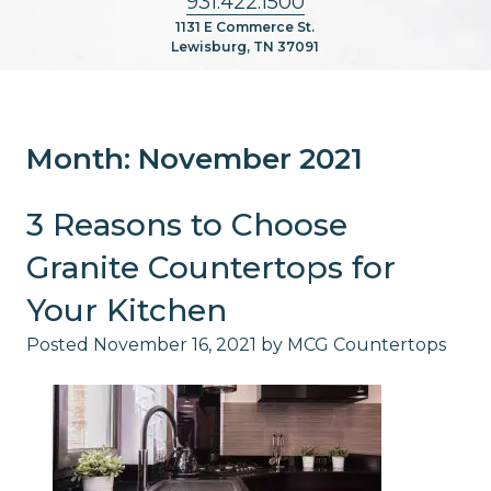
931.422.1500
1131 E Commerce St.
Lewisburg, TN 37091
Month:
November 2021
3 Reasons to Choose
Granite Countertops for
Your Kitchen
Posted
November 16, 2021
by
MCG Countertops