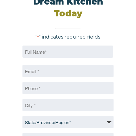
Dream Kitchen
Today
"
" indicates required fields
*
Name
*
First
Email
*
*
Phone
*
City
*
State/Province/Region
*