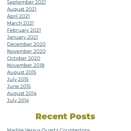
September 2021
August 2021
April 2021
March 2021
February 2021
January 2021
December 2020
November 2020
October 2020
November 2018
August 2015
July 2015
June 2015
August 2014
July 2014
Recent Posts
Marble Versus Quartz Countertops