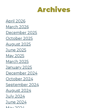
Archives
April 2026
March 2026
December 2025
October 2025
August 2025
June 2025
May 2025
March 2025
January 2025
December 2024
October 2024
September 2024
August 2024
July 2024
June 2024
May 2024