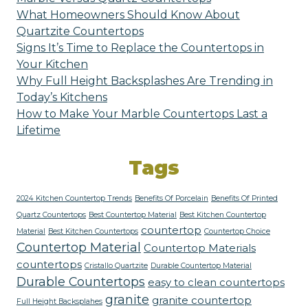
What Homeowners Should Know About
Quartzite Countertops
Signs It’s Time to Replace the Countertops in
Your Kitchen
Why Full Height Backsplashes Are Trending in
Today’s Kitchens
How to Make Your Marble Countertops Last a
Lifetime
Tags
2024 Kitchen Countertop Trends
Benefits Of Porcelain
Benefits Of Printed
Quartz Countertops
Best Countertop Material
Best Kitchen Countertop
countertop
Material
Best Kitchen Countertops
Countertop Choice
Countertop Material
Countertop Materials
countertops
Cristallo Quartzite
Durable Countertop Material
Durable Countertops
easy to clean countertops
granite
granite countertop
Full Height Backsplahes