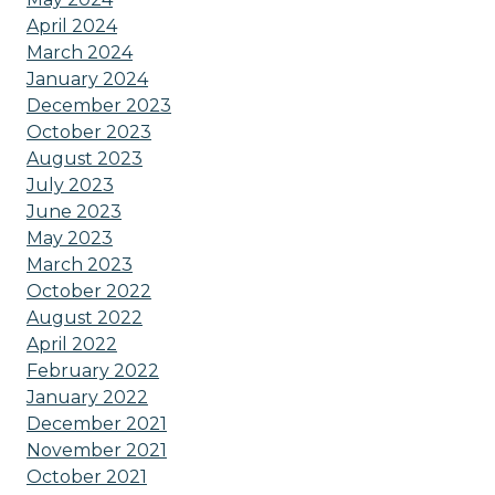
April 2024
March 2024
January 2024
December 2023
October 2023
August 2023
July 2023
June 2023
May 2023
March 2023
October 2022
August 2022
April 2022
February 2022
January 2022
December 2021
November 2021
October 2021