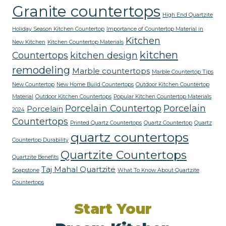
Granite countertops
High End Quartzite
Holiday Season Kitchen Countertop
Importance of Countertop Material in
Kitchen
New Kitchen
Kitchen Countertop Materials
kitchen
Countertops
kitchen design
remodeling
Marble countertops
Marble Countertop Tips
New Countertop
New Home Build Countertops
Outdoor Kitchen Countertop
Material
Outdoor Kitchen Countertops
Popular Kitchen Countertop Materials
Porcelain Countertop
Porcelain
Porcelain
2024
Countertops
Printed Quartz Countertops
Quartz Countertop
Quartz
quartz countertops
Countertop Durability
Quartzite Countertops
Quartzite Benefits
Taj Mahal Quartzite
Soapstone
What To Know About Quartzite
Countertops
Start Your