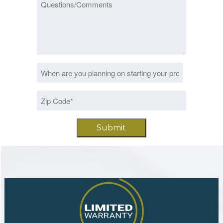
Questions/Comments
Date
MM
*
slash
Zip
DD
Code
slash
*
YYYY