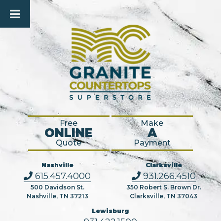
Free
Make
ONLINE
A
Quote
Payment
Nashville
Clarksville
615.457.4000
931.266.4510
500 Davidson St.
350 Robert S. Brown Dr.
Nashville, TN 37213
Clarksville, TN 37043
Lewisburg