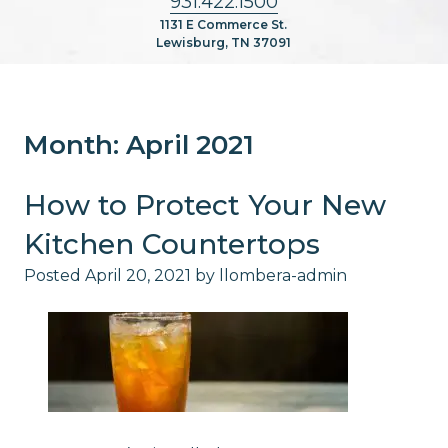
931.422.1500
1131 E Commerce St.
Lewisburg, TN 37091
Month:
April 2021
How to Protect Your New
Kitchen Countertops
Posted
April 20, 2021
by
llombera-admin