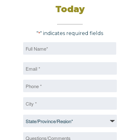
Today
"
" indicates required fields
*
Name
*
First
Email
*
*
Phone
*
City
*
State/Province/Region
*
Questions/Comments