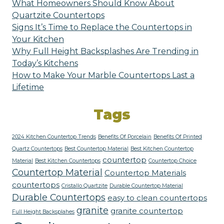
What Homeowners Should Know About
Quartzite Countertops
Signs It’s Time to Replace the Countertops in
Your Kitchen
Why Full Height Backsplashes Are Trending in
Today’s Kitchens
How to Make Your Marble Countertops Last a
Lifetime
Tags
2024 Kitchen Countertop Trends
Benefits Of Porcelain
Benefits Of Printed
Quartz Countertops
Best Countertop Material
Best Kitchen Countertop
countertop
Material
Best Kitchen Countertops
Countertop Choice
Countertop Material
Countertop Materials
countertops
Cristallo Quartzite
Durable Countertop Material
Durable Countertops
easy to clean countertops
granite
granite countertop
Full Height Backsplahes