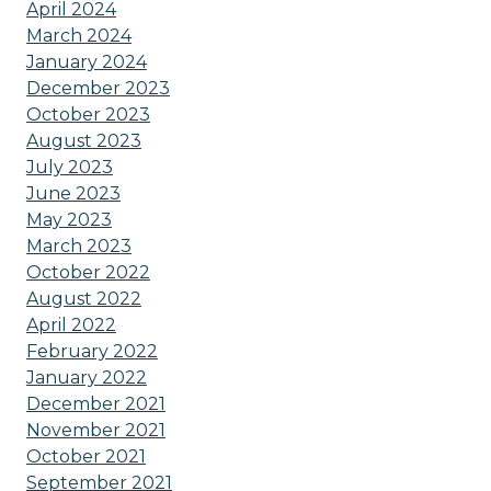
April 2024
March 2024
January 2024
December 2023
October 2023
August 2023
July 2023
June 2023
May 2023
March 2023
October 2022
August 2022
April 2022
February 2022
January 2022
December 2021
November 2021
October 2021
September 2021