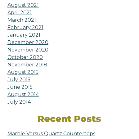
August 2021
April 2021
March 2021
February 2021
January 2021
December 2020
November 2020
October 2020
November 2018
August 2015
July 2015
June 2015
August 2014
July 2014
Recent Posts
Marble Versus Quartz Countertops