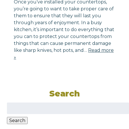
Once you’ve installed your countertops,
you’re going to want to take proper care of
them to ensure that they will last you
through years of enjoyment. In a busy
kitchen, it’s important to do everything that
you can to protect your countertops from
things that can cause permanent damage
like sharp knives, hot pots, and…
Read more
»
Search
Search
for:
Search