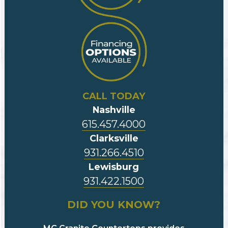
CALL TODAY
Nashville
615.457.4000
Clarksville
931.266.4510
Lewisburg
931.422.1500
DID YOU KNOW?