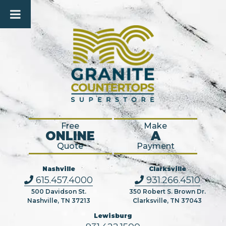
Free
Make
ONLINE
A
Quote
Payment
Nashville
Clarksville
615.457.4000
931.266.4510
500 Davidson St.
350 Robert S. Brown Dr.
Nashville, TN 37213
Clarksville, TN 37043
Lewisburg