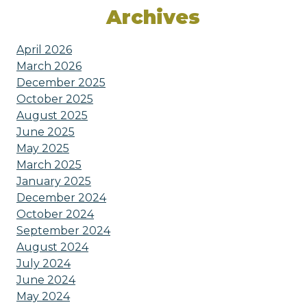
Archives
April 2026
March 2026
December 2025
October 2025
August 2025
June 2025
May 2025
March 2025
January 2025
December 2024
October 2024
September 2024
August 2024
July 2024
June 2024
May 2024