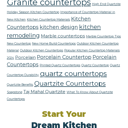
Granite countertops
High End Quartzite
Holiday Season Kitchen Countertop
Importance of Countertop Material in
Kitchen
New Kitchen
Kitchen Countertop Materials
kitchen
Countertops
kitchen design
remodeling
Marble countertops
Marble Countertop Tips
New Countertop
New Home Build Countertops
Outdoor Kitchen Countertop
Material
Outdoor Kitchen Countertops
Popular Kitchen Countertop Materials
Porcelain Countertop
Porcelain
Porcelain
2024
Countertops
Printed Quartz Countertops
Quartz Countertop
Quartz
quartz countertops
Countertop Durability
Quartzite Countertops
Quartzite Benefits
Taj Mahal Quartzite
Soapstone
What To Know About Quartzite
Countertops
Start Your
Dream Kitchen