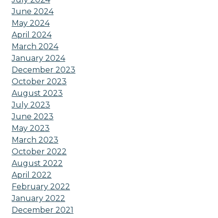
June 2024
May 2024
April 2024
March 2024
January 2024
December 2023
October 2023
August 2023
July 2023
June 2023
May 2023
March 2023
October 2022
August 2022
April 2022
February 2022
January 2022
December 2021