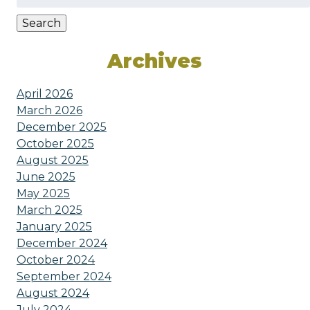
for:
Search
Archives
April 2026
March 2026
December 2025
October 2025
August 2025
June 2025
May 2025
March 2025
January 2025
December 2024
October 2024
September 2024
August 2024
July 2024