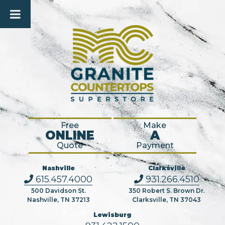
Free
Make
ONLINE
A
Quote
Payment
Nashville
Clarksville
615.457.4000
931.266.4510
500 Davidson St.
350 Robert S. Brown Dr.
Nashville, TN 37213
Clarksville, TN 37043
Lewisburg