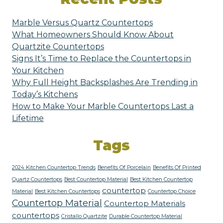
Marble Versus Quartz Countertops
What Homeowners Should Know About
Quartzite Countertops
Signs It’s Time to Replace the Countertops in
Your Kitchen
Why Full Height Backsplashes Are Trending in
Today’s Kitchens
How to Make Your Marble Countertops Last a
Lifetime
Tags
2024 Kitchen Countertop Trends
Benefits Of Porcelain
Benefits Of Printed
Quartz Countertops
Best Countertop Material
Best Kitchen Countertop
countertop
Material
Best Kitchen Countertops
Countertop Choice
Countertop Material
Countertop Materials
countertops
Cristallo Quartzite
Durable Countertop Material