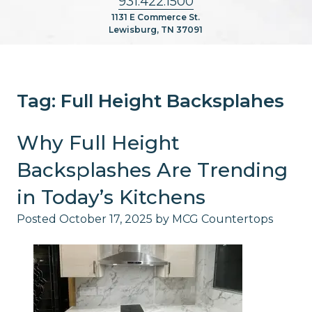
931.422.1500
1131 E Commerce St.
Lewisburg, TN 37091
Tag:
Full Height Backsplahes
Why Full Height
Backsplashes Are Trending
in Today’s Kitchens
Posted
October 17, 2025
by
MCG Countertops