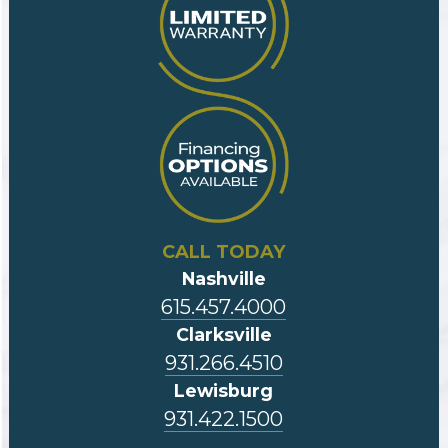
CALL TODAY
Nashville
615.457.4000
Clarksville
931.266.4510
Lewisburg
931.422.1500