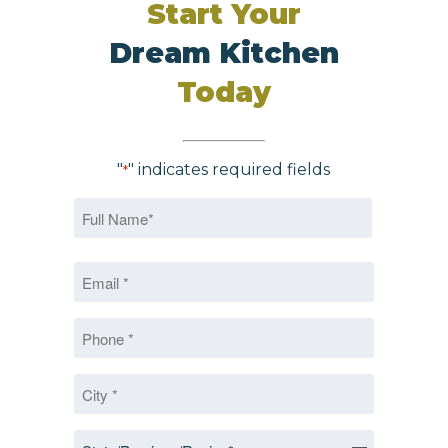
Start Your
Dream Kitchen
Today
"
" indicates required fields
*
Name
*
First
Email
*
*
Phone
*
City
*
State/Province/Region