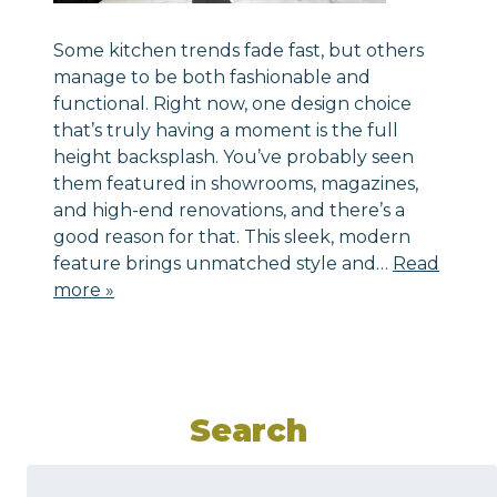
Some kitchen trends fade fast, but others
manage to be both fashionable and
functional. Right now, one design choice
that’s truly having a moment is the full
height backsplash. You’ve probably seen
them featured in showrooms, magazines,
and high-end renovations, and there’s a
good reason for that. This sleek, modern
feature brings unmatched style and…
Read
more »
Search
Search