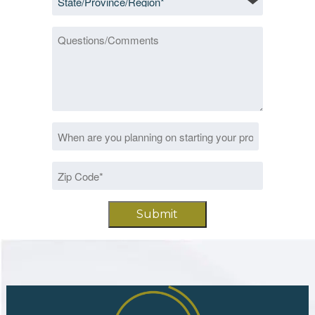
*
Questions/Comments
Date
MM
*
slash
Zip
DD
Code
slash
*
YYYY