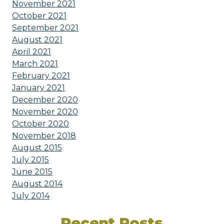
November 2021
October 2021
September 2021
August 2021
April 2021
March 2021
February 2021
January 2021
December 2020
November 2020
October 2020
November 2018
August 2015
July 2015
June 2015
August 2014
July 2014
Recent Posts