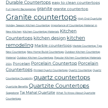
Durable Countertops
easy to clean countertops
granite
granite countertop
Full Height Backsplahes
Granite countertops
High End Quartzite
Holiday Season Kitchen Countertop
Importance of Countertop Material in
Kitchen
New Kitchen
Kitchen Countertop Materials
kitchen
Countertops
kitchen design
remodeling
Marble countertops
Marble Countertop Tips
New Countertop
New Home Build Countertops
Outdoor Kitchen Countertop
Material
Outdoor Kitchen Countertops
Popular Kitchen Countertop Materials
Porcelain Countertop
Porcelain
Porcelain
2024
Countertops
Printed Quartz Countertops
Quartz Countertop
Quartz
quartz countertops
Countertop Durability
Quartzite Countertops
Quartzite Benefits
Taj Mahal Quartzite
Soapstone
What To Know About Quartzite
Countertops