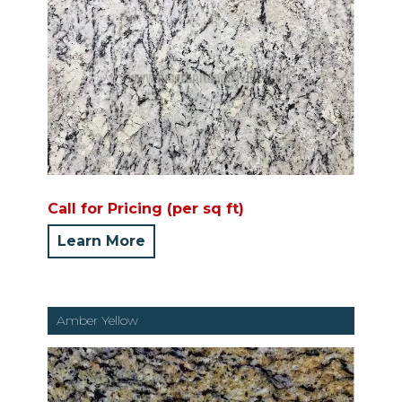
Call for Pricing (per sq ft)
Learn More
Amber Yellow