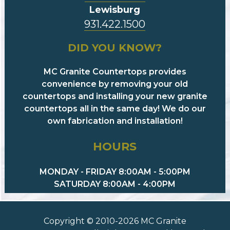
Lewisburg
931.422.1500
DID YOU KNOW?
MC Granite Countertops provides
convenience by removing your old
countertops and installing your new granite
countertops all in the same day! We do our
own fabrication and installation!
HOURS
MONDAY - FRIDAY 8:00AM - 5:00PM
SATURDAY 8:00AM - 4:00PM
Copyright © 2010-2026 MC Granite