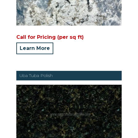
Call for Pricing (per sq ft)
Learn More
Uba Tuba Polish