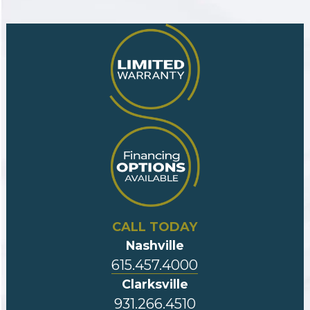
CALL TODAY
Nashville
615.457.4000
Clarksville
931.266.4510