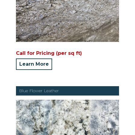
Call for Pricing (per sq ft)
Learn More
Blue Flower Leather