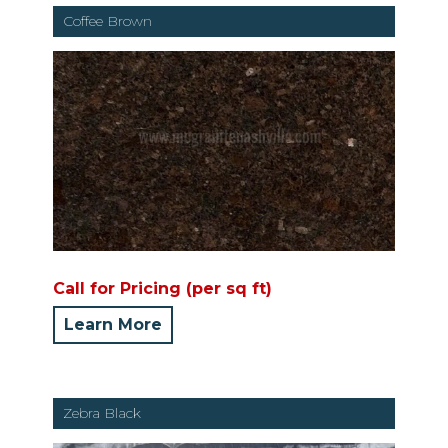
Coffee Brown
Call for Pricing (per sq ft)
Learn More
Zebra Black