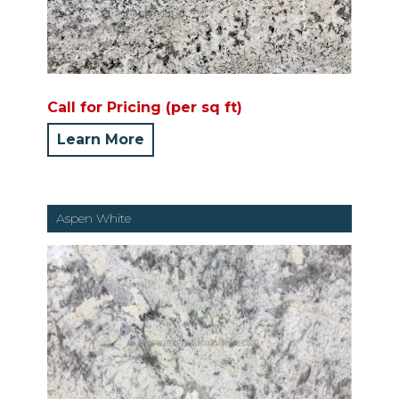
Call for Pricing (per sq ft)
Learn More
Aspen White