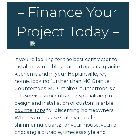
Finance Your
Project Today
If you’re looking for the best contractor to
install new marble countertops or a granite
kitchen island in your Hopkinsville, KY,
home, look no further than MC Granite
Countertops. MC Granite Countertops is a
full-service subcontractor specializing in
design and installation of
custom marble
countertops
for discerning homeowners.
When you choose stately marble or
shimmering
quartz
for your house, you’re
choosing a durable, timeless style and