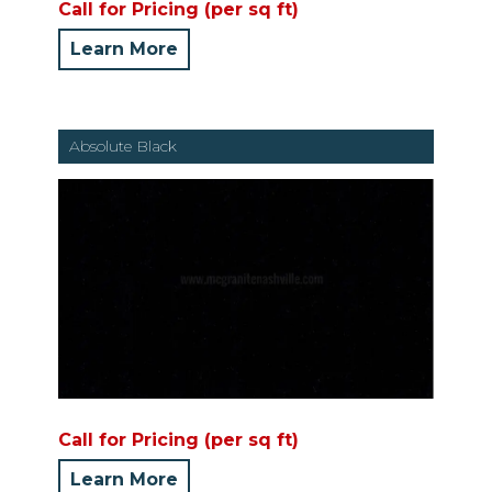
Call for Pricing (per sq ft)
Learn More
Absolute Black
Call for Pricing (per sq ft)
Learn More