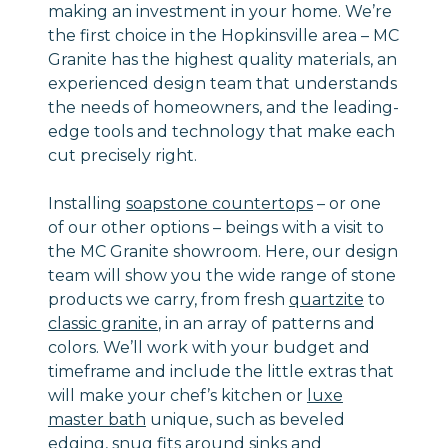
making an investment in your home. We’re
the first choice in the Hopkinsville area – MC
Granite has the highest quality materials, an
experienced design team that understands
the needs of homeowners, and the leading-
edge tools and technology that make each
cut precisely right.
Installing
soapstone countertops
– or one
of our other options – beings with a visit to
the MC Granite showroom. Here, our design
team will show you the wide range of stone
products we carry, from fresh
quartzite
to
classic granite
, in an array of patterns and
colors. We’ll work with your budget and
timeframe and include the little extras that
will make your chef’s kitchen or
luxe
master bath
unique, such as beveled
edging, snug fits around sinks and