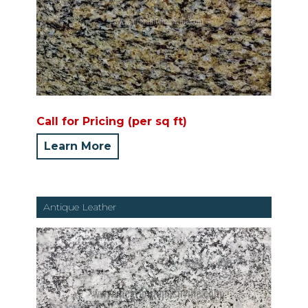
Call for Pricing (per sq ft)
Learn More
Antique Leather