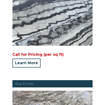
Call for Pricing (per sq ft)
Learn More
Blue Dunes