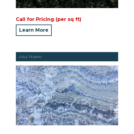
Call for Pricing (per sq ft)
Learn More
Azul Nuevo