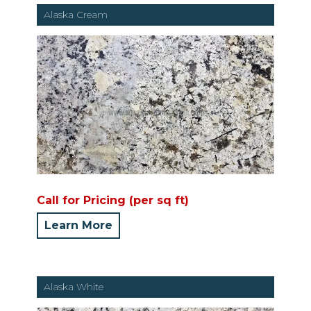
Alaska Cream
Call for Pricing (per sq ft)
Learn More
Alaska White