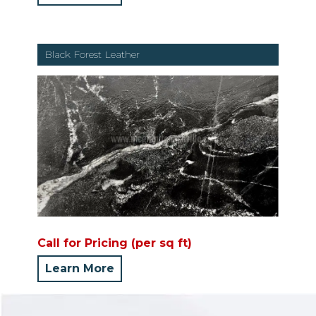
Black Forest Leather
Call for Pricing (per sq ft)
Learn More