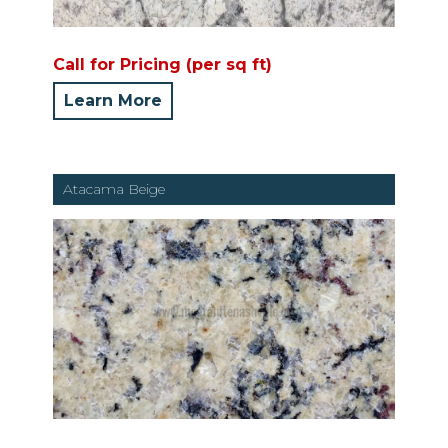
Call for Pricing (per sq ft)
Learn More
Atacama Beige