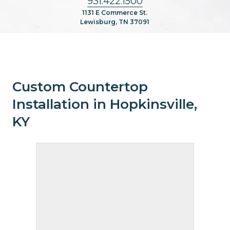
931.422.1500
1131 E Commerce St.
Lewisburg, TN 37091
Custom Countertop
Installation in Hopkinsville,
KY