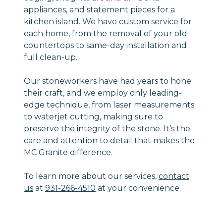
appliances, and statement pieces for a
kitchen island. We have custom service for
each home, from the removal of your old
countertops to same-day installation and
full clean-up.
Our stoneworkers have had years to hone
their craft, and we employ only leading-
edge technique, from laser measurements
to waterjet cutting, making sure to
preserve the integrity of the stone. It’s the
care and attention to detail that makes the
MC Granite difference.
To learn more about our services,
contact
us
at
931-266-4510
at your convenience.