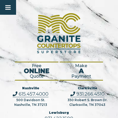
Free
Make
ONLINE
A
Quote
Payment
Nashville
Clarksville
615.457.4000
931.266.4510
500 Davidson St.
350 Robert S. Brown Dr.
Nashville, TN 37213
Clarksville, TN 37043
Lewisburg