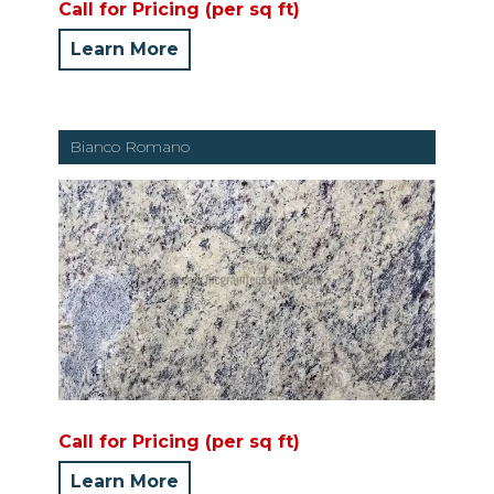
Call for Pricing (per sq ft)
Learn More
Bianco Romano
Call for Pricing (per sq ft)
Learn More