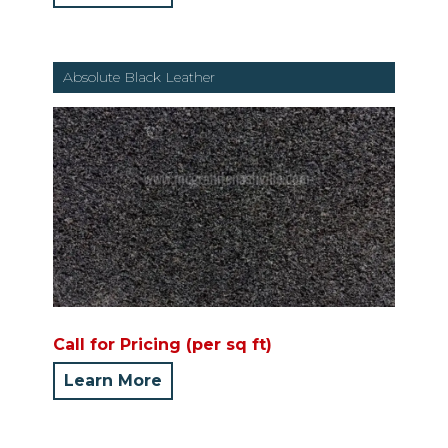
Absolute Black Leather
Call for Pricing (per sq ft)
Learn More