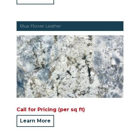
Blue Flower Leather
Call for Pricing (per sq ft)
Learn More