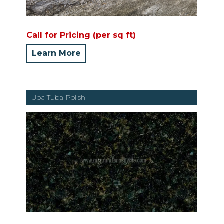
Call for Pricing (per sq ft)
Learn More
Uba Tuba Polish