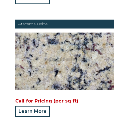
Atacama Beige
Call for Pricing (per sq ft)
Learn More