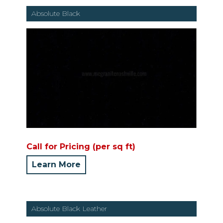
Absolute Black
Call for Pricing (per sq ft)
Learn More
Absolute Black Leather