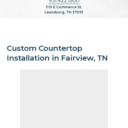
931.422.1500
1131 E Commerce St.
Lewisburg, TN 37091
Custom Countertop
Installation in Fairview, TN