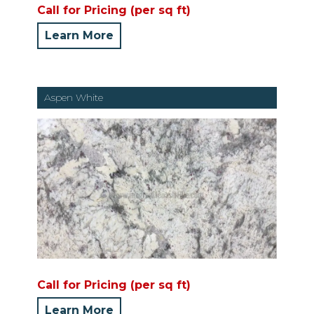
Call for Pricing (per sq ft)
Learn More
Aspen White
Call for Pricing (per sq ft)
Learn More