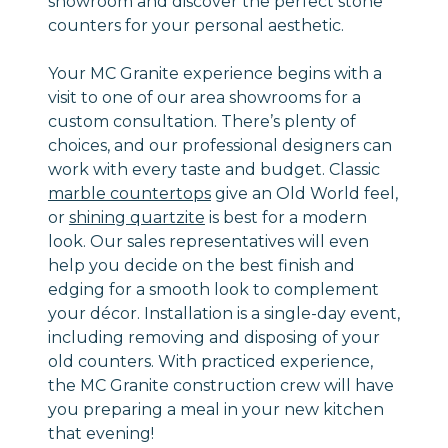
showroom and discover the perfect stone
counters for your personal aesthetic.
Your MC Granite experience begins with a
visit to one of our area showrooms for a
custom consultation. There’s plenty of
choices, and our professional designers can
work with every taste and budget. Classic
marble countertops
give an Old World feel,
or
shining quartzite
is best for a modern
look. Our sales representatives will even
help you decide on the best finish and
edging for a smooth look to complement
your décor. Installation is a single-day event,
including removing and disposing of your
old counters. With practiced experience,
the MC Granite construction crew will have
you preparing a meal in your new kitchen
that evening!