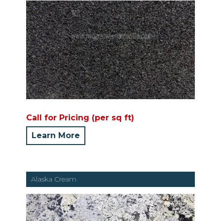
Call for Pricing (per sq ft)
Learn More
Alaska Cream