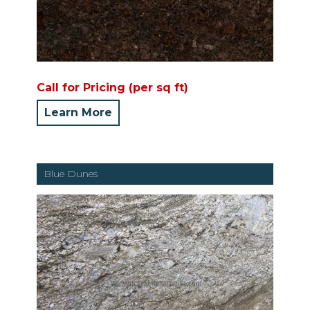
Call for Pricing (per sq ft)
Learn More
Blue Dunes