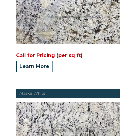
Call for Pricing (per sq ft)
Learn More
Alaska White