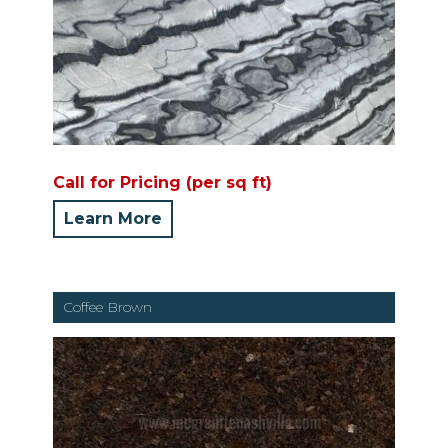
Call for Pricing (per sq ft)
Learn More
Coffee Brown