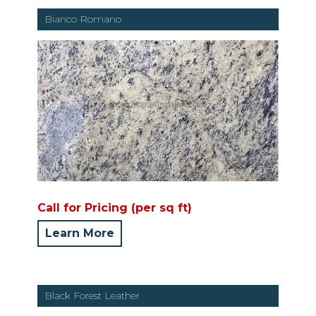
Bianco Romano
Call for Pricing (per sq ft)
Learn More
Black Forest Leather