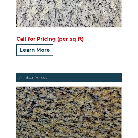
Call for Pricing (per sq ft)
Learn More
Amber Yellow