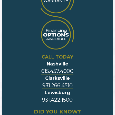
CALL TODAY
Nashville
615.457.4000
Clarksville
931.266.4510
Lewisburg
931.422.1500
DID YOU KNOW?