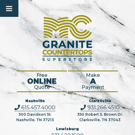
Free
Make
ONLINE
A
Quote
Payment
Nashville
Clarksville
615.457.4000
931.266.4510
500 Davidson St.
350 Robert S. Brown Dr.
Nashville, TN 37213
Clarksville, TN 37043
Lewisburg