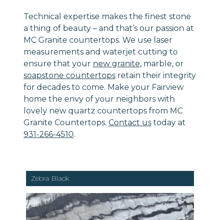
Technical expertise makes the finest stone
a thing of beauty – and that’s our passion at
MC Granite countertops. We use laser
measurements and waterjet cutting to
ensure that your
new granite
, marble, or
soapstone countertops
retain their integrity
for decades to come. Make your Fairview
home the envy of your neighbors with
lovely new quartz countertops from MC
Granite Countertops.
Contact us
today at
931-266-4510
.
Zebra Black