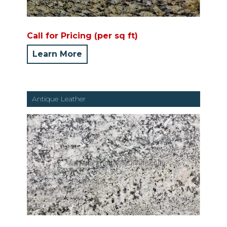
Call for Pricing (per sq ft)
Learn More
Antique Leather