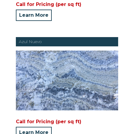
Call for Pricing (per sq ft)
Learn More
Azul Nuevo
Call for Pricing (per sq ft)
Learn More