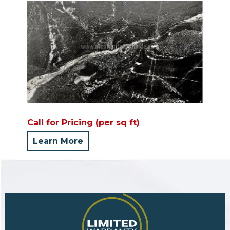
Call for Pricing (per sq ft)
Learn More