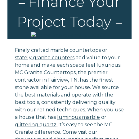
Finance Your
Project Today
Finely crafted marble countertops or
stately granite counters
add value to your
home and make each space feel luxurious.
MC Granite Countertops, the premier
contractor in Fairview, TN, has the finest
stone available for your house. We source
the best materials and operate with the
best tools, consistently delivering quality
with our refined techniques. When you use
a house that has
luminous marble
or
glittering quartz
, it’s easy to see the MC
Granite difference. Come visit our