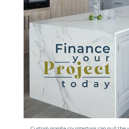
Custom granite countertops can pull the 