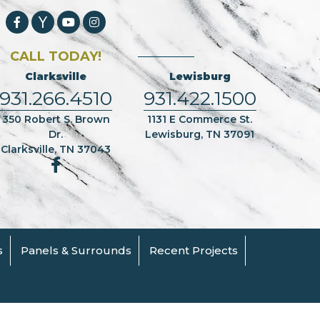
CALL TODAY!
Clarksville
Lewisburg
931.266.4510
931.422.1500
350 Robert S. Brown
1131 E Commerce St.
Dr.
Lewisburg, TN 37091
Clarksville, TN 37043
s
Panels & Surrounds
Recent Projects