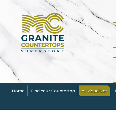
Home
Find Your Countertop
A.I Visualizer