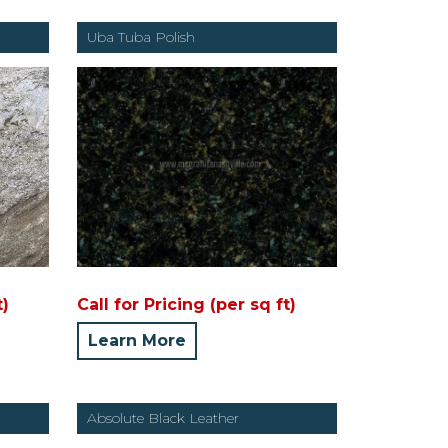
Uba Tuba Polish
t)
Call for Pricing (per sq ft)
Learn More
Absolute Black Leather