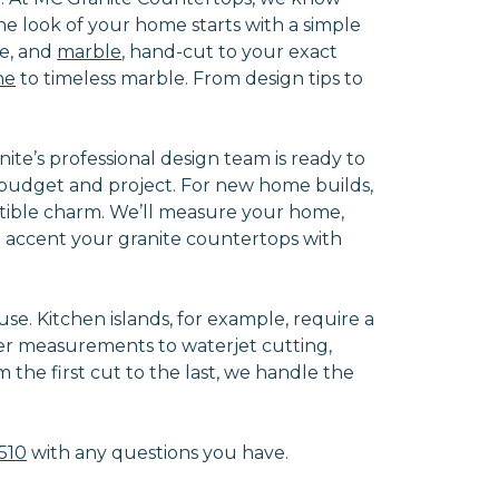
e look of your home starts with a simple
te, and
marble
, hand-cut to your exact
ne
to timeless marble. From design tips to
e’s professional design team is ready to
ze budget and project. For new home builds,
istible charm. We’ll measure your home,
n accent your granite countertops with
se. Kitchen islands, for example, require a
er measurements to waterjet cutting,
 the first cut to the last, we handle the
510
with any questions you have.