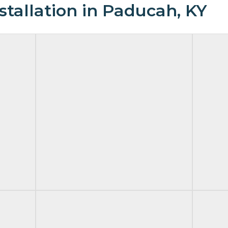
tallation in Paducah, KY