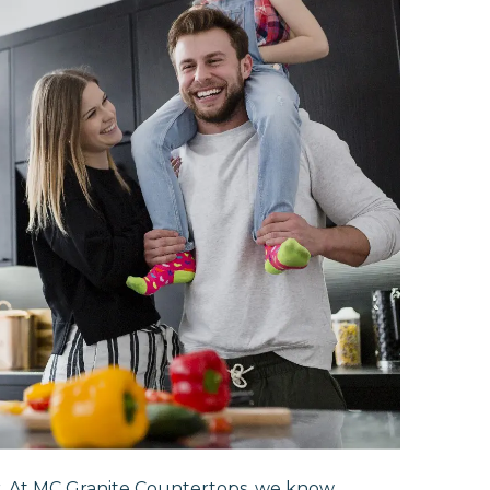
r. At MC Granite Countertops, we know