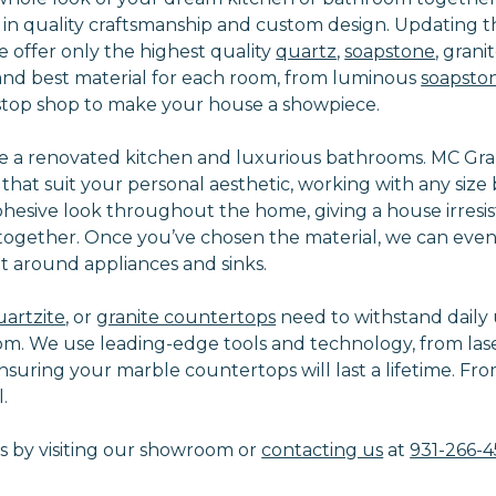
in quality craftsmanship and custom design. Updating th
 offer only the highest quality
quartz
,
soapstone
, grani
n and best material for each room, from luminous
soapsto
e-stop shop to make your house a showpiece.
 a renovated kitchen and luxurious bathrooms. MC Granit
s that suit your personal aesthetic, working with any si
cohesive look throughout the home, giving a house irres
s together. Once you’ve chosen the material, we can eve
 around appliances and sinks.
uartzite
, or
granite countertops
need to withstand daily u
om. We use leading-edge tools and technology, from las
nsuring your marble countertops will last a lifetime. From
.
 by visiting our showroom or
contacting us
at
931-266-4