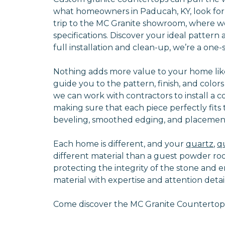
what homeowners in Paducah, KY, look for 
trip to the MC Granite showroom, where we
specifications. Discover your ideal patter
full installation and clean-up, we’re a on
Nothing adds more value to your home like
guide you to the pattern, finish, and color
we can work with contractors to install a 
making sure that each piece perfectly fit
beveling, smoothed edging, and placement
Each home is different, and your
quartz
,
q
different material than a guest powder ro
protecting the integrity of the stone and e
material with expertise and attention detail
Come discover the MC Granite Countertops