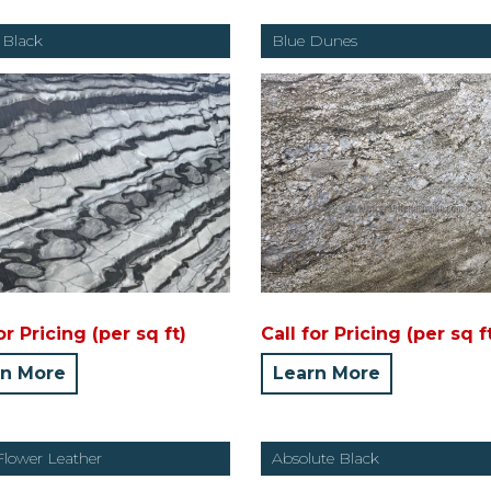
 Black
Blue Dunes
or Pricing (per sq ft)
Call for Pricing (per sq f
rn More
Learn More
Flower Leather
Absolute Black