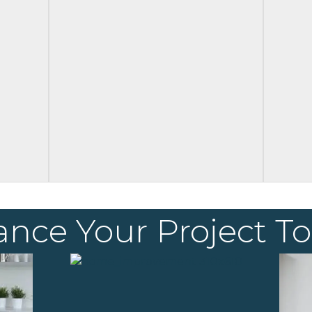
ance Your Project T