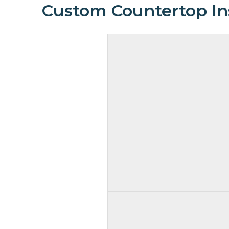
Custom Countertop Ins