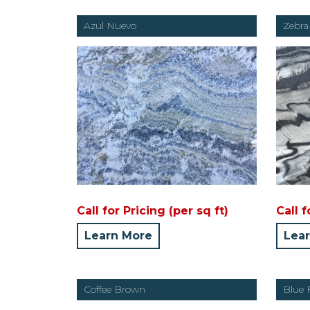
Azul Nuevo
Zebra
Call for Pricing (per sq ft)
Call f
Learn More
Lea
Coffee Brown
Blue 