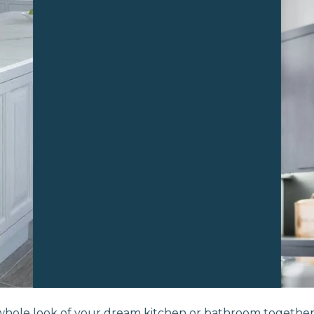
whole look of your dream kitchen or bathroom togethe