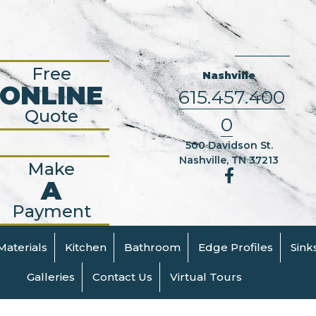
Free
Nashville
ONLINE
615.457.400
Quote
0
500 Davidson St.
Nashville, TN 37213
Make
A
Payment
Materials
Kitchen
Bathroom
Edge Profiles
Sink
Galleries
Contact Us
Virtual Tours