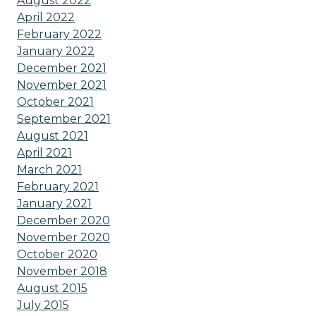
August 2022
April 2022
February 2022
January 2022
December 2021
November 2021
October 2021
September 2021
August 2021
April 2021
March 2021
February 2021
January 2021
December 2020
November 2020
October 2020
November 2018
August 2015
July 2015