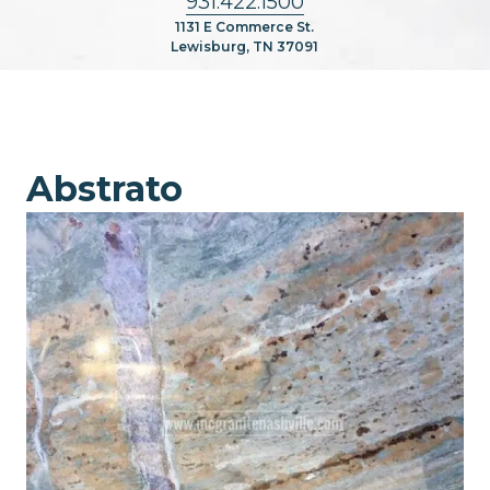
931.422.1500
1131 E Commerce St.
Lewisburg, TN 37091
Abstrato