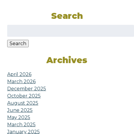
Search
Search
for:
Search
Archives
April 2026
March 2026
December 2025
October 2025
August 2025
June 2025
May 2025
March 2025
January 2025