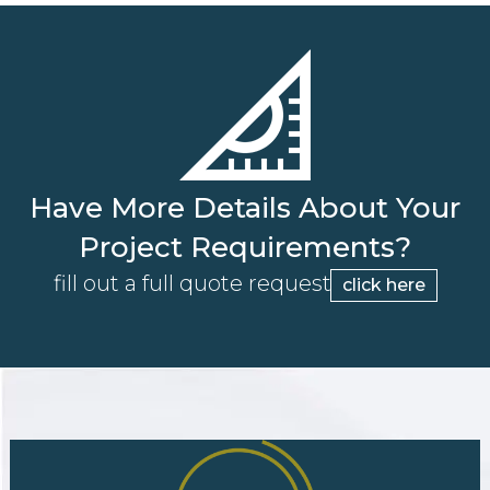
Have More Details About Your
Project Requirements?
fill out a full quote request
click here