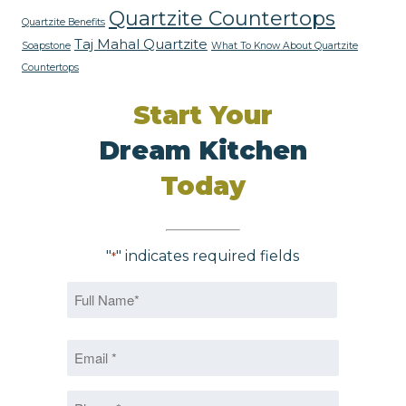
Quartzite Countertops
Quartzite Benefits
Taj Mahal Quartzite
Soapstone
What To Know About Quartzite
Countertops
Start Your
Dream Kitchen
Today
"
" indicates required fields
*
Name
*
First
Email
*
*
Phone