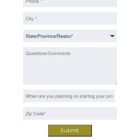
*
City
*
State/Province/Region
*
Questions/Comments
Date
MM
*
slash
Zip
DD
Code
slash
*
YYYY