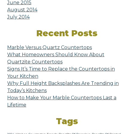
June 2015
August 2014
July 2014
Recent Posts
Marble Versus Quartz Countertops
What Homeowners Should Know About
Quartzite Countertops
Signs It’s Time to Replace the Countertops in
Your Kitchen
Why Full Height Backsplashes Are Trending in
Today’s Kitchens
How to Make Your Marble Countertops Last a
Lifetime
Tags