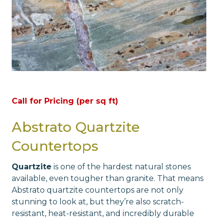
Call for Pricing (per sq ft)
Abstrato Quartzite
Countertops
Quartzite
is one of the hardest natural stones
available, even tougher than granite. That means
Abstrato quartzite countertops are not only
stunning to look at, but they’re also scratch-
resistant, heat-resistant, and incredibly durable