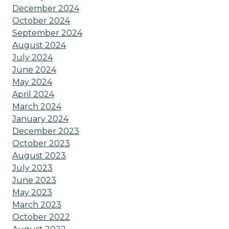
December 2024
October 2024
September 2024
August 2024
July 2024
June 2024
May 2024
April 2024
March 2024
January 2024
December 2023
October 2023
August 2023
July 2023
June 2023
May 2023
March 2023
October 2022