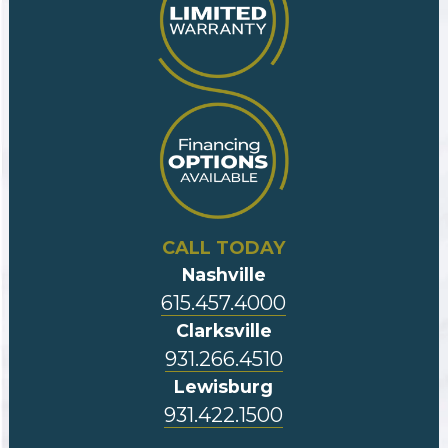
CALL TODAY
Nashville
615.457.4000
Clarksville
931.266.4510
Lewisburg
931.422.1500