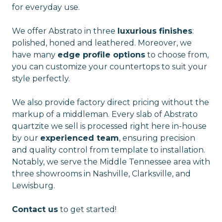
for everyday use.
We offer Abstrato in three
luxurious finishes
:
polished, honed and leathered. Moreover, we
have many
edge profile options
to choose from,
you can customize your countertops to suit your
style perfectly.
We also provide factory direct pricing without the
markup of a middleman. Every slab of Abstrato
quartzite we sell is processed right here in-house
by our
experienced team
, ensuring precision
and quality control from template to installation.
Notably, we serve the Middle Tennessee area with
three showrooms in Nashville, Clarksville, and
Lewisburg.
Contact us
to get started!