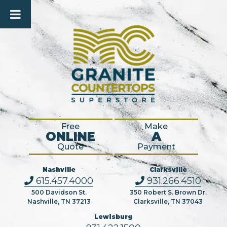
Free
Make
ONLINE
A
Quote
Payment
Nashville
Clarksville
615.457.4000
931.266.4510
500 Davidson St.
350 Robert S. Brown Dr.
Nashville, TN 37213
Clarksville, TN 37043
Lewisburg