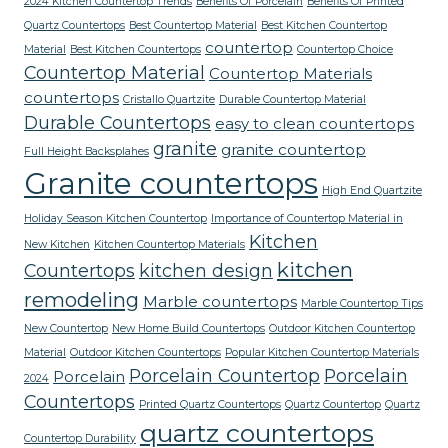
2024 Kitchen Countertop Trends
Benefits Of Porcelain
Benefits Of Printed
Quartz Countertops
Best Countertop Material
Best Kitchen Countertop
countertop
Material
Best Kitchen Countertops
Countertop Choice
Countertop Material
Countertop Materials
countertops
Cristallo Quartzite
Durable Countertop Material
Durable Countertops
easy to clean countertops
granite
granite countertop
Full Height Backsplahes
Granite countertops
High End Quartzite
Holiday Season Kitchen Countertop
Importance of Countertop Material in
Kitchen
New Kitchen
Kitchen Countertop Materials
kitchen
Countertops
kitchen design
remodeling
Marble countertops
Marble Countertop Tips
New Countertop
New Home Build Countertops
Outdoor Kitchen Countertop
Material
Outdoor Kitchen Countertops
Popular Kitchen Countertop Materials
Porcelain Countertop
Porcelain
Porcelain
2024
Countertops
Printed Quartz Countertops
Quartz Countertop
Quartz
quartz countertops
Countertop Durability