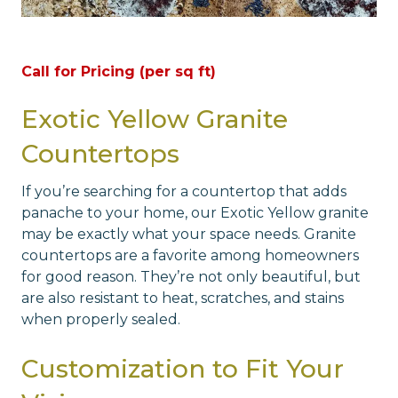
Call for Pricing (per sq ft)
Exotic Yellow Granite
Countertops
If you’re searching for a countertop that adds
panache to your home, our Exotic Yellow granite
may be exactly what your space needs. Granite
countertops are a favorite among homeowners
for good reason. They’re not only beautiful, but
are also resistant to heat, scratches, and stains
when properly sealed.
Customization to Fit Your