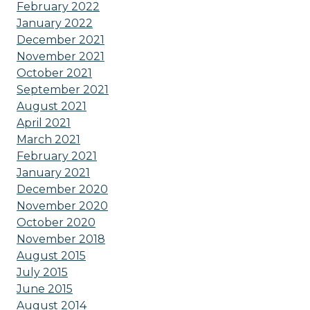
February 2022
January 2022
December 2021
November 2021
October 2021
September 2021
August 2021
April 2021
March 2021
February 2021
January 2021
December 2020
November 2020
October 2020
November 2018
August 2015
July 2015
June 2015
August 2014