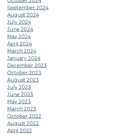
October 2024
September 2024
August 2024
July 2024
June 2024
May 2024
April 2024
March 2024
January 2024
December 2023
October 2023
August 2023
July 2023
June 2023
May 2023
March 2023
October 2022
August 2022
April 2022