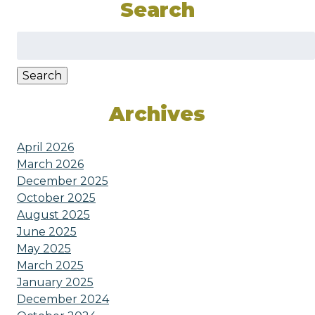
Search
Search
for:
Search
Archives
April 2026
March 2026
December 2025
October 2025
August 2025
June 2025
May 2025
March 2025
January 2025
December 2024