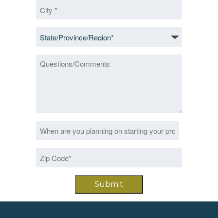
City
*
State/Province/Region
*
Questions/Comments
Date
MM
*
slash
Zip
DD
Code
slash
*
YYYY