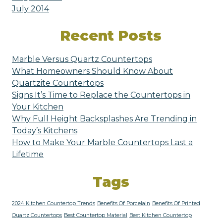
July 2014
Recent Posts
Marble Versus Quartz Countertops
What Homeowners Should Know About
Quartzite Countertops
Signs It’s Time to Replace the Countertops in
Your Kitchen
Why Full Height Backsplashes Are Trending in
Today’s Kitchens
How to Make Your Marble Countertops Last a
Lifetime
Tags
2024 Kitchen Countertop Trends
Benefits Of Porcelain
Benefits Of Printed
Quartz Countertops
Best Countertop Material
Best Kitchen Countertop