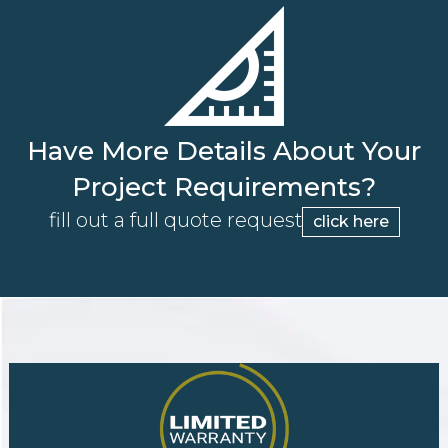
Have More Details About Your
Project Requirements?
fill out a full quote request
click here