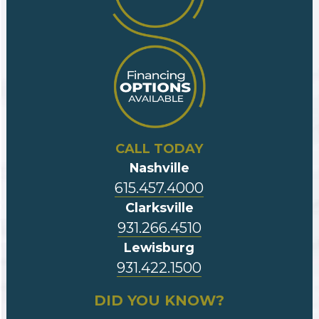
CALL TODAY
Nashville
615.457.4000
Clarksville
931.266.4510
Lewisburg
931.422.1500
DID YOU KNOW?