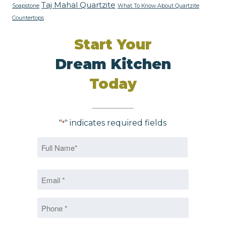
Taj Mahal Quartzite
Soapstone
What To Know About Quartzite
Countertops
Start Your
Dream Kitchen
Today
"
" indicates required fields
*
Name
*
First
Email
*
*
Phone
*