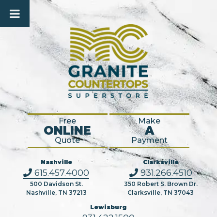
Free
Make
ONLINE
A
Quote
Payment
Nashville
Clarksville
615.457.4000
931.266.4510
500 Davidson St.
350 Robert S. Brown Dr.
Nashville, TN 37213
Clarksville, TN 37043
Lewisburg