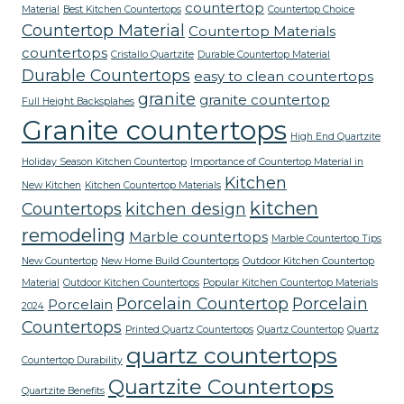
countertop
Material
Best Kitchen Countertops
Countertop Choice
Countertop Material
Countertop Materials
countertops
Cristallo Quartzite
Durable Countertop Material
Durable Countertops
easy to clean countertops
granite
granite countertop
Full Height Backsplahes
Granite countertops
High End Quartzite
Holiday Season Kitchen Countertop
Importance of Countertop Material in
Kitchen
New Kitchen
Kitchen Countertop Materials
kitchen
Countertops
kitchen design
remodeling
Marble countertops
Marble Countertop Tips
New Countertop
New Home Build Countertops
Outdoor Kitchen Countertop
Material
Outdoor Kitchen Countertops
Popular Kitchen Countertop Materials
Porcelain Countertop
Porcelain
Porcelain
2024
Countertops
Printed Quartz Countertops
Quartz Countertop
Quartz
quartz countertops
Countertop Durability
Quartzite Countertops
Quartzite Benefits