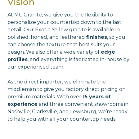
Vision
At MC Granite, we give you the flexibility to
personalize your countertop down to the last
detail. Our Exotic Yellow granite is available in
polished, honed, and leathered
finishes
, so you
can choose the texture that best suits your
design. We also offer a wide variety of
edge
profiles
, and everything is fabricated in-house by
our experienced team.
As the direct importer, we eliminate the
middleman to give you factory direct pricing on
premium materials. With over
15 years of
experience
and three convenient showrooms in
Nashville, Clarksville, and Lewisburg, we’re ready
to help you with all your countertop needs.