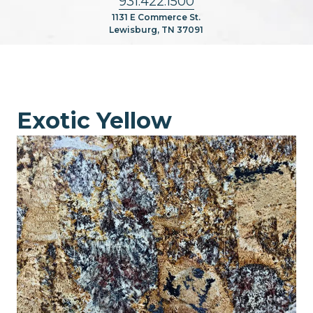
931.422.1500
1131 E Commerce St.
Lewisburg, TN 37091
Exotic Yellow