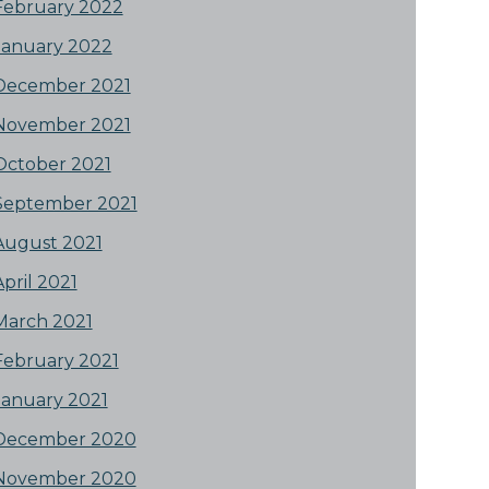
February 2022
January 2022
December 2021
November 2021
October 2021
September 2021
August 2021
April 2021
March 2021
February 2021
January 2021
December 2020
November 2020