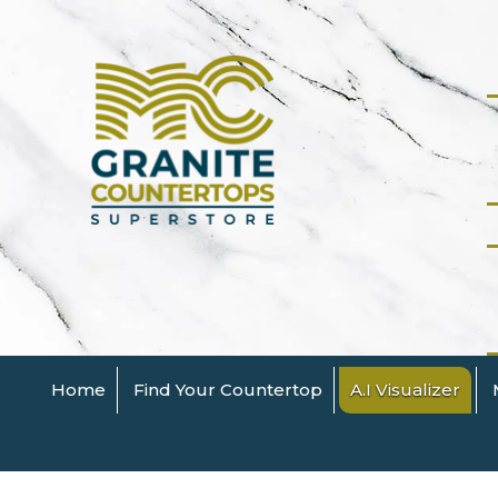
Home
Find Your Countertop
A.I Visualizer