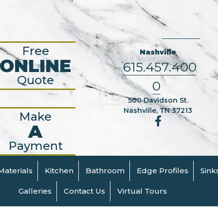
Free
Nashville
ONLINE
615.457.400
Quote
0
500 Davidson St.
Nashville, TN 37213
Make
A
Payment
Materials
Kitchen
Bathroom
Edge Profiles
Sink
Galleries
Contact Us
Virtual Tours