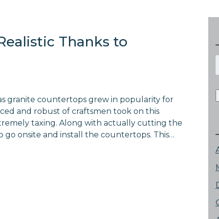
Realistic Thanks to
f
as granite countertops grew in popularity for
ced and robust of craftsmen took on this
tremely taxing. Along with actually cutting the
 go onsite and install the countertops. This…