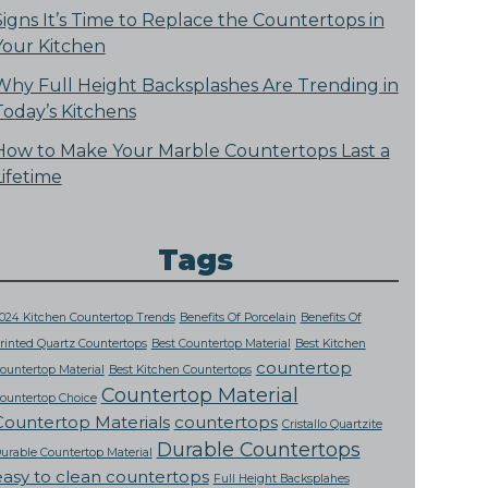
Signs It’s Time to Replace the Countertops in
Your Kitchen
Why Full Height Backsplashes Are Trending in
Today’s Kitchens
How to Make Your Marble Countertops Last a
Lifetime
Tags
024 Kitchen Countertop Trends
Benefits Of Porcelain
Benefits Of
rinted Quartz Countertops
Best Countertop Material
Best Kitchen
countertop
ountertop Material
Best Kitchen Countertops
Countertop Material
ountertop Choice
Countertop Materials
countertops
Cristallo Quartzite
Durable Countertops
urable Countertop Material
easy to clean countertops
Full Height Backsplahes