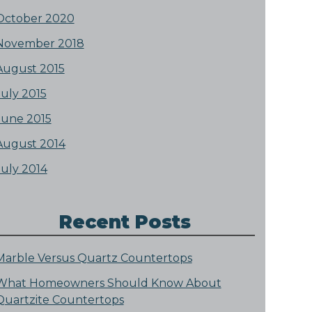
October 2020
November 2018
August 2015
July 2015
June 2015
August 2014
July 2014
Recent Posts
Marble Versus Quartz Countertops
What Homeowners Should Know About
Quartzite Countertops