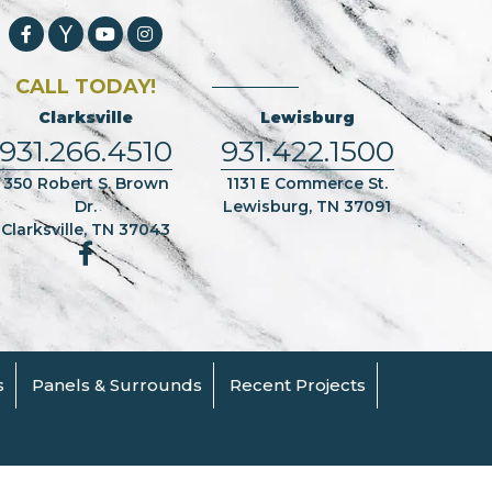
CALL TODAY!
Clarksville
Lewisburg
931.266.4510
931.422.1500
350 Robert S. Brown
1131 E Commerce St.
Dr.
Lewisburg, TN 37091
Clarksville, TN 37043
s
Panels & Surrounds
Recent Projects