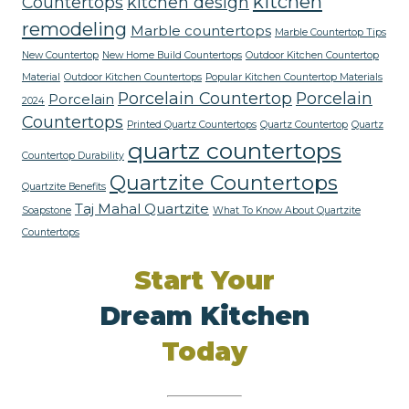
kitchen
Countertops
kitchen design
remodeling
Marble countertops
Marble Countertop Tips
New Countertop
New Home Build Countertops
Outdoor Kitchen Countertop
Material
Outdoor Kitchen Countertops
Popular Kitchen Countertop Materials
Porcelain Countertop
Porcelain
Porcelain
2024
Countertops
Printed Quartz Countertops
Quartz Countertop
Quartz
quartz countertops
Countertop Durability
Quartzite Countertops
Quartzite Benefits
Taj Mahal Quartzite
Soapstone
What To Know About Quartzite
Countertops
Start Your
Dream Kitchen
Today