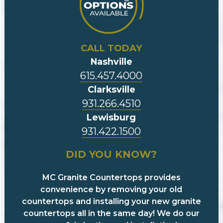
CALL TODAY
Nashville
615.457.4000
Clarksville
931.266.4510
Lewisburg
931.422.1500
DID YOU KNOW?
MC Granite Countertops provides
convenience by removing your old
countertops and installing your new granite
countertops all in the same day! We do our