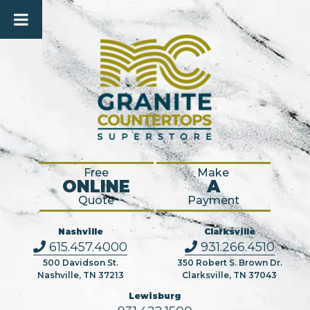
Free
Make
ONLINE
A
Quote
Payment
Nashville
Clarksville
615.457.4000
931.266.4510
500 Davidson St.
350 Robert S. Brown Dr.
Nashville, TN 37213
Clarksville, TN 37043
Lewisburg