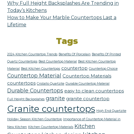
Why Full Height Backsplashes Are Trending in
Today’s Kitchens
How to Make Your Marble Countertops Last a
Lifetime
Tags
2024 Kitchen Countertop Trends
Benefits Of Porcelain
Benefits Of Printed
Quartz Countertops
Best Countertop Material
Best Kitchen Countertop
countertop
Material
Best Kitchen Countertops
Countertop Choice
Countertop Material
Countertop Materials
countertops
Cristallo Quartzite
Durable Countertop Material
Durable Countertops
easy to clean countertops
granite
granite countertop
Full Height Backsplahes
Granite countertops
High End Quartzite
Holiday Season Kitchen Countertop
Importance of Countertop Material in
Kitchen
New Kitchen
Kitchen Countertop Materials