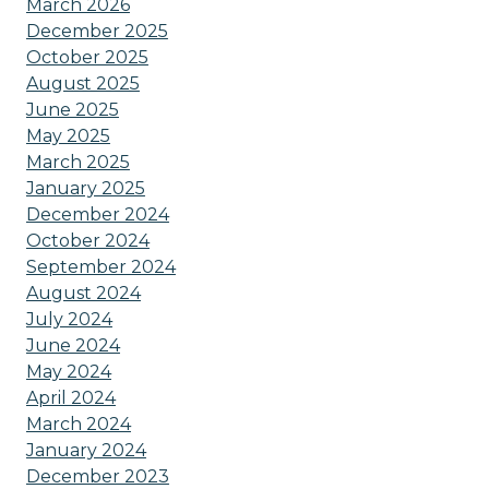
March 2026
December 2025
October 2025
August 2025
June 2025
May 2025
March 2025
January 2025
December 2024
October 2024
September 2024
August 2024
July 2024
June 2024
May 2024
April 2024
March 2024
January 2024
December 2023