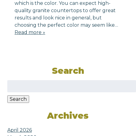
which is the color. You can expect high-
quality granite countertops to offer great
results and look nice in general, but
choosing the perfect color may seem like…
Read more »
Search
Search
for:
Search
Archives
April 2026