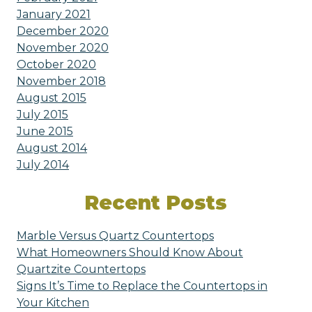
January 2021
December 2020
November 2020
October 2020
November 2018
August 2015
July 2015
June 2015
August 2014
July 2014
Recent Posts
Marble Versus Quartz Countertops
What Homeowners Should Know About
Quartzite Countertops
Signs It’s Time to Replace the Countertops in
Your Kitchen