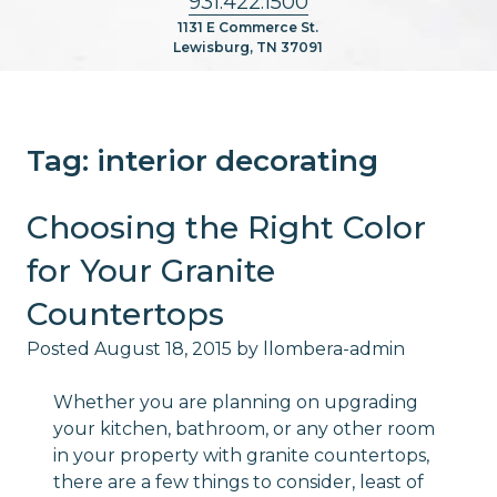
931.422.1500
1131 E Commerce St.
Lewisburg, TN 37091
Tag:
interior decorating
Choosing the Right Color
for Your Granite
Countertops
Posted
August 18, 2015
by
llombera-admin
Whether you are planning on upgrading
your kitchen, bathroom, or any other room
in your property with granite countertops,
there are a few things to consider, least of