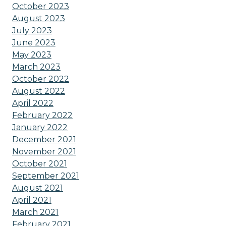
October 2023
August 2023
July 2023
June 2023
May 2023
March 2023
October 2022
August 2022
April 2022
February 2022
January 2022
December 2021
November 2021
October 2021
September 2021
August 2021
April 2021
March 2021
February 2021