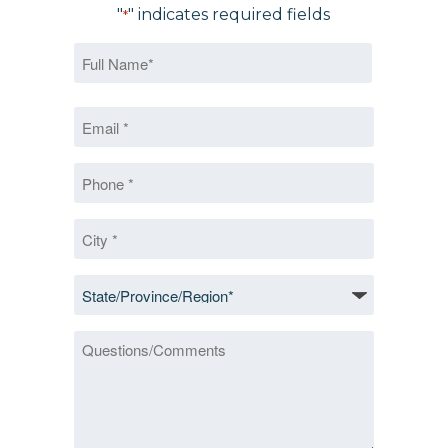
"
" indicates required fields
*
Name
*
First
Email
*
*
Phone
*
City
*
State/Province/Region
*
Questions/Comments