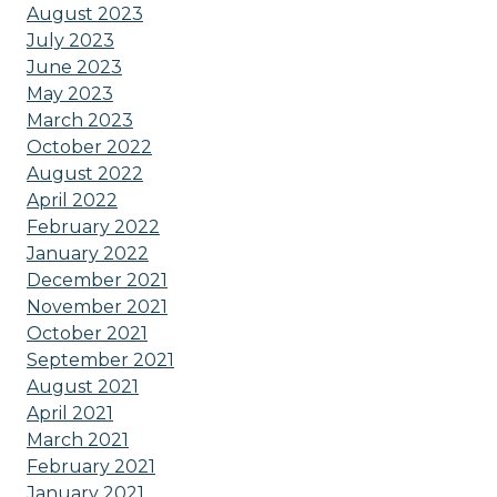
August 2023
July 2023
June 2023
May 2023
March 2023
October 2022
August 2022
April 2022
February 2022
January 2022
December 2021
November 2021
October 2021
September 2021
August 2021
April 2021
March 2021
February 2021
January 2021