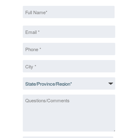
Name
*
First
Email
*
*
Phone
*
City
*
State/Province/Region
*
Questions/Comments