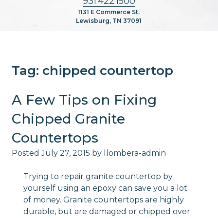
931.422.1500
1131 E Commerce St.
Lewisburg, TN 37091
Tag:
chipped countertop
A Few Tips on Fixing
Chipped Granite
Countertops
Posted
July 27, 2015
by
llombera-admin
Trying to repair granite countertop by
yourself using an epoxy can save you a lot
of money. Granite countertops are highly
durable, but are damaged or chipped over