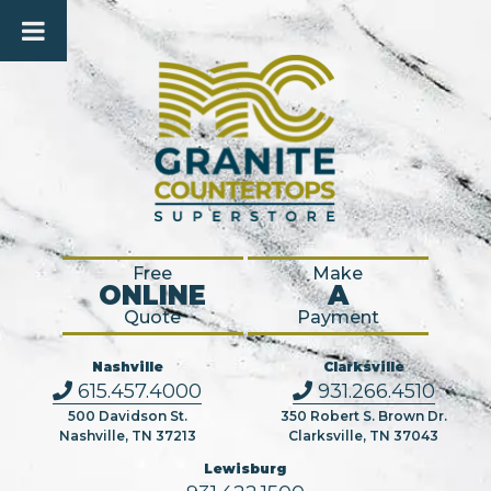
Free
Make
ONLINE
A
Quote
Payment
Nashville
Clarksville
615.457.4000
931.266.4510
500 Davidson St.
350 Robert S. Brown Dr.
Nashville, TN 37213
Clarksville, TN 37043
Lewisburg