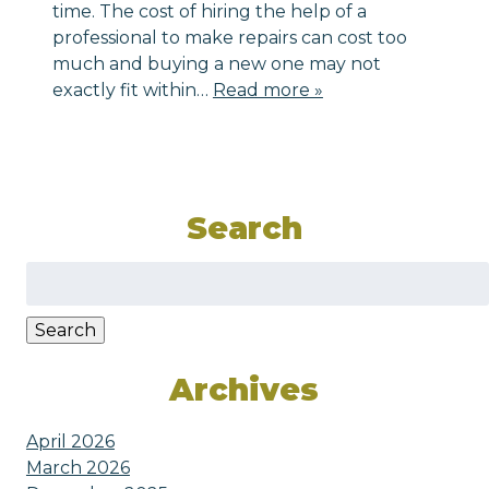
time. The cost of hiring the help of a
professional to make repairs can cost too
much and buying a new one may not
exactly fit within…
Read more »
Search
Search
for:
Search
Archives
April 2026
March 2026