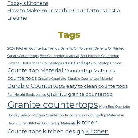
Today’s Kitchens
How to Make Your Marble Countertops Last a
Lifetime
Tags
2024 Kitchen Countertop Trends
Benefits Of Porcelain
Benefits Of Printed
Quartz Countertops
Best Countertop Material
Best Kitchen Countertop
countertop
Material
Best Kitchen Countertops
Countertop Choice
Countertop Material
Countertop Materials
countertops
Cristallo Quartzite
Durable Countertop Material
Durable Countertops
easy to clean countertops
granite
granite countertop
Full Height Backsplahes
Granite countertops
High End Quartzite
Holiday Season Kitchen Countertop
Importance of Countertop Material in
Kitchen
New Kitchen
Kitchen Countertop Materials
kitchen
Countertops
kitchen design