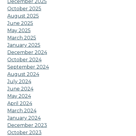
December 2025
October 2025
August 2025
June 2025
May 2025
March 2025
January 2025
December 2024
October 2024
September 2024
August 2024
July 2024
June 2024
May 2024
April 2024
March 2024
January 2024
December 2023
October 2023