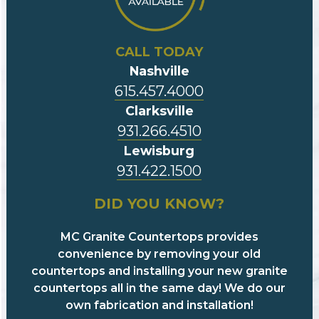
CALL TODAY
Nashville
615.457.4000
Clarksville
931.266.4510
Lewisburg
931.422.1500
DID YOU KNOW?
MC Granite Countertops provides
convenience by removing your old
countertops and installing your new granite
countertops all in the same day! We do our
own fabrication and installation!