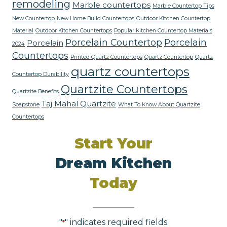
remodeling
Marble countertops
Marble Countertop Tips
New Countertop
New Home Build Countertops
Outdoor Kitchen Countertop
Material
Outdoor Kitchen Countertops
Popular Kitchen Countertop Materials
Porcelain Countertop
Porcelain
Porcelain
2024
Countertops
Printed Quartz Countertops
Quartz Countertop
Quartz
quartz countertops
Countertop Durability
Quartzite Countertops
Quartzite Benefits
Taj Mahal Quartzite
Soapstone
What To Know About Quartzite
Countertops
Start Your
Dream Kitchen
Today
"
" indicates required fields
*