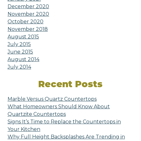
December 2020
November 2020
October 2020
November 2018
August 2015
July 2015
June 2015
August 2014
July 2014
Recent Posts
Marble Versus Quartz Countertops
What Homeowners Should Know About
Quartzite Countertops
Signs It’s Time to Replace the Countertops in
Your Kitchen
Why Full Height Backsplashes Are Trending in