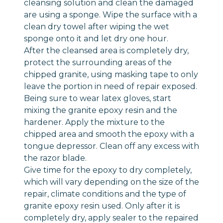
cleansing solution and clean the damaged
are using a sponge. Wipe the surface with a
clean dry towel after wiping the wet
sponge onto it and let dry one hour.
After the cleansed area is completely dry,
protect the surrounding areas of the
chipped granite, using masking tape to only
leave the portion in need of repair exposed.
Being sure to wear latex gloves, start
mixing the granite epoxy resin and the
hardener. Apply the mixture to the
chipped area and smooth the epoxy with a
tongue depressor. Clean off any excess with
the razor blade.
Give time for the epoxy to dry completely,
which will vary depending on the size of the
repair, climate conditions and the type of
granite epoxy resin used. Only after it is
completely dry, apply sealer to the repaired