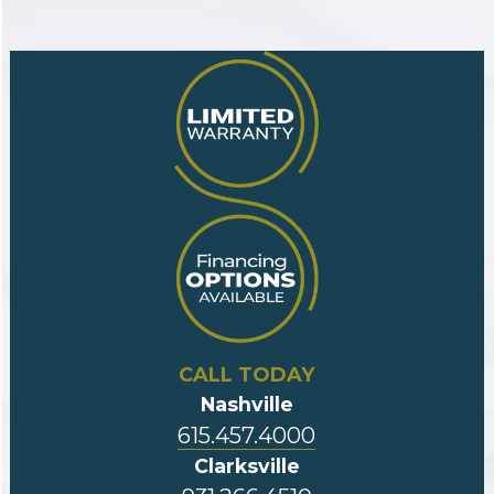
CALL TODAY
Nashville
615.457.4000
Clarksville