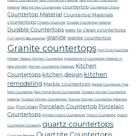
Quartz Countertops
Best Countertop Material
Best Kitchen Countertop
countertop
Material
Best Kitchen Countertops
Countertop Choice
Countertop Material
Countertop Materials
countertops
Cristallo Quartzite
Durable Countertop Material
Durable Countertops
easy to clean countertops
granite
granite countertop
Full Height Backsplahes
Granite countertops
High End Quartzite
Holiday Season Kitchen Countertop
Importance of Countertop Material in
Kitchen
New Kitchen
Kitchen Countertop Materials
kitchen
Countertops
kitchen design
remodeling
Marble countertops
Marble Countertop Tips
New Countertop
New Home Build Countertops
Outdoor Kitchen Countertop
Material
Outdoor Kitchen Countertops
Popular Kitchen Countertop Materials
Porcelain Countertop
Porcelain
Porcelain
2024
Countertops
Printed Quartz Countertops
Quartz Countertop
Quartz
quartz countertops
Countertop Durability
Quartzite Countertops
Quartzite Benefits