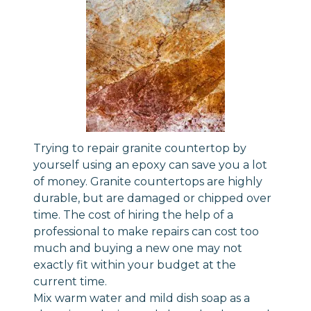
Trying to repair granite countertop by
yourself using an epoxy can save you a lot
of money. Granite countertops are highly
durable, but are damaged or chipped over
time. The cost of hiring the help of a
professional to make repairs can cost too
much and buying a new one may not
exactly fit within your budget at the
current time.
Mix warm water and mild dish soap as a