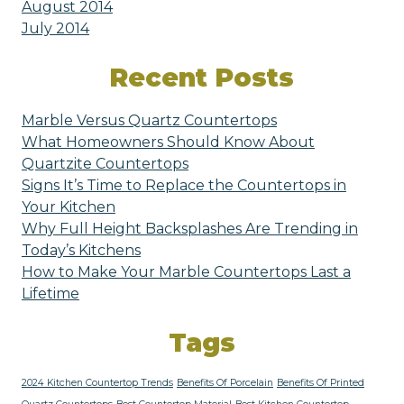
August 2014
July 2014
Recent Posts
Marble Versus Quartz Countertops
What Homeowners Should Know About
Quartzite Countertops
Signs It’s Time to Replace the Countertops in
Your Kitchen
Why Full Height Backsplashes Are Trending in
Today’s Kitchens
How to Make Your Marble Countertops Last a
Lifetime
Tags
2024 Kitchen Countertop Trends
Benefits Of Porcelain
Benefits Of Printed