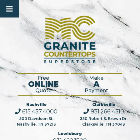
Free
Make
ONLINE
A
Quote
Payment
Nashville
Clarksville
615.457.4000
931.266.4510
500 Davidson St.
350 Robert S. Brown Dr.
Nashville, TN 37213
Clarksville, TN 37043
Lewisburg