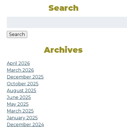
Search
Search
for:
Search
Archives
April 2026
March 2026
December 2025
October 2025
August 2025
June 2025
May 2025
March 2025
January 2025
December 2024