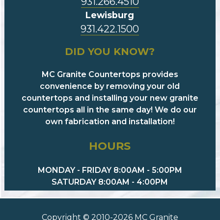
931.266.4510
Lewisburg
931.422.1500
DID YOU KNOW?
MC Granite Countertops provides
convenience by removing your old
countertops and installing your new granite
countertops all in the same day! We do our
own fabrication and installation!
HOURS
MONDAY - FRIDAY 8:00AM - 5:00PM
SATURDAY 8:00AM - 4:00PM
Copyright © 2010-2026 MC Granite