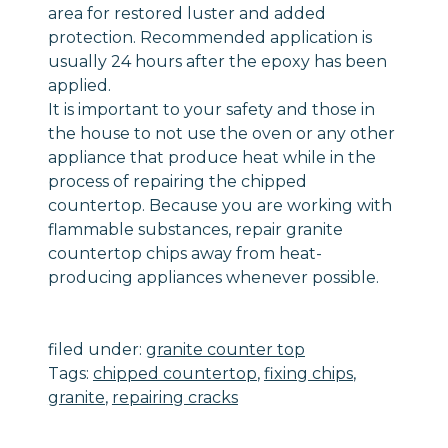
area for restored luster and added
protection. Recommended application is
usually 24 hours after the epoxy has been
applied.
It is important to your safety and those in
the house to not use the oven or any other
appliance that produce heat while in the
process of repairing the chipped
countertop. Because you are working with
flammable substances, repair granite
countertop chips away from heat-
producing appliances whenever possible.
filed under:
granite counter top
Tags:
chipped countertop
,
fixing chips
,
granite
,
repairing cracks