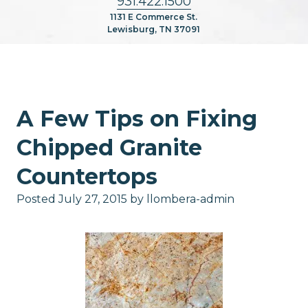
931.422.1500
1131 E Commerce St.
Lewisburg, TN 37091
A Few Tips on Fixing
Chipped Granite
Countertops
Posted
July 27, 2015
by
llombera-admin