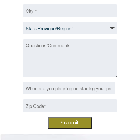
City
*
State/Province/Region
*
Questions/Comments
Date
MM
*
slash
Zip
DD
Code
slash
*
YYYY