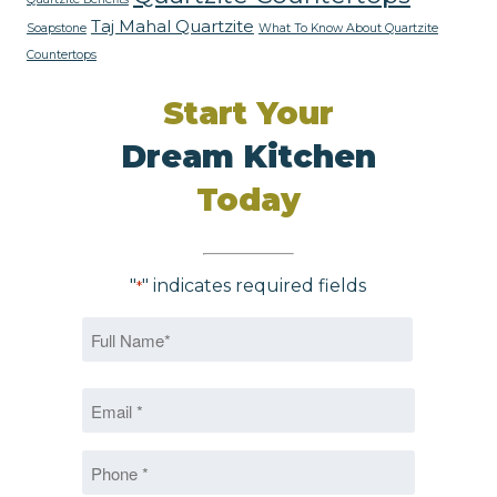
Taj Mahal Quartzite
Soapstone
What To Know About Quartzite
Countertops
Start Your
Dream Kitchen
Today
"
" indicates required fields
*
Name
*
First
Email
*
*
Phone
*