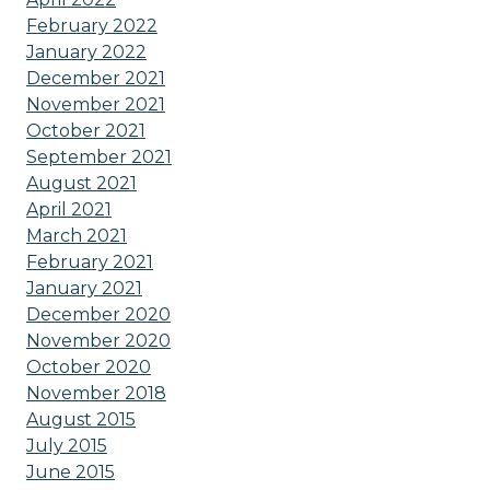
February 2022
January 2022
December 2021
November 2021
October 2021
September 2021
August 2021
April 2021
March 2021
February 2021
January 2021
December 2020
November 2020
October 2020
November 2018
August 2015
July 2015
June 2015