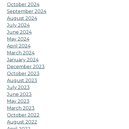
October 2024
September 2024
August 2024
July 2024
June 2024
May 2024
April 2024
March 2024
January 2024
December 2023
October 2023
August 2023
July 2023
June 2023
May 2023
March 2023
October 2022
August 2022
April 2022