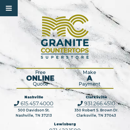
Free
Make
ONLINE
A
Quote
Payment
Nashville
Clarksville
615.457.4000
931.266.4510
500 Davidson St.
350 Robert S. Brown Dr.
Nashville, TN 37213
Clarksville, TN 37043
Lewisburg