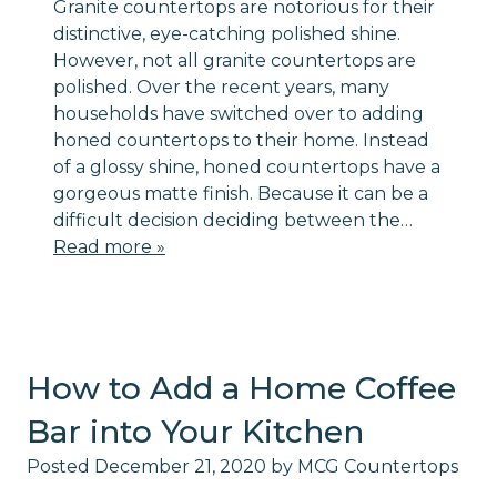
Granite countertops are notorious for their
distinctive, eye-catching polished shine.
However, not all granite countertops are
polished. Over the recent years, many
households have switched over to adding
honed countertops to their home. Instead
of a glossy shine, honed countertops have a
gorgeous matte finish. Because it can be a
difficult decision deciding between the…
Read more »
How to Add a Home Coffee
Bar into Your Kitchen
Posted
December 21, 2020
by
MCG Countertops