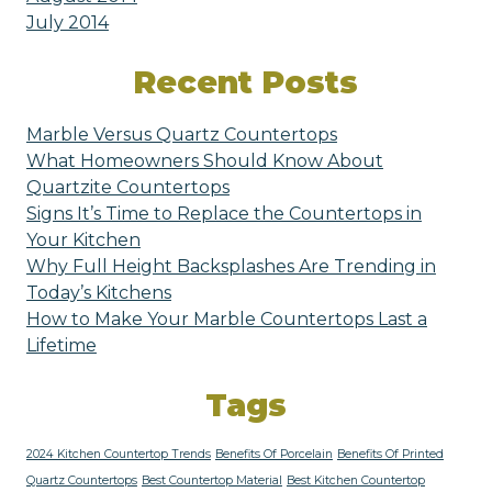
July 2014
Recent Posts
Marble Versus Quartz Countertops
What Homeowners Should Know About
Quartzite Countertops
Signs It’s Time to Replace the Countertops in
Your Kitchen
Why Full Height Backsplashes Are Trending in
Today’s Kitchens
How to Make Your Marble Countertops Last a
Lifetime
Tags
2024 Kitchen Countertop Trends
Benefits Of Porcelain
Benefits Of Printed
Quartz Countertops
Best Countertop Material
Best Kitchen Countertop