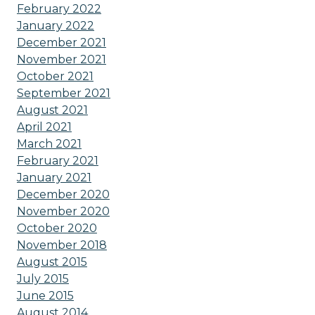
February 2022
January 2022
December 2021
November 2021
October 2021
September 2021
August 2021
April 2021
March 2021
February 2021
January 2021
December 2020
November 2020
October 2020
November 2018
August 2015
July 2015
June 2015
August 2014