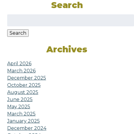
Search
Search
for:
Search
Archives
April 2026
March 2026
December 2025
October 2025
August 2025
June 2025
May 2025
March 2025
January 2025
December 2024