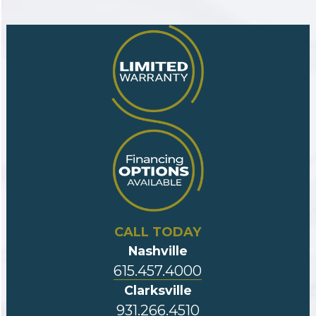
CALL TODAY
Nashville
615.457.4000
Clarksville
931.266.4510