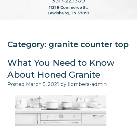
931.422.1500
1131 E Commerce St.
Lewisburg, TN 37091
Category:
granite counter top
What You Need to Know
About Honed Granite
Posted
March 5, 2021
by
llombera-admin