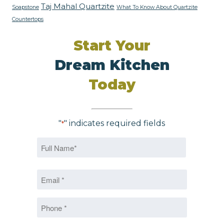
Taj Mahal Quartzite
Soapstone
What To Know About Quartzite
Countertops
Start Your
Dream Kitchen
Today
"
" indicates required fields
*
Name
*
First
Email
*
*
Phone
*