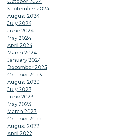
October 2024
September 2024
August 2024
July 2024
June 2024
May 2024
April 2024
March 2024
January 2024
December 2023
October 2023
August 2023
July 2023
June 2023
May 2023
March 2023
October 2022
August 2022
April 2022