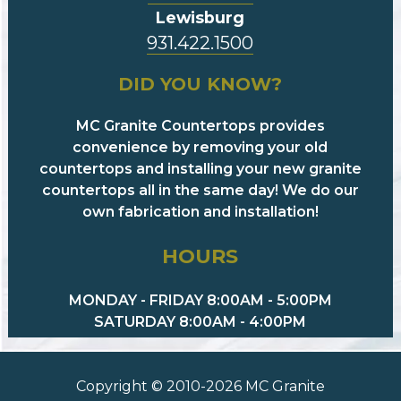
Lewisburg
931.422.1500
DID YOU KNOW?
MC Granite Countertops provides
convenience by removing your old
countertops and installing your new granite
countertops all in the same day! We do our
own fabrication and installation!
HOURS
MONDAY - FRIDAY 8:00AM - 5:00PM
SATURDAY 8:00AM - 4:00PM
Copyright © 2010-2026 MC Granite