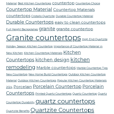
countertop
Material
Best Kitchen Countertops
Countertop Choice
Countertop Material
Countertop Materials
countertops
Cristallo Quartzite
Durable Countertop Material
Durable Countertops
easy to clean countertops
granite
granite countertop
Full Height Backsplahes
Granite countertops
High End Quartzite
Holiday Season Kitchen Countertop
Importance of Countertop Material in
Kitchen
New Kitchen
Kitchen Countertop Materials
kitchen
Countertops
kitchen design
remodeling
Marble countertops
Marble Countertop Tips
New Countertop
New Home Build Countertops
Outdoor Kitchen Countertop
Material
Outdoor Kitchen Countertops
Popular Kitchen Countertop Materials
Porcelain Countertop
Porcelain
Porcelain
2024
Countertops
Printed Quartz Countertops
Quartz Countertop
Quartz
quartz countertops
Countertop Durability
Quartzite Countertops
Quartzite Benefits