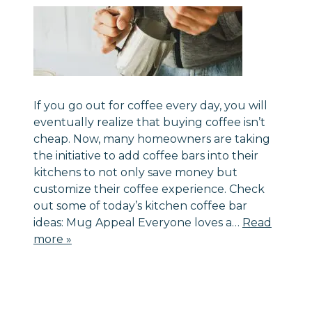
If you go out for coffee every day, you will
eventually realize that buying coffee isn’t
cheap. Now, many homeowners are taking
the initiative to add coffee bars into their
kitchens to not only save money but
customize their coffee experience. Check
out some of today’s kitchen coffee bar
ideas: Mug Appeal Everyone loves a…
Read
more »