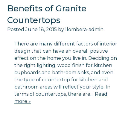
Benefits of Granite
Countertops
Posted
June 18, 2015
by
llombera-admin
There are many different factors of interior
design that can have an overall positive
effect on the home you live in. Deciding on
the right lighting, wood finish for kitchen
cupboards and bathroom sinks, and even
the type of countertop for kitchen and
bathroom areas will reflect your style. In
terms of countertops, there are…
Read
more »