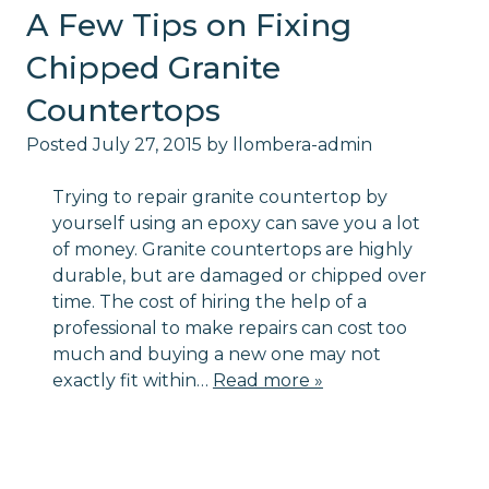
A Few Tips on Fixing
Chipped Granite
Countertops
Posted
July 27, 2015
by
llombera-admin
Trying to repair granite countertop by
yourself using an epoxy can save you a lot
of money. Granite countertops are highly
durable, but are damaged or chipped over
time. The cost of hiring the help of a
professional to make repairs can cost too
much and buying a new one may not
exactly fit within…
Read more »