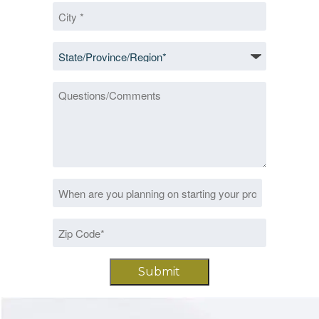
City
*
State/Province/Region
*
Questions/Comments
Date
MM
*
slash
Zip
DD
Code
slash
*
YYYY